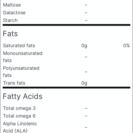
Maltose
–
Galactose
–
Starch
–
Fats
Saturated fats
0g
0%
Monounsaturated
–
fats
Polyunsaturated
–
fats
Trans fats
0g
Fatty Acids
Total omega 3
–
Total omega 6
–
Alpha Linolenic
–
Acid (ALA)