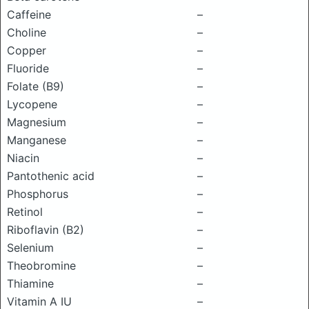
Caffeine
–
Choline
–
Copper
–
Fluoride
–
Folate (B9)
–
Lycopene
–
Magnesium
–
Manganese
–
Niacin
–
Pantothenic acid
–
Phosphorus
–
Retinol
–
Riboflavin (B2)
–
Selenium
–
Theobromine
–
Thiamine
–
Vitamin A IU
–