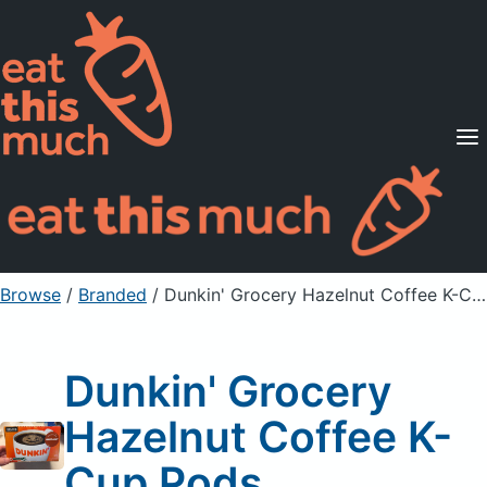
Supported Diets
Pricing
For Professionals
Sign Up
Already a member? Sign in
Browse
/
Branded
/
Dunkin' Grocery Hazelnut Coffee K-Cup Pods
Dunkin' Grocery
Hazelnut Coffee K-
Cup Pods