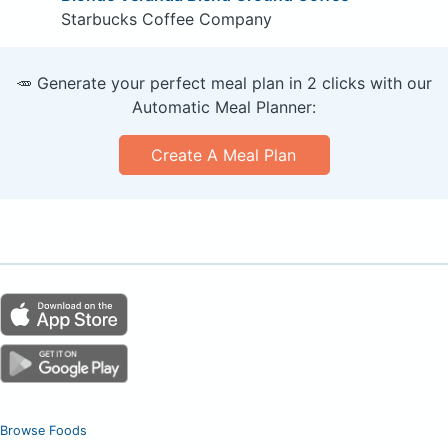
Starbucks Coffee Company
🥕 Generate your perfect meal plan in 2 clicks with our
Automatic Meal Planner:
Create A Meal Plan
Browse Foods