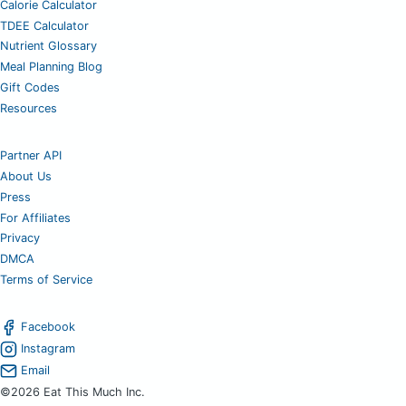
Calorie Calculator
TDEE Calculator
Nutrient Glossary
Meal Planning Blog
Gift Codes
Resources
Partner API
About Us
Press
For Affiliates
Privacy
DMCA
Terms of Service
Facebook
Instagram
Email
©2026 Eat This Much Inc.