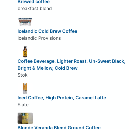
Brewed coffee
breakfast blend
Icelandic Cold Brew Coffee
Icelandic Provisions
Coffee Beverage, Lighter Roast, Un-Sweet Black,
Bright & Mellow, Cold Brew
Stok
Iced Coffee, High Protein, Caramel Latte
Slate
Blonde Veranda Blend Ground Coffee