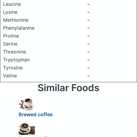
Leucine
–
Lysine
–
Methionine
–
Phenylalanine
–
Proline
–
Serine
–
Threonine
–
Tryptophan
–
Tyrosine
–
Valine
–
Similar Foods
Brewed coffee