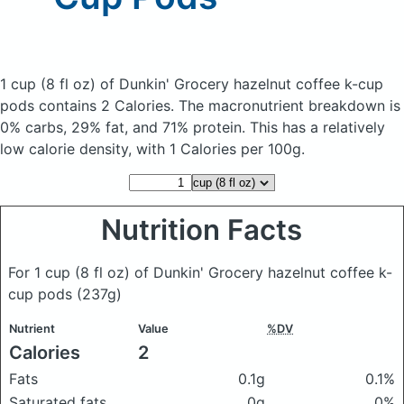
1 cup (8 fl oz) of Dunkin' Grocery hazelnut coffee k-cup
pods
contains 2 Calories.
The macronutrient breakdown is
0% carbs, 29% fat, and 71% protein. This has a relatively
low calorie density, with 1 Calories per 100g.
Nutrition Facts
For 1 cup (8 fl oz) of Dunkin' Grocery hazelnut coffee k-
cup pods
(237g)
Nutrient
Value
%DV
Calories
2
Fats
0.1g
0.1%
Saturated fats
0g
0%