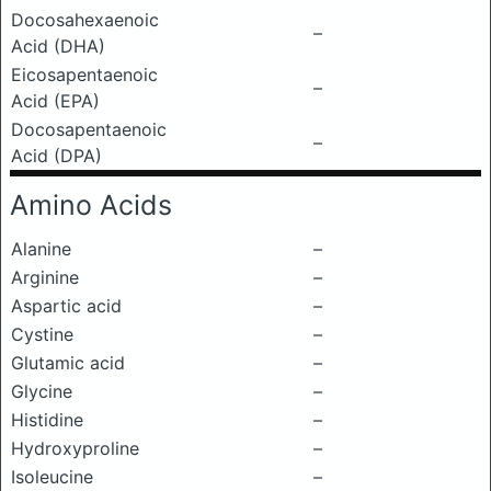
Docosahexaenoic
–
Acid (DHA)
Eicosapentaenoic
–
Acid (EPA)
Docosapentaenoic
–
Acid (DPA)
Amino Acids
Alanine
–
Arginine
–
Aspartic acid
–
Cystine
–
Glutamic acid
–
Glycine
–
Histidine
–
Hydroxyproline
–
Isoleucine
–