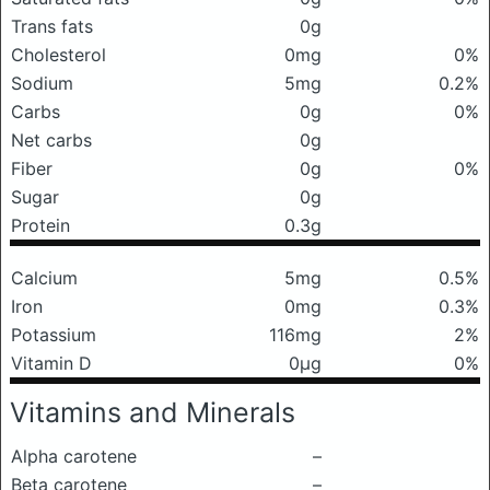
Trans fats
0g
Cholesterol
0mg
0%
Sodium
5mg
0.2%
Carbs
0g
0%
Net carbs
0g
Fiber
0g
0%
Sugar
0g
Protein
0.3g
Calcium
5mg
0.5%
Iron
0mg
0.3%
Potassium
116mg
2%
Vitamin D
0μg
0%
Vitamins and Minerals
Alpha carotene
–
Beta carotene
–