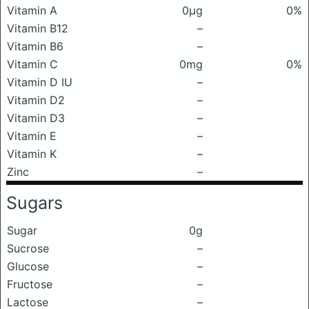
Vitamin A
0μg
0%
Vitamin B12
–
Vitamin B6
–
Vitamin C
0mg
0%
Vitamin D IU
–
Vitamin D2
–
Vitamin D3
–
Vitamin E
–
Vitamin K
–
Zinc
–
Sugars
Sugar
0g
Sucrose
–
Glucose
–
Fructose
–
Lactose
–