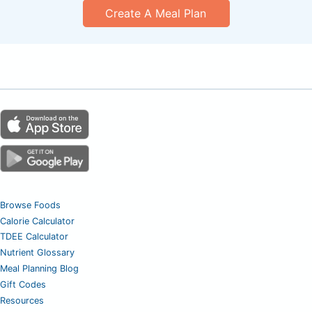
Create A Meal Plan
Browse Foods
Calorie Calculator
TDEE Calculator
Nutrient Glossary
Meal Planning Blog
Gift Codes
Resources