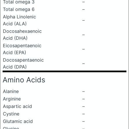
Total omega 3
–
Total omega 6
–
Alpha Linolenic
–
Acid (ALA)
Docosahexaenoic
–
Acid (DHA)
Eicosapentaenoic
–
Acid (EPA)
Docosapentaenoic
–
Acid (DPA)
Amino Acids
Alanine
–
Arginine
–
Aspartic acid
–
Cystine
–
Glutamic acid
–
Glycine
–