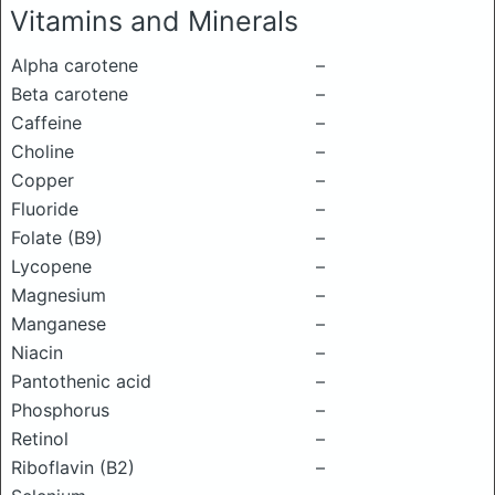
Vitamins and Minerals
Alpha carotene
–
Beta carotene
–
Caffeine
–
Choline
–
Copper
–
Fluoride
–
Folate (B9)
–
Lycopene
–
Magnesium
–
Manganese
–
Niacin
–
Pantothenic acid
–
Phosphorus
–
Retinol
–
Riboflavin (B2)
–