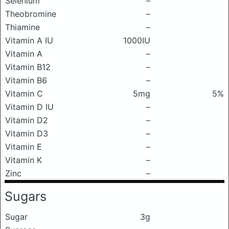
Selenium
–
Theobromine
–
Thiamine
–
Vitamin A IU
1000IU
Vitamin A
–
Vitamin B12
–
Vitamin B6
–
Vitamin C
5mg
5%
Vitamin D IU
–
Vitamin D2
–
Vitamin D3
–
Vitamin E
–
Vitamin K
–
Zinc
–
Sugars
Sugar
3g