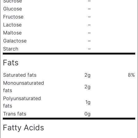
Sucrose
–
Glucose
–
Fructose
–
Lactose
–
Maltose
–
Galactose
–
Starch
–
Fats
Saturated fats
2g
8%
Monounsaturated
2g
fats
Polyunsaturated
1g
fats
Trans fats
0g
Fatty Acids