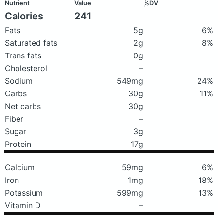
Nutrient
Value
%DV
Calories
241
Fats
5g
6%
Saturated fats
2g
8%
Trans fats
0g
Cholesterol
–
Sodium
549mg
24%
Carbs
30g
11%
Net carbs
30g
Fiber
–
Sugar
3g
Protein
17g
Calcium
59mg
6%
Iron
1mg
18%
Potassium
599mg
13%
Vitamin D
–