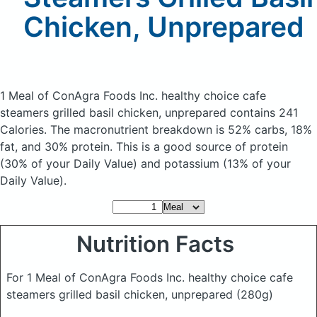
Chicken, Unprepared
1 Meal of ConAgra Foods Inc. healthy choice cafe
steamers grilled basil chicken, unprepared
contains 241
Calories.
The macronutrient breakdown is 52% carbs, 18%
fat, and 30% protein. This is a good source of protein
(30% of your Daily Value) and potassium (13% of your
Daily Value).
Nutrition Facts
For 1 Meal of ConAgra Foods Inc. healthy choice cafe
steamers grilled basil chicken, unprepared
(280g)