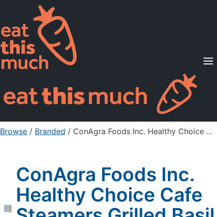
Supported Diets
Pricing
For Professionals
Sign Up
Already a member? Sign in
Browse
/
Branded
/
ConAgra Foods Inc. Healthy Choice Cafe Steamers Grilled Basil Chicken, Unprepared
ConAgra Foods Inc.
Healthy Choice Cafe
Steamers Grilled Basil