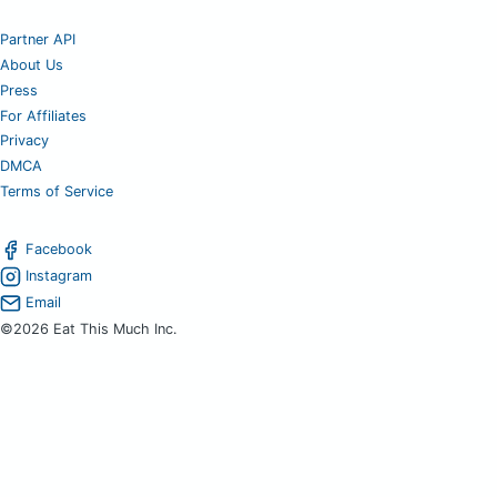
Partner API
About Us
Press
For Affiliates
Privacy
DMCA
Terms of Service
Facebook
Instagram
Email
©2026 Eat This Much Inc.