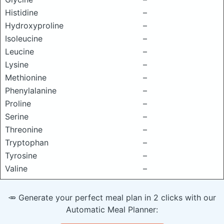
Histidine
–
Hydroxyproline
–
Isoleucine
–
Leucine
–
Lysine
–
Methionine
–
Phenylalanine
–
Proline
–
Serine
–
Threonine
–
Tryptophan
–
Tyrosine
–
Valine
–
🥕 Generate your perfect meal plan in 2 clicks with our
Automatic Meal Planner: