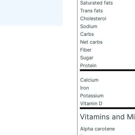
Saturated fats
Trans fats
Cholesterol
Sodium
Carbs
Net carbs
Fiber
Sugar
Protein
Calcium
Iron
Potassium
Vitamin D
Vitamins and Mi
Alpha carotene