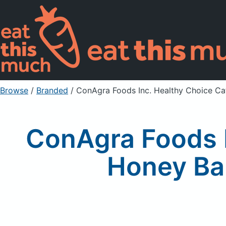
Browse
/
Branded
/
ConAgra Foods Inc. Healthy Choice C
ConAgra Foods I
Honey Ba