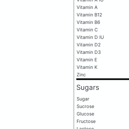
Vitamin A
Vitamin B12
Vitamin B6
Vitamin C
Vitamin D IU
Vitamin D2
Vitamin D3
Vitamin E
Vitamin K
Zinc
Sugars
Sugar
Sucrose
Glucose
Fructose
Lactose