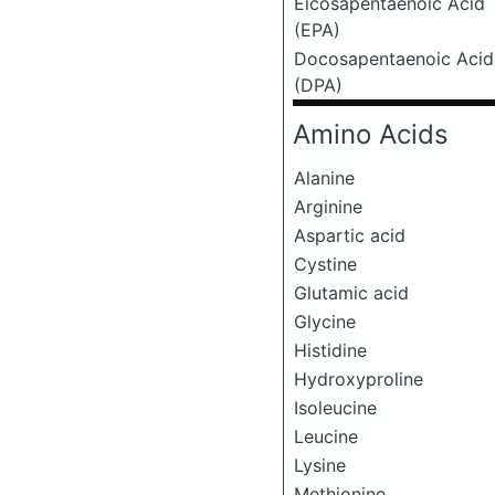
Eicosapentaenoic Acid
(EPA)
Docosapentaenoic Acid
(DPA)
Amino Acids
Alanine
Arginine
Aspartic acid
Cystine
Glutamic acid
Glycine
Histidine
Hydroxyproline
Isoleucine
Leucine
Lysine
Methionine