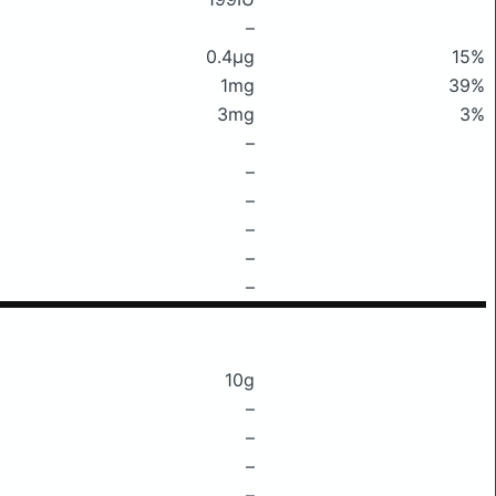
–
0.4μg
15%
1mg
39%
3mg
3%
–
–
–
–
–
–
10g
–
–
–
–