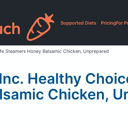
Supported Diets
Pricing
For P
afe Steamers Honey Balsamic Chicken, Unprepared
nc. Healthy Choi
lsamic Chicken, U