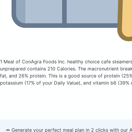
1 Meal of ConAgra Foods Inc. healthy choice cafe steamer
unprepared
contains 210 Calories.
The macronutrient brea
fat, and 26% protein. This is a good source of protein (25%
potassium (17% of your Daily Value), and vitamin b6 (39% o
🥕 Generate your perfect meal plan in 2 clicks with our 