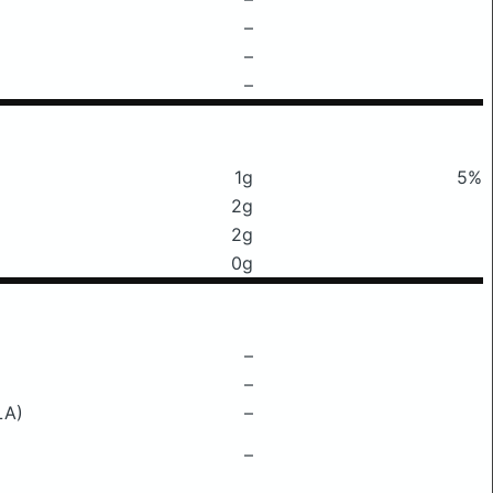
–
–
–
1g
5%
2g
2g
0g
–
–
LA)
–
–