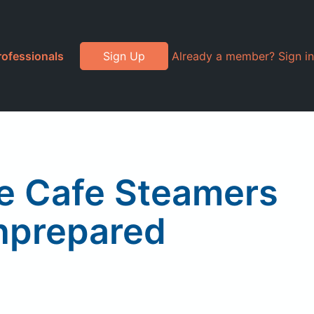
rofessionals
Sign Up
Already a member? Sign in
ce Cafe Steamers
nprepared