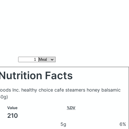
Nutrition Facts
oods Inc. healthy choice cafe steamers honey balsamic
80g)
Value
%DV
210
5g
6%