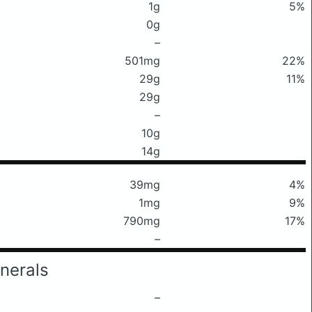
1g
5%
0g
–
501mg
22%
29g
11%
29g
–
10g
14g
39mg
4%
1mg
9%
790mg
17%
–
nerals
–