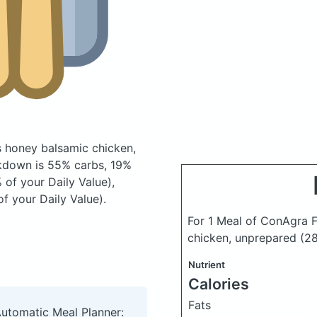
s honey balsamic chicken,
kdown is 55% carbs, 19%
 of your Daily Value),
f your Daily Value).
For 1 Meal of ConAgra F
chicken, unprepared
(2
Nutrient
Calories
Fats
Automatic Meal Planner: