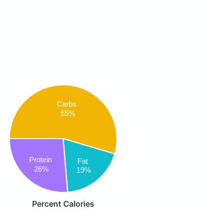
Carbs
55%
Protein
Fat
26%
19%
Percent Calories