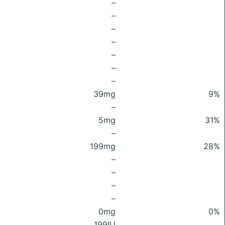
–
–
–
–
–
–
–
39mg
9%
–
5mg
31%
–
199mg
28%
–
–
–
–
0mg
0%
199IU