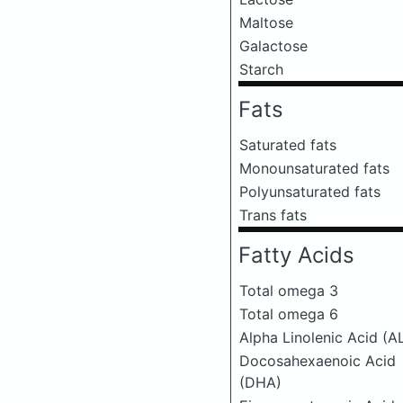
Maltose
Galactose
Starch
Fats
Saturated fats
Monounsaturated fats
Polyunsaturated fats
Trans fats
Fatty Acids
Total omega 3
Total omega 6
Alpha Linolenic Acid (A
Docosahexaenoic Acid
(DHA)