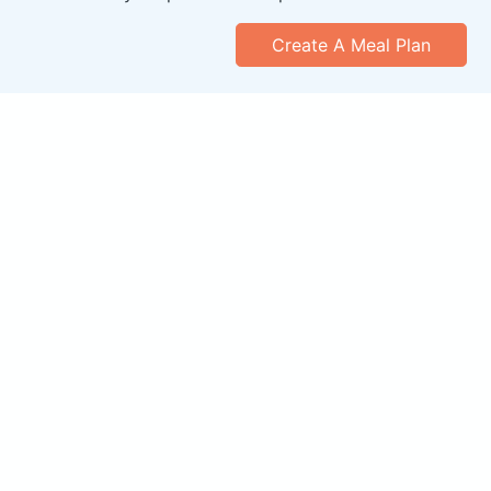
Create A Meal Plan