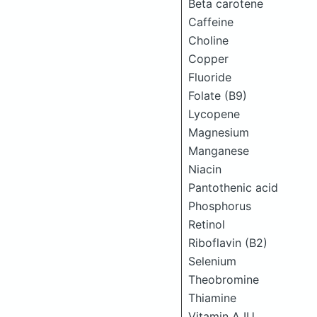
Beta carotene
Caffeine
Choline
Copper
Fluoride
Folate (B9)
Lycopene
Magnesium
Manganese
Niacin
Pantothenic acid
Phosphorus
Retinol
Riboflavin (B2)
Selenium
Theobromine
Thiamine
Vitamin A IU