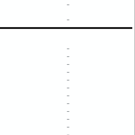
–
–
–
–
–
–
–
–
–
–
–
–
–
–