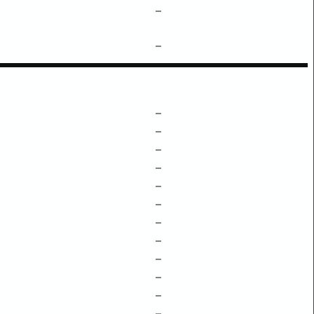
–
–
–
–
–
–
–
–
–
–
–
–
–
–