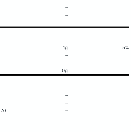
–
–
–
1g
5%
–
–
0g
–
–
LA)
–
–