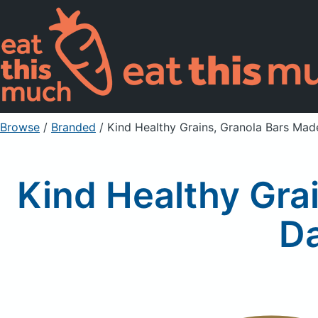
Browse
/
Branded
/
Kind Healthy Grains, Granola Bars Ma
Kind Healthy Gra
D