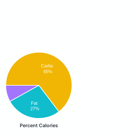
Carbs
65%
Fat
27%
Percent Calories