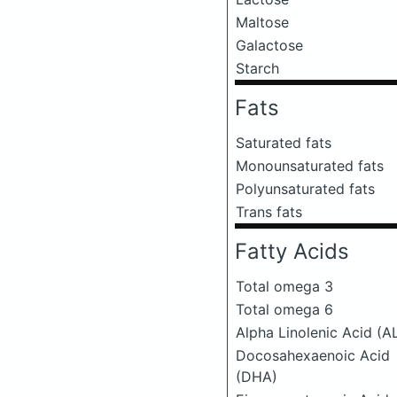
Maltose
Galactose
Starch
Fats
Saturated fats
Monounsaturated fats
Polyunsaturated fats
Trans fats
Fatty Acids
Total omega 3
Total omega 6
Alpha Linolenic Acid (A
Docosahexaenoic Acid
(DHA)