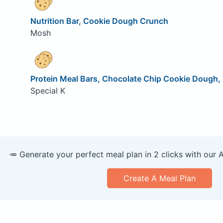
Nutrition Bar, Cookie Dough Crunch
Mosh
Protein Meal Bars, Chocolate Chip Cookie Dough, 
Special K
🥕 Generate your perfect meal plan in 2 clicks with our 
Create A Meal Plan