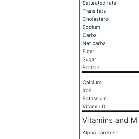
Saturated fats
Trans fats
Cholesterol
Sodium
Carbs
Net carbs
Fiber
Sugar
Protein
Calcium
Iron
Potassium
Vitamin D
Vitamins and Mi
Alpha carotene