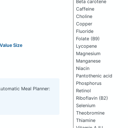
Beta carotene
Caffeine
Choline
Copper
Fluoride
Folate (B9)
Value Size
Lycopene
Magnesium
Manganese
Niacin
Pantothenic acid
Phosphorus
Automatic Meal Planner:
Retinol
Riboflavin (B2)
Selenium
Theobromine
Thiamine
Vitamin A IU