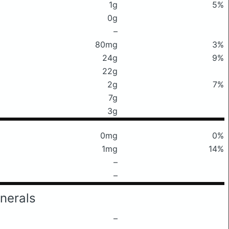
1g
5%
0g
–
80mg
3%
24g
9%
22g
2g
7%
7g
3g
0mg
0%
1mg
14%
–
–
nerals
–