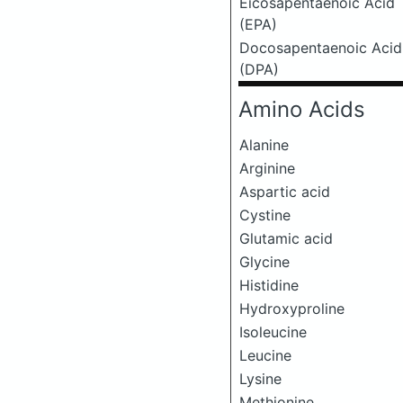
Eicosapentaenoic Acid
(EPA)
Docosapentaenoic Acid
(DPA)
Amino Acids
Alanine
Arginine
Aspartic acid
Cystine
Glutamic acid
Glycine
Histidine
Hydroxyproline
Isoleucine
Leucine
Lysine
Methionine