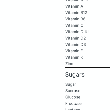
Vitamin A
Vitamin B12
Vitamin B6
Vitamin C
Vitamin D IU
Vitamin D2
Vitamin D3
Vitamin E
Vitamin K
Zinc
Sugars
Sugar
Sucrose
Glucose
Fructose
Lactose