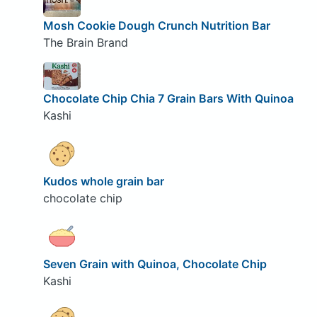
Mosh Cookie Dough Crunch Nutrition Bar
The Brain Brand
Chocolate Chip Chia 7 Grain Bars With Quinoa
Kashi
Kudos whole grain bar
chocolate chip
Seven Grain with Quinoa, Chocolate Chip
Kashi