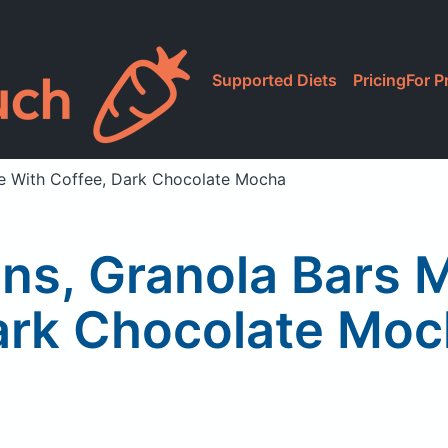
Supported Diets
Pricing
For P
de With Coffee, Dark Chocolate Mocha
ins, Granola Bars 
ark Chocolate Moc