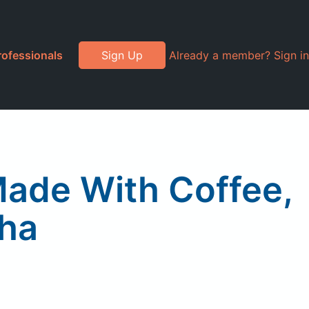
rofessionals
Sign Up
Already a member? Sign in
Made With Coffee,
ha