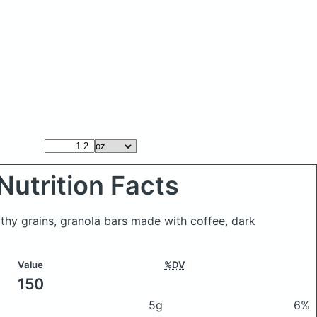
Nutrition Facts
althy grains, granola bars made with coffee, dark
Value
%DV
150
5g
6%