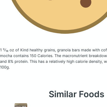
1 ³⁄₁₆ oz of Kind healthy grains, granola bars made with co
mocha
contains 150 Calories.
The macronutrient breakdown
and 8% protein. This has a relatively high calorie density, 
100g.
Similar Foods