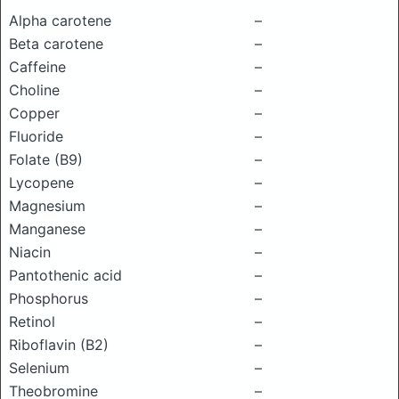
Alpha carotene
–
Beta carotene
–
Caffeine
–
Choline
–
Copper
–
Fluoride
–
Folate (B9)
–
Lycopene
–
Magnesium
–
Manganese
–
Niacin
–
Pantothenic acid
–
Phosphorus
–
Retinol
–
Riboflavin (B2)
–
Selenium
–
Theobromine
–