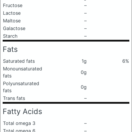
Fructose
–
Lactose
–
Maltose
–
Galactose
–
Starch
–
Fats
Saturated fats
1g
6%
Monounsaturated
0g
fats
Polyunsaturated
0g
fats
Trans fats
–
Fatty Acids
Total omega 3
–
Total omega 6
–