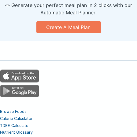
🥕 Generate your perfect meal plan in 2 clicks with our
Automatic Meal Planner:
Create A Meal Plan
Browse Foods
Calorie Calculator
TDEE Calculator
Nutrient Glossary