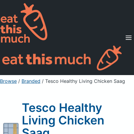
Supported Diets
Pricing
For Professionals
Sign Up
Already a member? Sign in
Browse
/
Branded
/
Tesco Healthy Living Chicken Saag
Tesco Healthy
Living Chicken
Saag