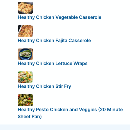
Healthy Chicken Vegetable Casserole
Healthy Chicken Fajita Casserole
Healthy Chicken Lettuce Wraps
Healthy Chicken Stir Fry
Healthy Pesto Chicken and Veggies (20 Minute
Sheet Pan)