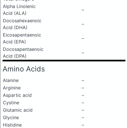
Alpha Linolenic
–
Acid (ALA)
Docosahexaenoic
–
Acid (DHA)
Eicosapentaenoic
–
Acid (EPA)
Docosapentaenoic
–
Acid (DPA)
Amino Acids
Alanine
–
Arginine
–
Aspartic acid
–
Cystine
–
Glutamic acid
–
Glycine
–
Histidine
–