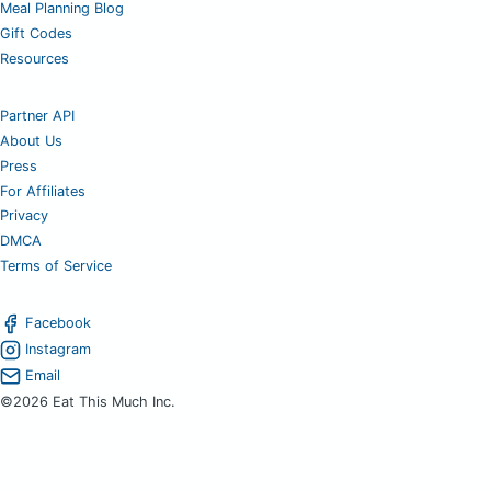
Meal Planning Blog
Gift Codes
Resources
Partner API
About Us
Press
For Affiliates
Privacy
DMCA
Terms of Service
Facebook
Instagram
Email
©2026 Eat This Much Inc.