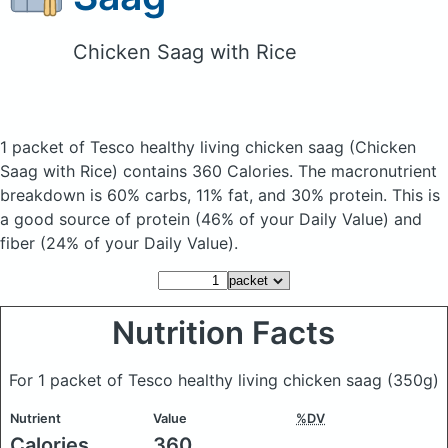
Chicken Saag with Rice
1 packet of Tesco healthy living chicken saag
(Chicken
Saag with Rice)
contains 360 Calories.
The macronutrient
breakdown is 60% carbs, 11% fat, and 30% protein. This is
a good source of protein (46% of your Daily Value) and
fiber (24% of your Daily Value).
Nutrition Facts
For 1 packet of Tesco healthy living chicken saag
(350g)
Nutrient
Value
%DV
Calories
360