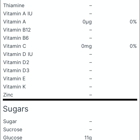
Thiamine
–
Vitamin A IU
–
Vitamin A
0μg
0%
Vitamin B12
–
Vitamin B6
–
Vitamin C
0mg
0%
Vitamin D IU
–
Vitamin D2
–
Vitamin D3
–
Vitamin E
–
Vitamin K
–
Zinc
–
Sugars
Sugar
–
Sucrose
–
Glucose
11g