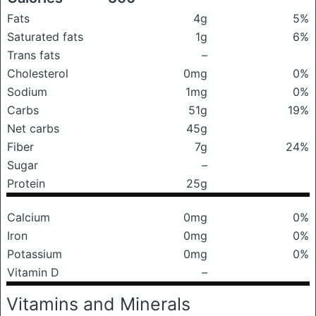
Fats
4g
5%
Saturated fats
1g
6%
Trans fats
–
Cholesterol
0mg
0%
Sodium
1mg
0%
Carbs
51g
19%
Net carbs
45g
Fiber
7g
24%
Sugar
–
Protein
25g
Calcium
0mg
0%
Iron
0mg
0%
Potassium
0mg
0%
Vitamin D
–
Vitamins and Minerals