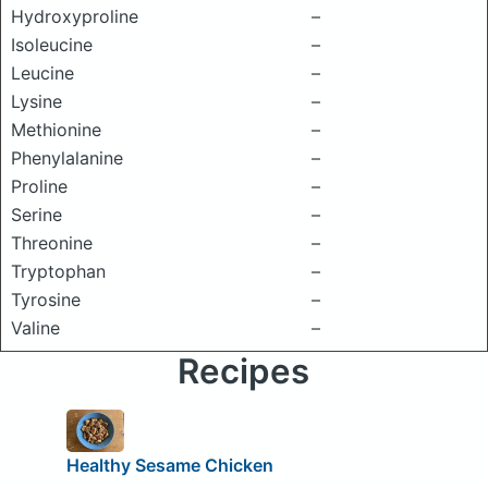
Hydroxyproline
–
Isoleucine
–
Leucine
–
Lysine
–
Methionine
–
Phenylalanine
–
Proline
–
Serine
–
Threonine
–
Tryptophan
–
Tyrosine
–
Valine
–
Recipes
Healthy Sesame Chicken