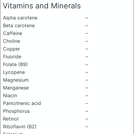
Vitamins and Minerals
Alpha carotene
–
Beta carotene
–
Caffeine
–
Choline
–
Copper
–
Fluoride
–
Folate (B9)
–
Lycopene
–
Magnesium
–
Manganese
–
Niacin
–
Pantothenic acid
–
Phosphorus
–
Retinol
–
Riboflavin (B2)
–