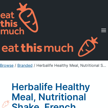
Supported Diets
Pricing
For Professionals
Sign Up
Already a member? Sign in
Browse
/
Branded
/
Herbalife Healthy Meal, Nutritional Shake, French Vanilla
Herbalife Healthy
Meal, Nutritional
Shake, French