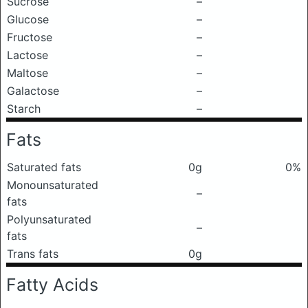
Sucrose
–
Glucose
–
Fructose
–
Lactose
–
Maltose
–
Galactose
–
Starch
–
Fats
Saturated fats
0g
0%
Monounsaturated
–
fats
Polyunsaturated
–
fats
Trans fats
0g
Fatty Acids