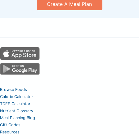
Create A Meal Plan
Browse Foods
Calorie Calculator
TDEE Calculator
Nutrient Glossary
Meal Planning Blog
Gift Codes
Resources