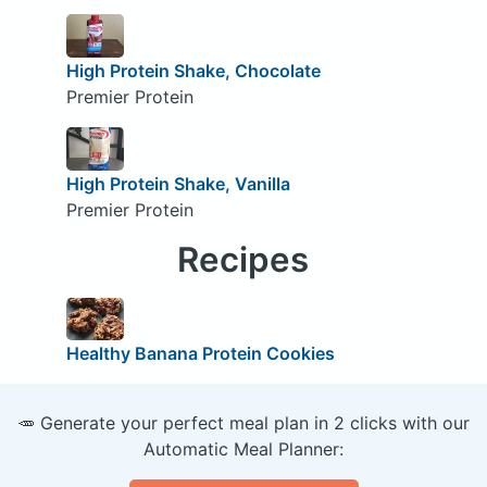
High Protein Shake, Chocolate
Premier Protein
High Protein Shake, Vanilla
Premier Protein
Recipes
Healthy Banana Protein Cookies
🥕 Generate your perfect meal plan in 2 clicks with our
Automatic Meal Planner: