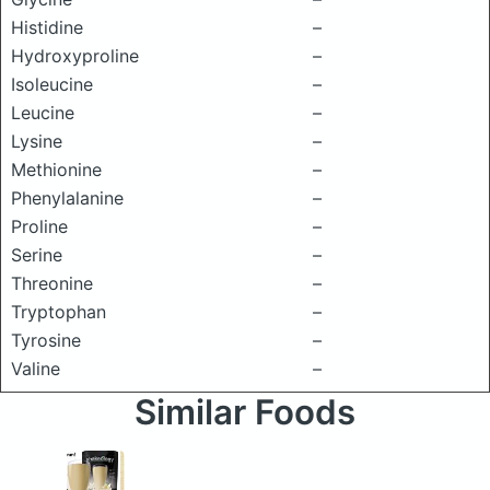
Histidine
–
Hydroxyproline
–
Isoleucine
–
Leucine
–
Lysine
–
Methionine
–
Phenylalanine
–
Proline
–
Serine
–
Threonine
–
Tryptophan
–
Tyrosine
–
Valine
–
Similar Foods