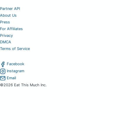
Partner API
About Us
Press
For Affiliates
Privacy
DMCA
Terms of Service
Facebook
Instagram
Email
©2026 Eat This Much Inc.