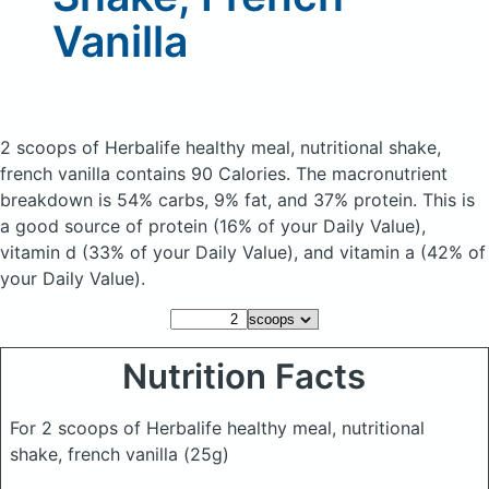
Vanilla
2 scoops of Herbalife healthy meal, nutritional shake,
french vanilla
contains 90 Calories.
The macronutrient
breakdown is 54% carbs, 9% fat, and 37% protein. This is
a good source of protein (16% of your Daily Value),
vitamin d (33% of your Daily Value), and vitamin a (42% of
your Daily Value).
Nutrition Facts
For 2 scoops of Herbalife healthy meal, nutritional
shake, french vanilla
(25g)