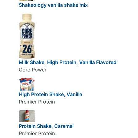
Shakeology vanilla shake mix
Milk Shake, High Protein, Vanilla Flavored
Core Power
High Protein Shake, Vanilla
Premier Protein
Protein Shake, Caramel
Premier Protein