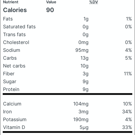
Nutrient
Value
%DV
Calories
90
Fats
1g
1%
Saturated fats
0g
0%
Trans fats
0g
Cholesterol
0mg
0%
Sodium
95mg
4%
Carbs
13g
5%
Net carbs
10g
Fiber
3g
11%
Sugar
9g
Protein
9g
Calcium
104mg
10%
Iron
3mg
34%
Potassium
190mg
4%
Vitamin D
5μg
33%