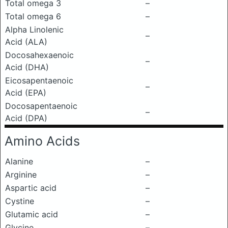
Total omega 3
–
Total omega 6
–
Alpha Linolenic
–
Acid (ALA)
Docosahexaenoic
–
Acid (DHA)
Eicosapentaenoic
–
Acid (EPA)
Docosapentaenoic
–
Acid (DPA)
Amino Acids
Alanine
–
Arginine
–
Aspartic acid
–
Cystine
–
Glutamic acid
–
Glycine
–