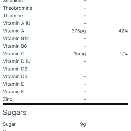
Selenium
–
Theobromine
–
Thiamine
–
Vitamin A IU
–
Vitamin A
375μg
42%
Vitamin B12
–
Vitamin B6
–
Vitamin C
15mg
17%
Vitamin D IU
–
Vitamin D2
–
Vitamin D3
–
Vitamin E
–
Vitamin K
–
Zinc
–
Sugars
Sugar
9g