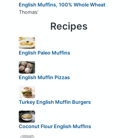
English Muffins, 100% Whole Wheat
Thomas'
Recipes
English Paleo Muffins
English Muffin Pizzas
Turkey English Muffin Burgers
Coconut Flour English Muffins