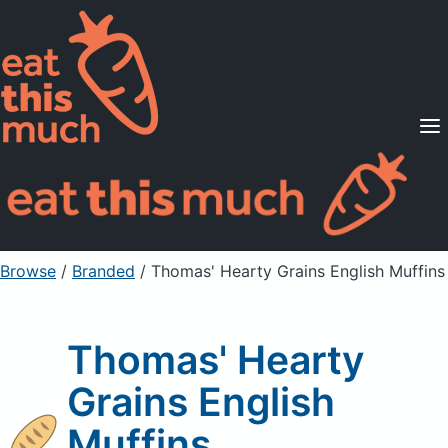
Supported Diets
Pricing
For Professionals
Sign Up
Already a member? Sign in
Browse
/
Branded
/
Thomas' Hearty Grains English Muffins
Thomas' Hearty
Grains English
Muffins