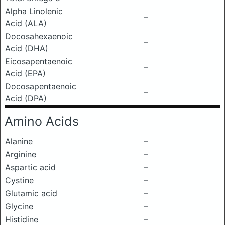
Alpha Linolenic
–
Acid (ALA)
Docosahexaenoic
–
Acid (DHA)
Eicosapentaenoic
–
Acid (EPA)
Docosapentaenoic
–
Acid (DPA)
Amino Acids
Alanine
–
Arginine
–
Aspartic acid
–
Cystine
–
Glutamic acid
–
Glycine
–
Histidine
–