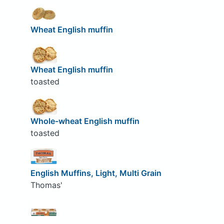
Wheat English muffin
Wheat English muffin
toasted
Whole-wheat English muffin
toasted
English Muffins, Light, Multi Grain
Thomas'