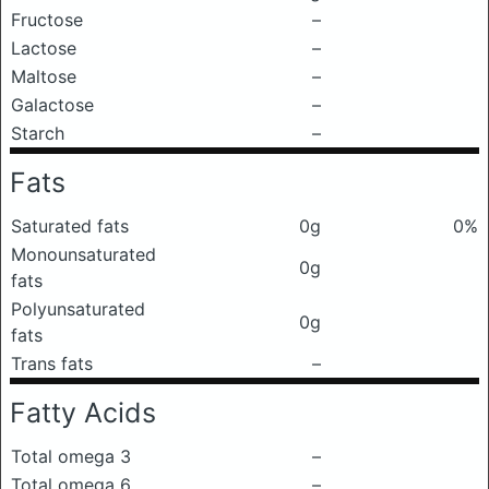
Fructose
–
Lactose
–
Maltose
–
Galactose
–
Starch
–
Fats
Saturated fats
0g
0%
Monounsaturated
0g
fats
Polyunsaturated
0g
fats
Trans fats
–
Fatty Acids
Total omega 3
–
Total omega 6
–