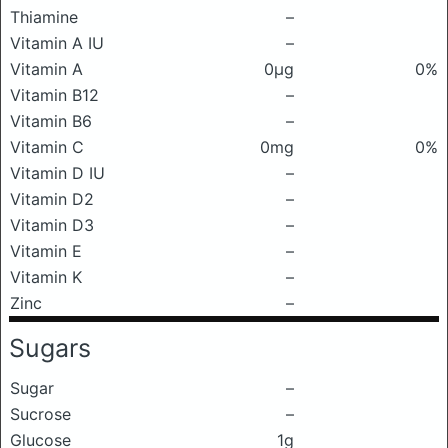
Thiamine
–
Vitamin A IU
–
Vitamin A
0μg
0%
Vitamin B12
–
Vitamin B6
–
Vitamin C
0mg
0%
Vitamin D IU
–
Vitamin D2
–
Vitamin D3
–
Vitamin E
–
Vitamin K
–
Zinc
–
Sugars
Sugar
–
Sucrose
–
Glucose
1g