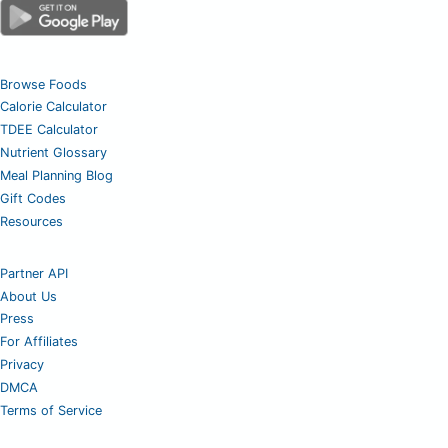
Browse Foods
Calorie Calculator
TDEE Calculator
Nutrient Glossary
Meal Planning Blog
Gift Codes
Resources
Partner API
About Us
Press
For Affiliates
Privacy
DMCA
Terms of Service