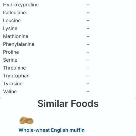
Hydroxyproline
–
Isoleucine
–
Leucine
–
Lysine
–
Methionine
–
Phenylalanine
–
Proline
–
Serine
–
Threonine
–
Tryptophan
–
Tyrosine
–
Valine
–
Similar Foods
Whole-wheat English muffin