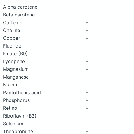
Alpha carotene
–
Beta carotene
–
Caffeine
–
Choline
–
Copper
–
Fluoride
–
Folate (B9)
–
Lycopene
–
Magnesium
–
Manganese
–
Niacin
–
Pantothenic acid
–
Phosphorus
–
Retinol
–
Riboflavin (B2)
–
Selenium
–
Theobromine
–