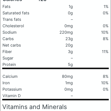
Fats
1g
1%
Saturated fats
0g
0%
Trans fats
–
Cholesterol
0mg
0%
Sodium
220mg
10%
Carbs
23g
8%
Net carbs
20g
Fiber
3g
11%
Sugar
–
Protein
5g
Calcium
80mg
8%
Iron
1mg
10%
Potassium
0mg
0%
Vitamin D
–
Vitamins and Minerals