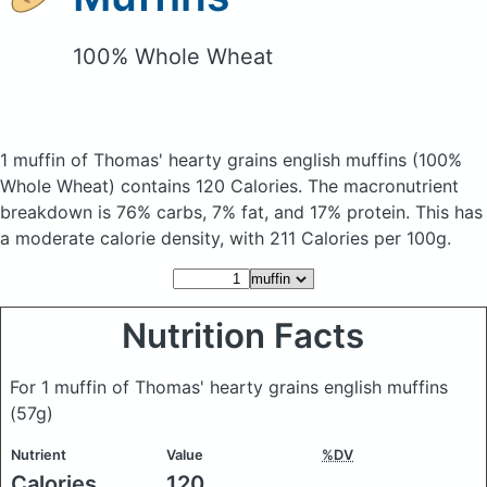
100% Whole Wheat
1 muffin of Thomas' hearty grains english muffins
(100%
Whole Wheat)
contains 120 Calories.
The macronutrient
breakdown is 76% carbs, 7% fat, and 17% protein. This has
a moderate calorie density, with 211 Calories per 100g.
Nutrition Facts
For 1 muffin of Thomas' hearty grains english muffins
(57g)
Nutrient
Value
%DV
Calories
120