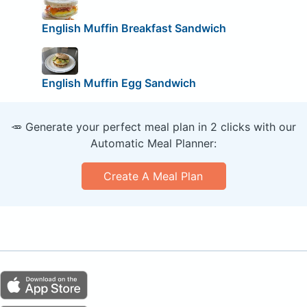
English Muffin Breakfast Sandwich
English Muffin Egg Sandwich
🥕 Generate your perfect meal plan in 2 clicks with our
Automatic Meal Planner:
Create A Meal Plan