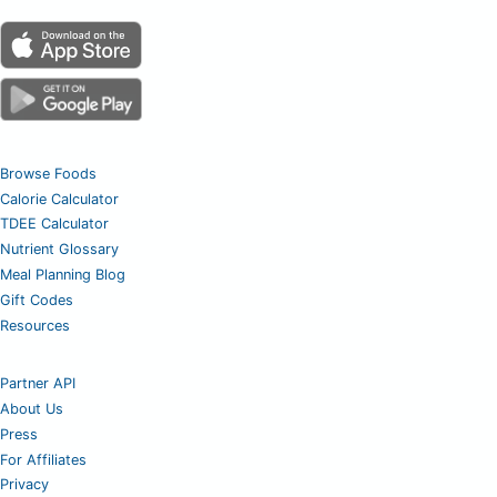
Browse Foods
Calorie Calculator
TDEE Calculator
Nutrient Glossary
Meal Planning Blog
Gift Codes
Resources
Partner API
About Us
Press
For Affiliates
Privacy