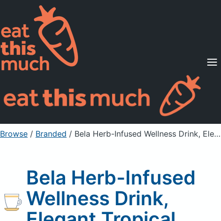
Supported Diets
Pricing
For Professionals
Sign Up
Already a member? Sign in
Browse
/
Branded
/
Bela Herb-Infused Wellness Drink, Elegant Tropical
Bela Herb-Infused
Wellness Drink,
Elegant Tropical