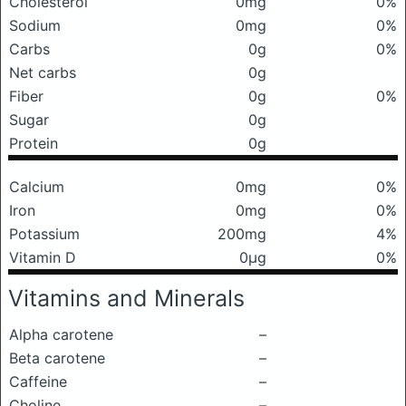
Cholesterol
0mg
0%
Sodium
0mg
0%
Carbs
0g
0%
Net carbs
0g
Fiber
0g
0%
Sugar
0g
Protein
0g
Calcium
0mg
0%
Iron
0mg
0%
Potassium
200mg
4%
Vitamin D
0μg
0%
Vitamins and Minerals
Alpha carotene
–
Beta carotene
–
Caffeine
–
Choline
–