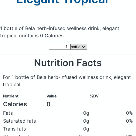
1 bottle of Bela herb-infused wellness drink, elegant
tropical
contains 0 Calories.
Nutrition Facts
For 1 bottle of Bela herb-infused wellness drink, elegant
tropical
Nutrient
Value
%DV
Calories
0
Fats
0g
0%
Saturated fats
0g
0%
Trans fats
0g