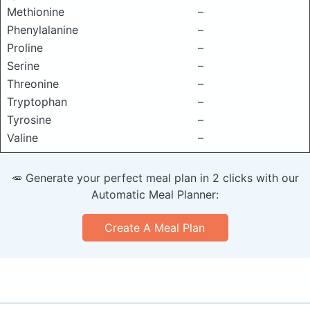
Methionine
–
Phenylalanine
–
Proline
–
Serine
–
Threonine
–
Tryptophan
–
Tyrosine
–
Valine
–
🥕 Generate your perfect meal plan in 2 clicks with our
Automatic Meal Planner:
Create A Meal Plan