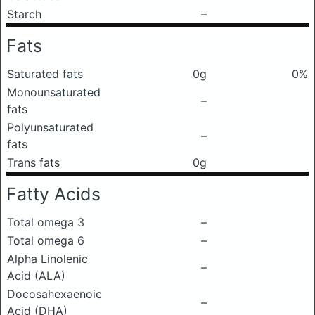
Starch
–
Fats
Saturated fats
0g
0%
Monounsaturated
–
fats
Polyunsaturated
–
fats
Trans fats
0g
Fatty Acids
Total omega 3
–
Total omega 6
–
Alpha Linolenic
–
Acid (ALA)
Docosahexaenoic
–
Acid (DHA)