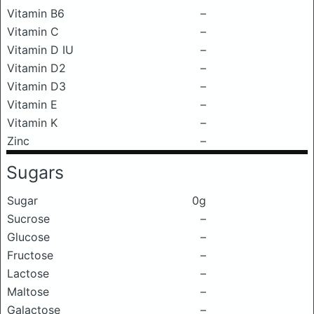
Vitamin B6
–
Vitamin C
–
Vitamin D IU
–
Vitamin D2
–
Vitamin D3
–
Vitamin E
–
Vitamin K
–
Zinc
–
Sugars
Sugar
0g
Sucrose
–
Glucose
–
Fructose
–
Lactose
–
Maltose
–
Galactose
–