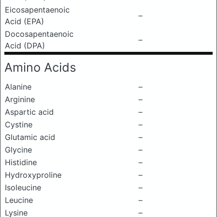
Eicosapentaenoic
–
Acid (EPA)
Docosapentaenoic
–
Acid (DPA)
Amino Acids
Alanine
–
Arginine
–
Aspartic acid
–
Cystine
–
Glutamic acid
–
Glycine
–
Histidine
–
Hydroxyproline
–
Isoleucine
–
Leucine
–
Lysine
–