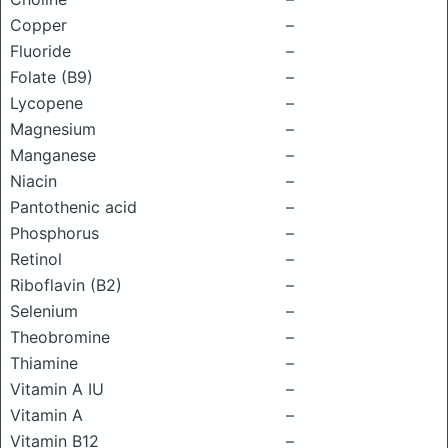
Copper
–
Fluoride
–
Folate (B9)
–
Lycopene
–
Magnesium
–
Manganese
–
Niacin
–
Pantothenic acid
–
Phosphorus
–
Retinol
–
Riboflavin (B2)
–
Selenium
–
Theobromine
–
Thiamine
–
Vitamin A IU
–
Vitamin A
–
Vitamin B12
–