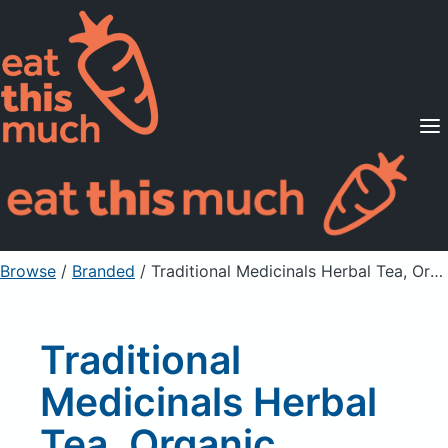
Supported Diets
Pricing
For Professionals
Sign Up
Already a member? Sign in
Browse
/
Branded
/
Traditional Medicinals Herbal Tea, Organic, Chamomile, Caffeine Free
Traditional
Medicinals Herbal
Tea, Organic,