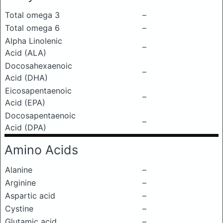
Total omega 3
–
Total omega 6
–
Alpha Linolenic
–
Acid (ALA)
Docosahexaenoic
–
Acid (DHA)
Eicosapentaenoic
–
Acid (EPA)
Docosapentaenoic
–
Acid (DPA)
Amino Acids
Alanine
–
Arginine
–
Aspartic acid
–
Cystine
–
Glutamic acid
–