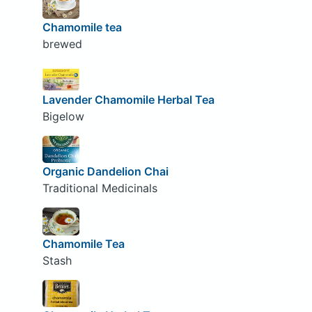
Chamomile tea
brewed
Lavender Chamomile Herbal Tea
Bigelow
Organic Dandelion Chai
Traditional Medicinals
Chamomile Tea
Stash