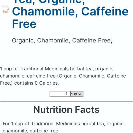
Chamomile, Caffeine
Free
Organic, Chamomile, Caffeine Free,
1 cup of Traditional Medicinals herbal tea, organic,
chamomile, caffeine free
(Organic, Chamomile, Caffeine
Free,)
contains 0 Calories.
Nutrition Facts
For 1 cup of Traditional Medicinals herbal tea, organic,
chamomile, caffeine free