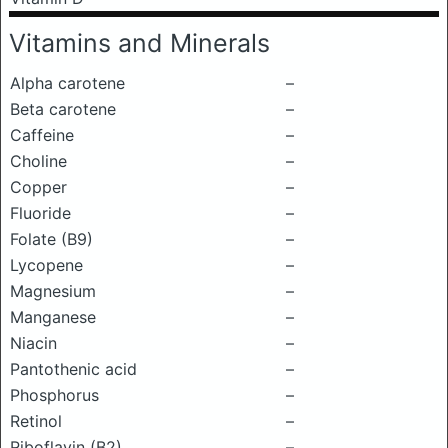
Vitamins and Minerals
Alpha carotene
–
Beta carotene
–
Caffeine
–
Choline
–
Copper
–
Fluoride
–
Folate (B9)
–
Lycopene
–
Magnesium
–
Manganese
–
Niacin
–
Pantothenic acid
–
Phosphorus
–
Retinol
–
Riboflavin (B2)
–