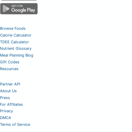
Browse Foods
Calorie Calculator
TDEE Calculator
Nutrient Glossary
Meal Planning Blog
Gift Codes
Resources
Partner API
About Us
Press
For Affiliates
Privacy
DMCA
Terms of Service