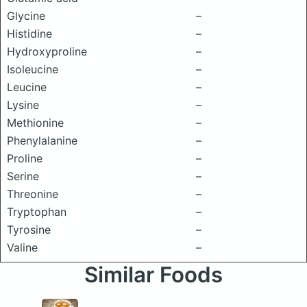
Glycine
–
Histidine
–
Hydroxyproline
–
Isoleucine
–
Leucine
–
Lysine
–
Methionine
–
Phenylalanine
–
Proline
–
Serine
–
Threonine
–
Tryptophan
–
Tyrosine
–
Valine
–
Similar Foods