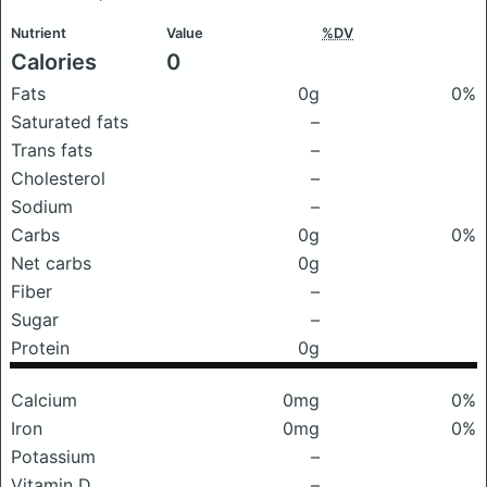
Nutrient
Value
%DV
Calories
0
Fats
0g
0%
Saturated fats
–
Trans fats
–
Cholesterol
–
Sodium
–
Carbs
0g
0%
Net carbs
0g
Fiber
–
Sugar
–
Protein
0g
Calcium
0mg
0%
Iron
0mg
0%
Potassium
–
Vitamin D
–