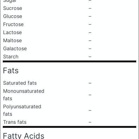
Sugar
–
Sucrose
–
Glucose
–
Fructose
–
Lactose
–
Maltose
–
Galactose
–
Starch
–
Fats
Saturated fats
–
Monounsaturated
–
fats
Polyunsaturated
–
fats
Trans fats
–
Fatty Acids