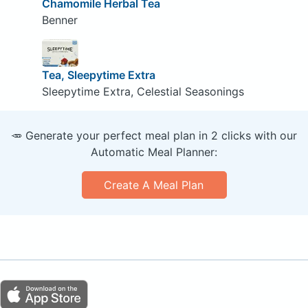
Chamomile Herbal Tea
Benner
Tea, Sleepytime Extra
Sleepytime Extra, Celestial Seasonings
🥕 Generate your perfect meal plan in 2 clicks with our
Automatic Meal Planner:
Create A Meal Plan