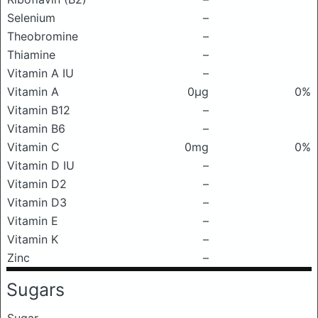
Selenium
–
Theobromine
–
Thiamine
–
Vitamin A IU
–
Vitamin A
0μg
0%
Vitamin B12
–
Vitamin B6
–
Vitamin C
0mg
0%
Vitamin D IU
–
Vitamin D2
–
Vitamin D3
–
Vitamin E
–
Vitamin K
–
Zinc
–
Sugars