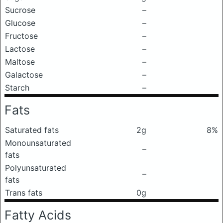
Sucrose
–
Glucose
–
Fructose
–
Lactose
–
Maltose
–
Galactose
–
Starch
–
Fats
Saturated fats
2g
8%
Monounsaturated
–
fats
Polyunsaturated
–
fats
Trans fats
0g
Fatty Acids