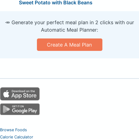
Sweet Potato with Black Beans
🥕 Generate your perfect meal plan in 2 clicks with our
Automatic Meal Planner:
Create A Meal Plan
Browse Foods
Calorie Calculator