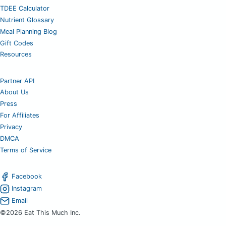
TDEE Calculator
Nutrient Glossary
Meal Planning Blog
Gift Codes
Resources
Partner API
About Us
Press
For Affiliates
Privacy
DMCA
Terms of Service
Facebook
Instagram
Email
©2026 Eat This Much Inc.