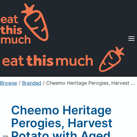
Supported Diets
Pricing
For Professionals
Sign Up
Already a member? Sign in
Browse
/
Branded
/
Cheemo Heritage Perogies, Harvest Potato with Aged White Cheddar Cheese
Cheemo Heritage
Perogies, Harvest
Potato with Aged