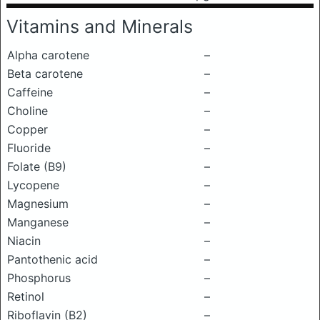
Vitamins and Minerals
Alpha carotene
–
Beta carotene
–
Caffeine
–
Choline
–
Copper
–
Fluoride
–
Folate (B9)
–
Lycopene
–
Magnesium
–
Manganese
–
Niacin
–
Pantothenic acid
–
Phosphorus
–
Retinol
–
Riboflavin (B2)
–