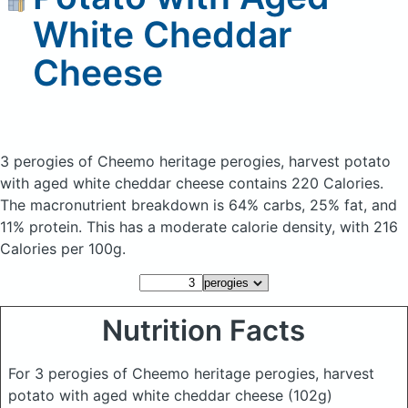
White Cheddar
Cheese
3 perogies of Cheemo heritage perogies, harvest potato
with aged white cheddar cheese
contains 220 Calories.
The macronutrient breakdown is 64% carbs, 25% fat, and
11% protein. This has a moderate calorie density, with 216
Calories per 100g.
Nutrition Facts
For 3 perogies of Cheemo heritage perogies, harvest
potato with aged white cheddar cheese
(102g)