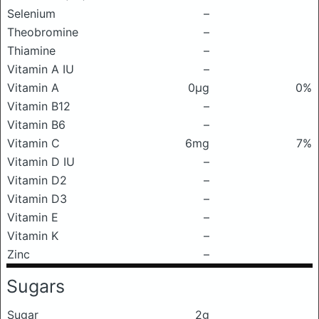
Selenium
–
Theobromine
–
Thiamine
–
Vitamin A IU
–
Vitamin A
0μg
0%
Vitamin B12
–
Vitamin B6
–
Vitamin C
6mg
7%
Vitamin D IU
–
Vitamin D2
–
Vitamin D3
–
Vitamin E
–
Vitamin K
–
Zinc
–
Sugars
Sugar
2g