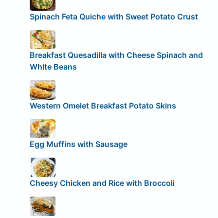
Spinach Feta Quiche with Sweet Potato Crust
Breakfast Quesadilla with Cheese Spinach and
White Beans
Western Omelet Breakfast Potato Skins
Egg Muffins with Sausage
Cheesy Chicken and Rice with Broccoli