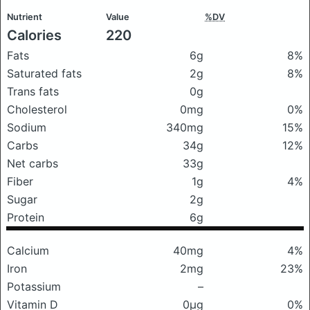
Nutrient
Value
%DV
Calories
220
Fats
6g
8%
Saturated fats
2g
8%
Trans fats
0g
Cholesterol
0mg
0%
Sodium
340mg
15%
Carbs
34g
12%
Net carbs
33g
Fiber
1g
4%
Sugar
2g
Protein
6g
Calcium
40mg
4%
Iron
2mg
23%
Potassium
–
Vitamin D
0μg
0%