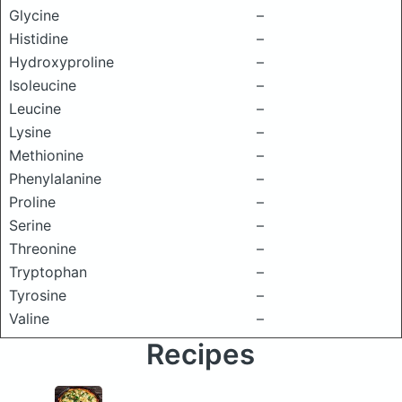
Glycine
–
Histidine
–
Hydroxyproline
–
Isoleucine
–
Leucine
–
Lysine
–
Methionine
–
Phenylalanine
–
Proline
–
Serine
–
Threonine
–
Tryptophan
–
Tyrosine
–
Valine
–
Recipes