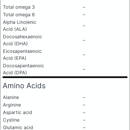
Total omega 3
–
Total omega 6
–
Alpha Linolenic
–
Acid (ALA)
Docosahexaenoic
–
Acid (DHA)
Eicosapentaenoic
–
Acid (EPA)
Docosapentaenoic
–
Acid (DPA)
Amino Acids
Alanine
–
Arginine
–
Aspartic acid
–
Cystine
–
Glutamic acid
–