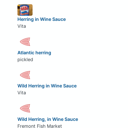
Herring in Wine Sauce
Vita
Atlantic herring
pickled
Wild Herring in Wine Sauce
Vita
Wild Herring, in Wine Sauce
Fremont Fish Market