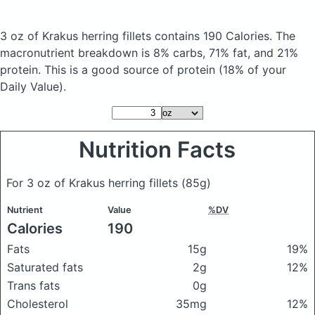
3 oz of Krakus herring fillets
contains 190 Calories.
The
macronutrient breakdown is 8% carbs, 71% fat, and 21%
protein. This is a good source of protein (18% of your
Daily Value).
Nutrition Facts
For 3 oz of Krakus herring fillets
(85g)
Nutrient
Value
%DV
Calories
190
Fats
15g
19%
Saturated fats
2g
12%
Trans fats
0g
Cholesterol
35mg
12%