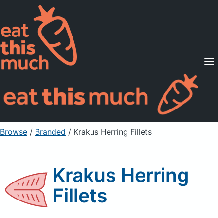
Supported Diets
Pricing
For Professionals
Sign Up
Already a member? Sign in
Browse
/
Branded
/
Krakus Herring Fillets
Krakus Herring
Fillets