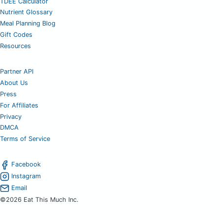
TDEE Calculator
Nutrient Glossary
Meal Planning Blog
Gift Codes
Resources
Partner API
About Us
Press
For Affiliates
Privacy
DMCA
Terms of Service
Facebook
Instagram
Email
©2026 Eat This Much Inc.