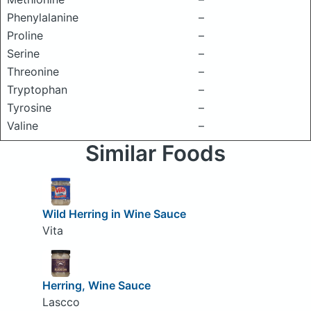
Phenylalanine
–
Proline
–
Serine
–
Threonine
–
Tryptophan
–
Tyrosine
–
Valine
–
Similar Foods
Wild Herring in Wine Sauce
Vita
Herring, Wine Sauce
Lascco