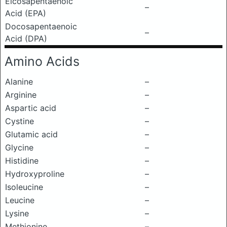
Eicosapentaenoic
–
Acid (EPA)
Docosapentaenoic
–
Acid (DPA)
Amino Acids
Alanine
–
Arginine
–
Aspartic acid
–
Cystine
–
Glutamic acid
–
Glycine
–
Histidine
–
Hydroxyproline
–
Isoleucine
–
Leucine
–
Lysine
–
Methionine
–