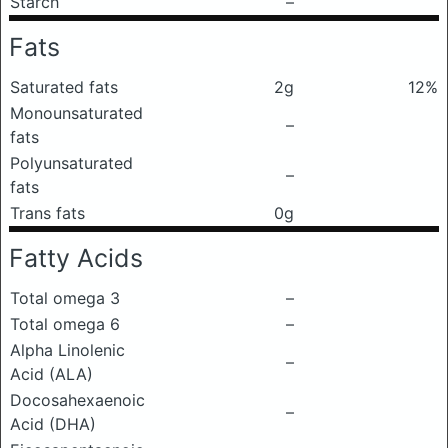
Starch
–
Fats
Saturated fats
2g
12%
Monounsaturated
–
fats
Polyunsaturated
–
fats
Trans fats
0g
Fatty Acids
Total omega 3
–
Total omega 6
–
Alpha Linolenic
–
Acid (ALA)
Docosahexaenoic
–
Acid (DHA)