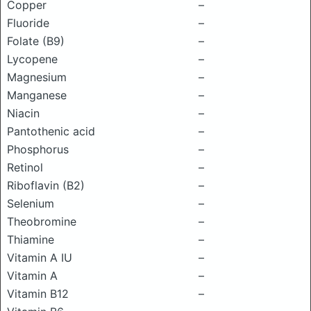
Copper
–
Fluoride
–
Folate (B9)
–
Lycopene
–
Magnesium
–
Manganese
–
Niacin
–
Pantothenic acid
–
Phosphorus
–
Retinol
–
Riboflavin (B2)
–
Selenium
–
Theobromine
–
Thiamine
–
Vitamin A IU
–
Vitamin A
–
Vitamin B12
–