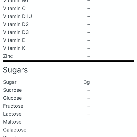
Vitamin B6
–
Vitamin C
–
Vitamin D IU
–
Vitamin D2
–
Vitamin D3
–
Vitamin E
–
Vitamin K
–
Zinc
–
Sugars
Sugar
3g
Sucrose
–
Glucose
–
Fructose
–
Lactose
–
Maltose
–
Galactose
–