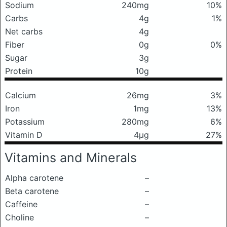
Sodium
240mg
10%
Carbs
4g
1%
Net carbs
4g
Fiber
0g
0%
Sugar
3g
Protein
10g
Calcium
26mg
3%
Iron
1mg
13%
Potassium
280mg
6%
Vitamin D
4μg
27%
Vitamins and Minerals
Alpha carotene
–
Beta carotene
–
Caffeine
–
Choline
–