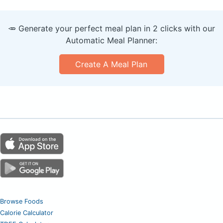
🥕 Generate your perfect meal plan in 2 clicks with our
Automatic Meal Planner:
Create A Meal Plan
Browse Foods
Calorie Calculator