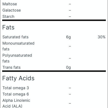
Maltose
–
Galactose
–
Starch
–
Fats
Saturated fats
6g
30%
Monounsaturated
–
fats
Polyunsaturated
–
fats
Trans fats
0g
Fatty Acids
Total omega 3
–
Total omega 6
–
Alpha Linolenic
–
Acid (ALA)