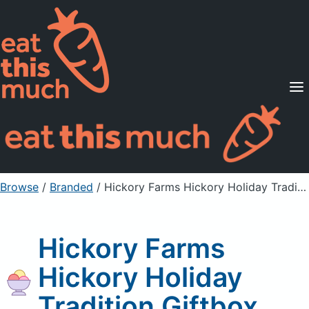
Supported Diets
Pricing
For Professionals
Sign Up
Already a member? Sign in
Browse
/
Branded
/
Hickory Farms Hickory Holiday Tradition Giftbox
Hickory Farms
Hickory Holiday
Tradition Giftbox