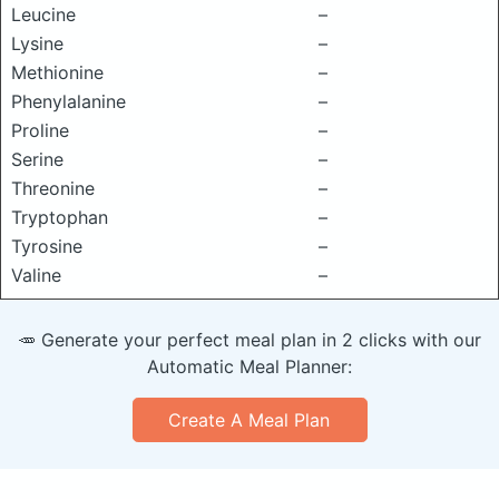
Leucine
–
Lysine
–
Methionine
–
Phenylalanine
–
Proline
–
Serine
–
Threonine
–
Tryptophan
–
Tyrosine
–
Valine
–
🥕 Generate your perfect meal plan in 2 clicks with our
Automatic Meal Planner:
Create A Meal Plan