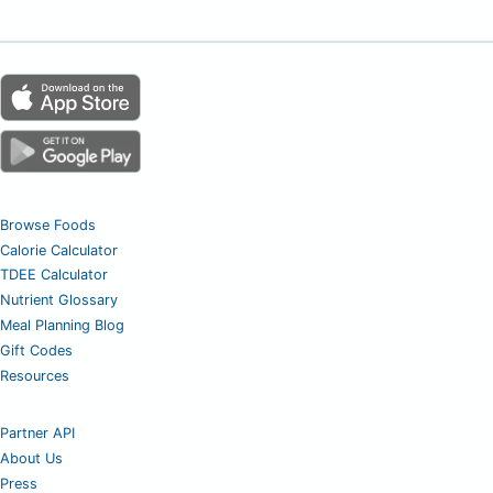
Browse Foods
Calorie Calculator
TDEE Calculator
Nutrient Glossary
Meal Planning Blog
Gift Codes
Resources
Partner API
About Us
Press