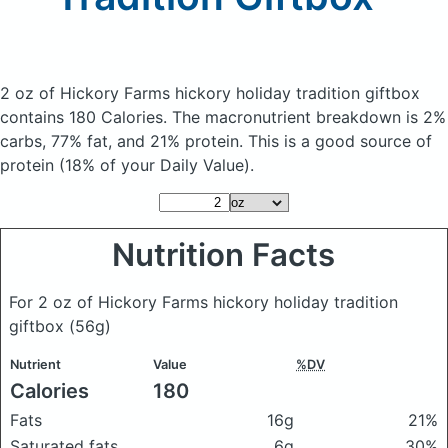
2 oz of Hickory Farms hickory holiday tradition giftbox
contains 180 Calories.
The macronutrient breakdown is 2%
carbs, 77% fat, and 21% protein. This is a good source of
protein (18% of your Daily Value).
Nutrition Facts
For 2 oz of Hickory Farms hickory holiday tradition
giftbox
(56g)
Nutrient
Value
%DV
Calories
180
Fats
16g
21%
Saturated fats
6g
30%