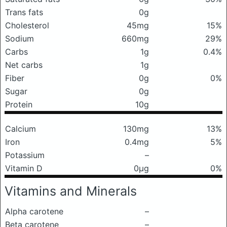
Trans fats
0g
Cholesterol
45mg
15%
Sodium
660mg
29%
Carbs
1g
0.4%
Net carbs
1g
Fiber
0g
0%
Sugar
0g
Protein
10g
Calcium
130mg
13%
Iron
0.4mg
5%
Potassium
–
Vitamin D
0μg
0%
Vitamins and Minerals
Alpha carotene
–
Beta carotene
–