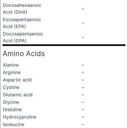
Docosahexaenoic
–
Acid (DHA)
Eicosapentaenoic
–
Acid (EPA)
Docosapentaenoic
–
Acid (DPA)
Amino Acids
Alanine
–
Arginine
–
Aspartic acid
–
Cystine
–
Glutamic acid
–
Glycine
–
Histidine
–
Hydroxyproline
–
Isoleucine
–