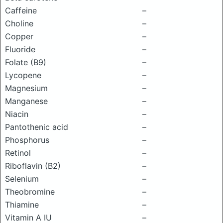
Caffeine
–
Choline
–
Copper
–
Fluoride
–
Folate (B9)
–
Lycopene
–
Magnesium
–
Manganese
–
Niacin
–
Pantothenic acid
–
Phosphorus
–
Retinol
–
Riboflavin (B2)
–
Selenium
–
Theobromine
–
Thiamine
–
Vitamin A IU
–