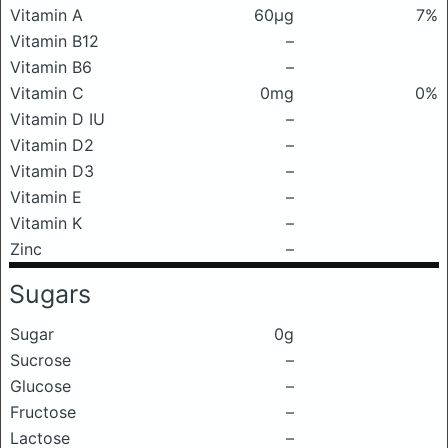
Vitamin A
60μg
7%
Vitamin B12
–
Vitamin B6
–
Vitamin C
0mg
0%
Vitamin D IU
–
Vitamin D2
–
Vitamin D3
–
Vitamin E
–
Vitamin K
–
Zinc
–
Sugars
Sugar
0g
Sucrose
–
Glucose
–
Fructose
–
Lactose
–