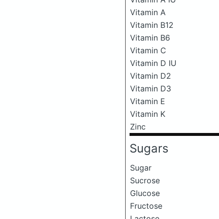
Vitamin A
Vitamin B12
Vitamin B6
Vitamin C
Vitamin D IU
Vitamin D2
Vitamin D3
Vitamin E
Vitamin K
Zinc
Sugars
Sugar
Sucrose
Glucose
Fructose
Lactose