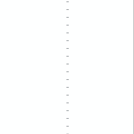
–
–
–
–
–
–
–
–
–
–
–
–
–
–
–
–
–
–