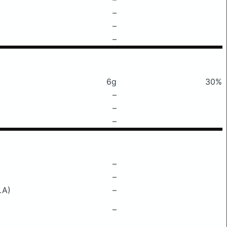
–
–
–
6g
30%
–
–
–
–
–
LA)
–
–