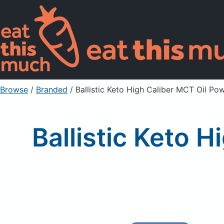
Browse
/
Branded
/
Ballistic Keto High Caliber MCT Oil Po
Ballistic Keto 