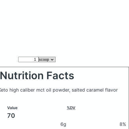
Nutrition Facts
 Keto high caliber mct oil powder, salted caramel flavor
Value
%DV
70
6g
8%