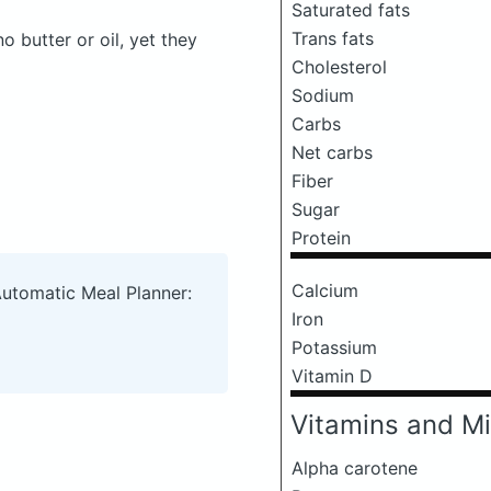
Saturated fats
Trans fats
butter or oil, yet they
Cholesterol
Sodium
Carbs
Net carbs
Fiber
Sugar
Protein
Calcium
Automatic Meal Planner:
Iron
Potassium
Vitamin D
Vitamins and Mi
Alpha carotene