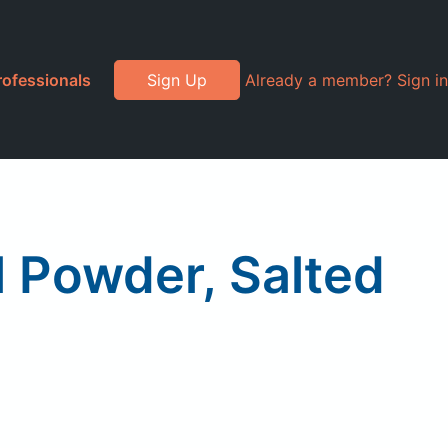
rofessionals
Sign Up
Already a member? Sign in
l Powder, Salted