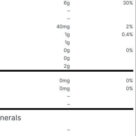
6g
30%
–
–
40mg
2%
1g
0.4%
1g
0g
0%
0g
2g
0mg
0%
0mg
0%
–
–
nerals
–