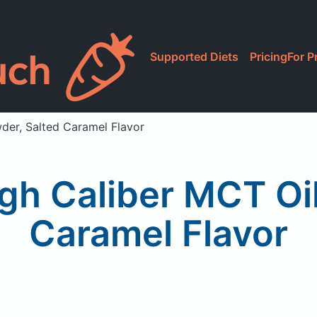
Supported Diets
Pricing
For P
wder, Salted Caramel Flavor
High Caliber MCT Oi
Caramel Flavor