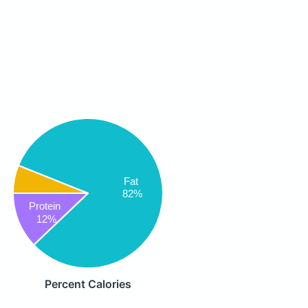
Fat
82%
Protein
12%
Percent Calories