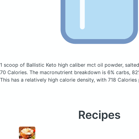
1 scoop of Ballistic Keto high caliber mct oil powder, salt
70 Calories.
The macronutrient breakdown is 6% carbs, 82%
This has a relatively high calorie density, with 718 Calories
Recipes