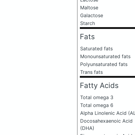
Maltose
Galactose
Starch
Fats
Saturated fats
Monounsaturated fats
Polyunsaturated fats
Trans fats
Fatty Acids
Total omega 3
Total omega 6
Alpha Linolenic Acid (A
Docosahexaenoic Acid
(DHA)