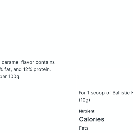
ed caramel flavor
contains
 fat, and 12% protein.
 per 100g.
For 1 scoop of Ballistic
(10g)
Nutrient
Calories
Fats