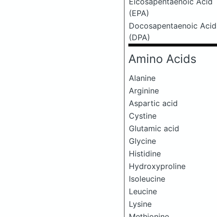
Eicosapentaenoic Acid
(EPA)
Docosapentaenoic Acid
(DPA)
Amino Acids
Alanine
Arginine
Aspartic acid
Cystine
Glutamic acid
Glycine
Histidine
Hydroxyproline
Isoleucine
Leucine
Lysine
Methionine