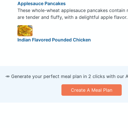
Applesauce Pancakes
These whole-wheat applesauce pancakes contain no 
are tender and fluffy, with a delightful apple flavor.
Indian Flavored Pounded Chicken
🥕 Generate your perfect meal plan in 2 clicks with our 
Create A Meal Plan