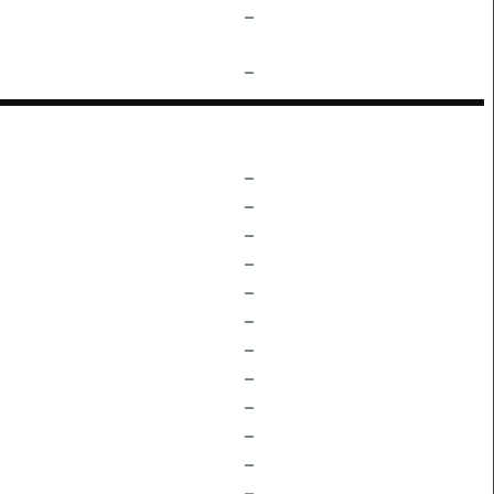
–
–
–
–
–
–
–
–
–
–
–
–
–
–