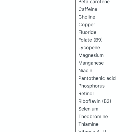
Beta carotene
Caffeine
Choline
Copper
Fluoride
Folate (B9)
Lycopene
Magnesium
Manganese
Niacin
Pantothenic acid
Phosphorus
Retinol
Riboflavin (B2)
Selenium
Theobromine
Thiamine
Vitamin A IU