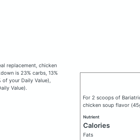
eal replacement, chicken
kdown is 23% carbs, 13%
 of your Daily Value),
aily Value).
For 2 scoops of Bariatr
chicken soup flavor
(45
Nutrient
Calories
Fats