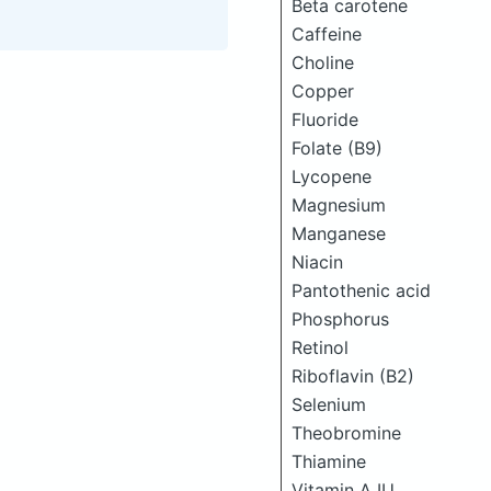
Beta carotene
Caffeine
Choline
Copper
Fluoride
Folate (B9)
Lycopene
Magnesium
Manganese
Niacin
Pantothenic acid
Phosphorus
Retinol
Riboflavin (B2)
Selenium
Theobromine
Thiamine
Vitamin A IU