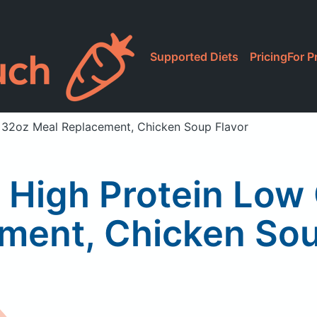
Supported Diets
Pricing
For P
b 32oz Meal Replacement, Chicken Soup Flavor
n High Protein Lo
ment, Chicken Sou