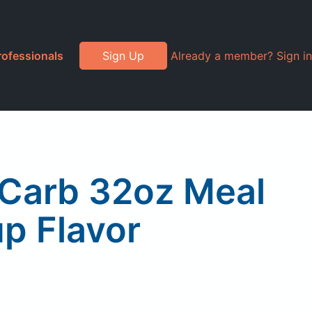
rofessionals
Sign Up
Already a member? Sign in
w Carb 32oz Meal
p Flavor