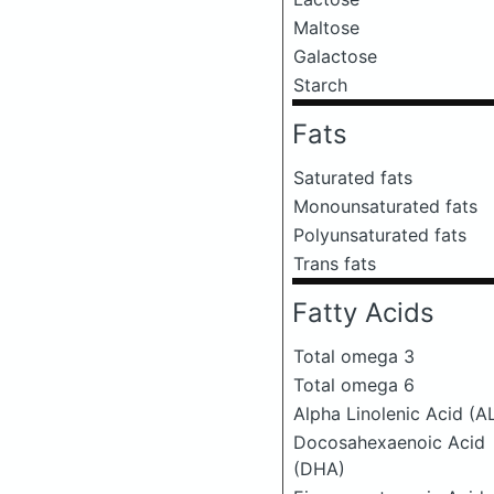
Maltose
Galactose
Starch
Fats
Saturated fats
Monounsaturated fats
Polyunsaturated fats
Trans fats
Fatty Acids
Total omega 3
Total omega 6
Alpha Linolenic Acid (A
Docosahexaenoic Acid
(DHA)