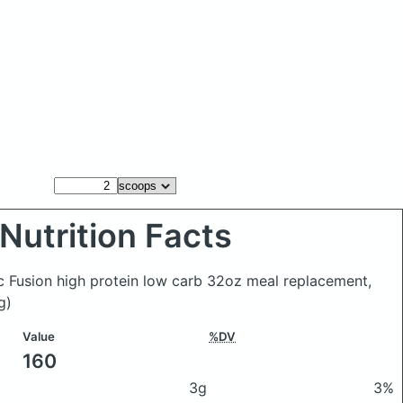
Nutrition Facts
ic Fusion high protein low carb 32oz meal replacement,
g)
Value
%DV
160
3g
3%