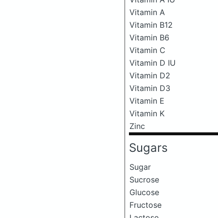
Vitamin A
Vitamin B12
Vitamin B6
Vitamin C
Vitamin D IU
Vitamin D2
Vitamin D3
Vitamin E
Vitamin K
Zinc
Sugars
Sugar
Sucrose
Glucose
Fructose
Lactose