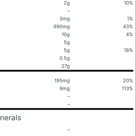
2g
10%
–
3mg
1%
990mg
43%
10g
4%
5g
5g
18%
0.5g
27g
195mg
20%
9mg
113%
–
–
nerals
–