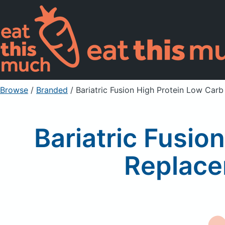
Browse
/
Branded
/
Bariatric Fusion High Protein Low Car
Bariatric Fusio
Replace