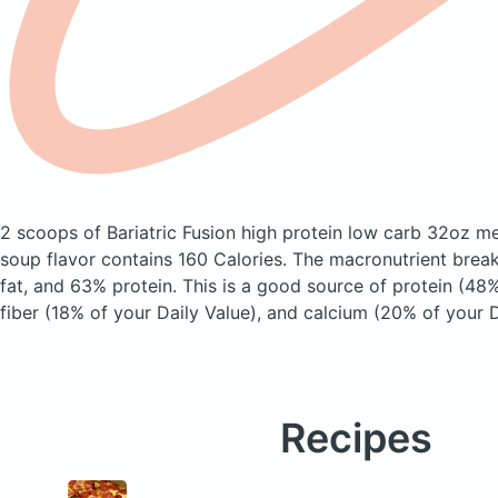
2 scoops of Bariatric Fusion high protein low carb 32oz m
soup flavor
contains 160 Calories.
The macronutrient brea
fat, and 63% protein. This is a good source of protein (48%
fiber (18% of your Daily Value), and calcium (20% of your D
Recipes