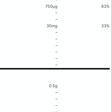
750μg
83%
–
–
30mg
33%
–
–
–
–
–
–
0.5g
–
–
–
–