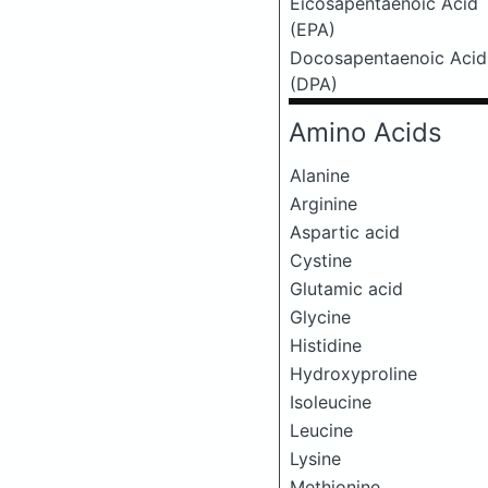
Eicosapentaenoic Acid
(EPA)
Docosapentaenoic Acid
(DPA)
Amino Acids
Alanine
Arginine
Aspartic acid
Cystine
Glutamic acid
Glycine
Histidine
Hydroxyproline
Isoleucine
Leucine
Lysine
Methionine