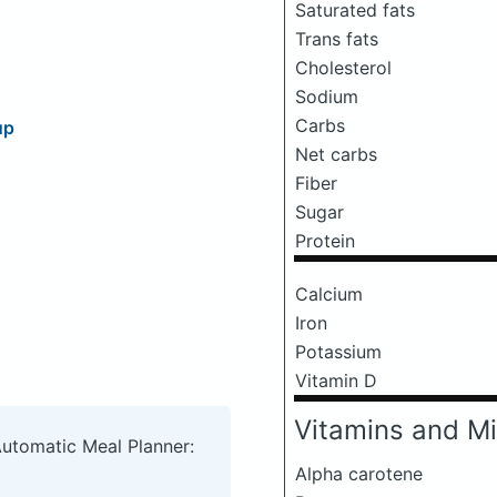
Saturated fats
Trans fats
Cholesterol
Sodium
Carbs
up
Net carbs
Fiber
Sugar
Protein
Calcium
Iron
Potassium
Vitamin D
Vitamins and Mi
Automatic Meal Planner:
Alpha carotene