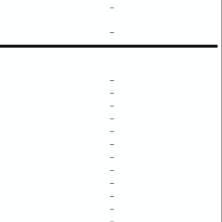
–
–
–
–
–
–
–
–
–
–
–
–
–
–