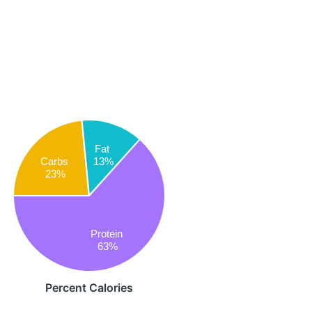
Fat
Carbs
13%
23%
Protein
63%
Percent Calories