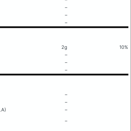
–
–
–
2g
10%
–
–
–
–
–
LA)
–
–