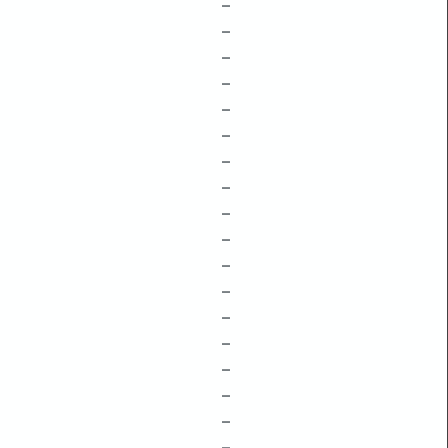
–
–
–
–
–
–
–
–
–
–
–
–
–
–
–
–
–
–