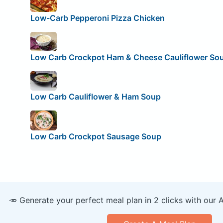
Low-Carb Pepperoni Pizza Chicken
Low Carb Crockpot Ham & Cheese Cauliflower So
Low Carb Cauliflower & Ham Soup
Low Carb Crockpot Sausage Soup
🥕 Generate your perfect meal plan in 2 clicks with our 