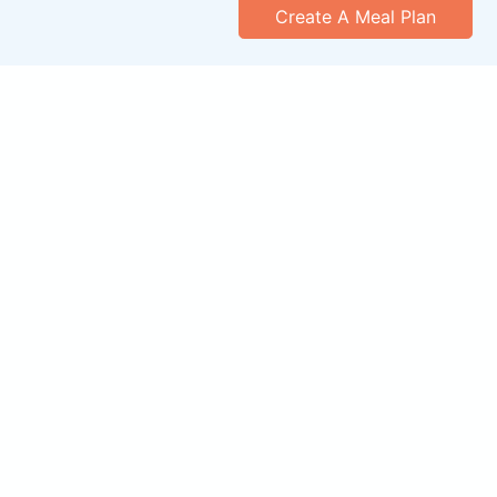
Create A Meal Plan