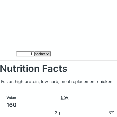
Nutrition Facts
c Fusion high protein, low carb, meal replacement chicken
Value
%DV
160
2g
3%