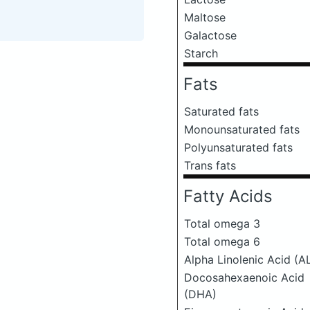
Maltose
Galactose
Starch
Fats
Saturated fats
Monounsaturated fats
Polyunsaturated fats
Trans fats
Fatty Acids
Total omega 3
Total omega 6
Alpha Linolenic Acid (A
Docosahexaenoic Acid
(DHA)