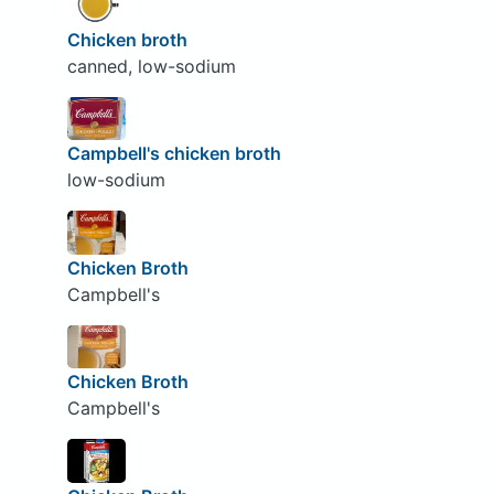
Chicken broth
canned, low-sodium
Campbell's chicken broth
low-sodium
Chicken Broth
Campbell's
Chicken Broth
Campbell's