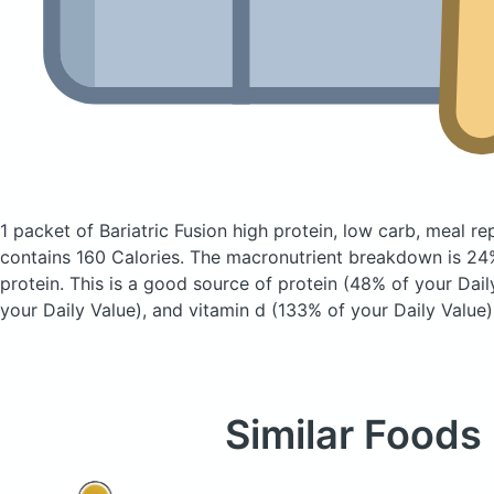
1 packet of Bariatric Fusion high protein, low carb, meal 
contains 160 Calories.
The macronutrient breakdown is 24%
protein. This is a good source of protein (48% of your Daily
your Daily Value), and vitamin d (133% of your Daily Value)
Similar Foods