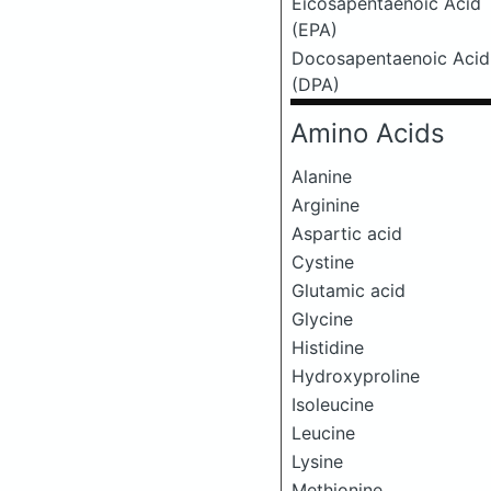
Eicosapentaenoic Acid
(EPA)
Docosapentaenoic Acid
(DPA)
Amino Acids
Alanine
Arginine
Aspartic acid
Cystine
Glutamic acid
Glycine
Histidine
Hydroxyproline
Isoleucine
Leucine
Lysine
Methionine