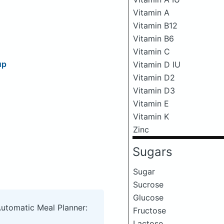
Vitamin A
Vitamin B12
Vitamin B6
Vitamin C
up
Vitamin D IU
Vitamin D2
Vitamin D3
Vitamin E
Vitamin K
Zinc
Sugars
Sugar
Sucrose
Glucose
Automatic Meal Planner:
Fructose
Lactose