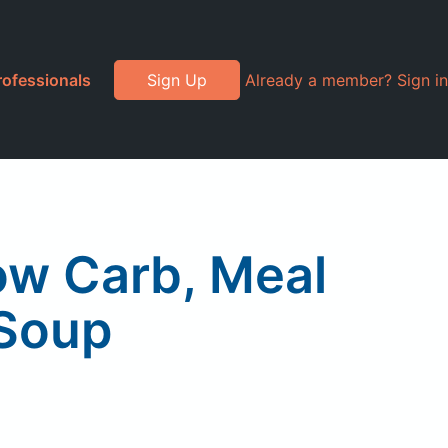
rofessionals
Sign Up
Already a member? Sign in
Low Carb, Meal
 Soup