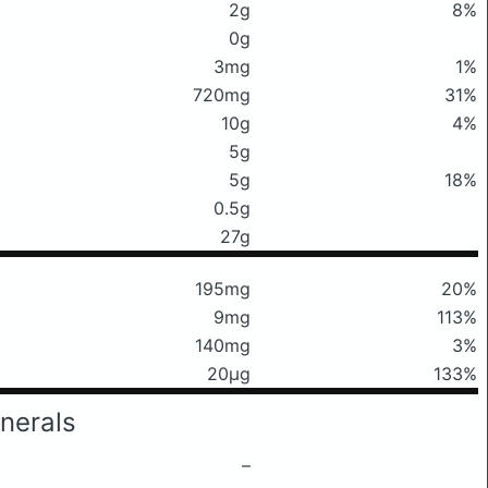
2g
8%
0g
3mg
1%
720mg
31%
10g
4%
5g
5g
18%
0.5g
27g
195mg
20%
9mg
113%
140mg
3%
20μg
133%
nerals
–