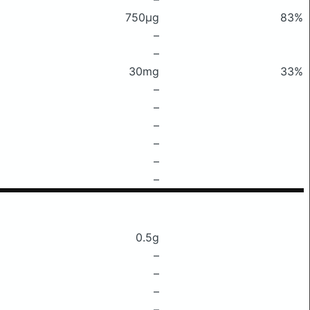
750μg
83%
–
–
30mg
33%
–
–
–
–
–
–
0.5g
–
–
–
–