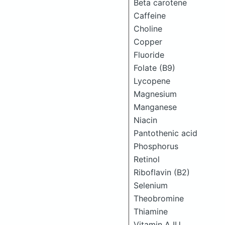
Beta carotene
Caffeine
Choline
Copper
Fluoride
Folate (B9)
Lycopene
Magnesium
Manganese
Niacin
Pantothenic acid
Phosphorus
Retinol
Riboflavin (B2)
Selenium
Theobromine
Thiamine
Vitamin A IU