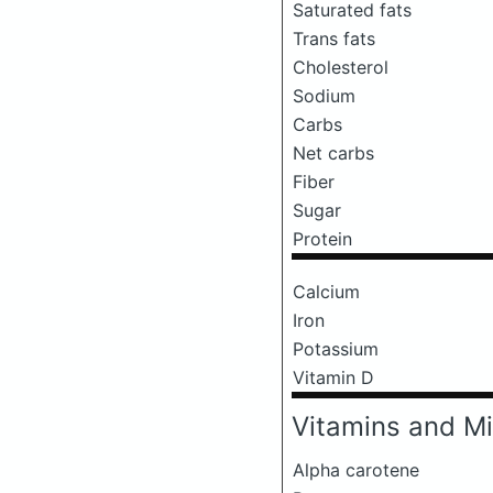
Saturated fats
Trans fats
Cholesterol
Sodium
Carbs
Net carbs
Fiber
Sugar
Protein
Calcium
Iron
Potassium
Vitamin D
Vitamins and Mi
Alpha carotene