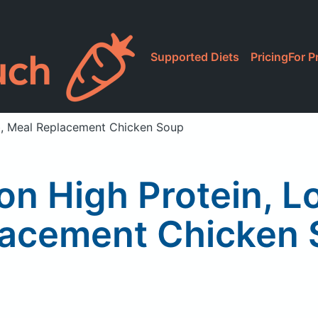
Supported Diets
Pricing
For P
rb, Meal Replacement Chicken Soup
ion High Protein, 
acement Chicken