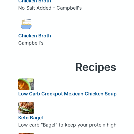
Chicken Broth
No Salt Added - Campbell's
Chicken Broth
Campbell's
Recipes
Low Carb Crockpot Mexican Chicken Soup
Keto Bagel
Low carb "Bagel" to keep your protein high