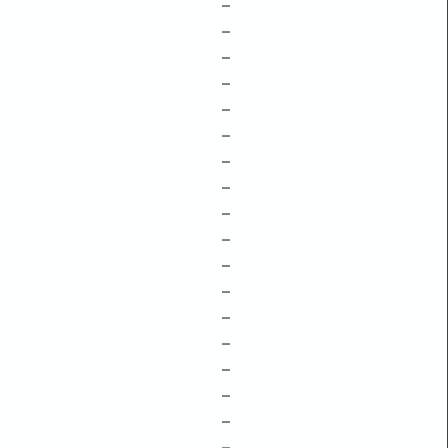
–
–
–
–
–
–
–
–
–
–
–
–
–
–
–
–
–
–