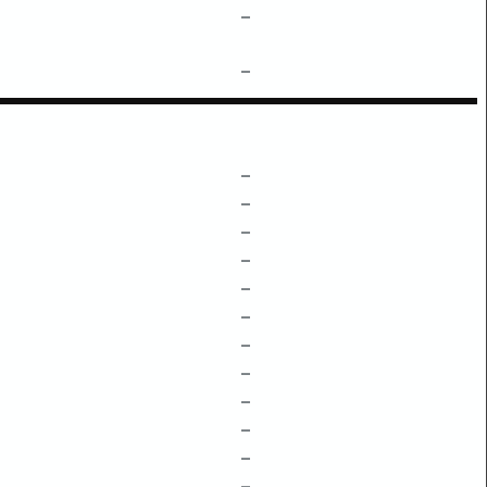
–
–
–
–
–
–
–
–
–
–
–
–
–
–