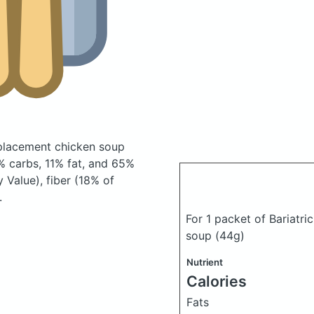
replacement chicken soup
 carbs, 11% fat, and 65%
 Value), fiber (18% of
.
For 1 packet of Bariatri
soup
(44g)
Nutrient
Calories
Fats