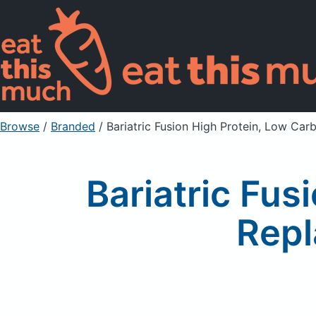
Browse
/
Branded
/
Bariatric Fusion High Protein, Low Ca
Bariatric Fus
Repl