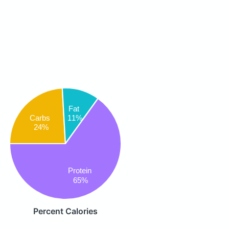
Fat
Carbs
11%
24%
Protein
65%
Percent Calories