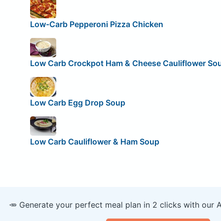
Low-Carb Pepperoni Pizza Chicken
Low Carb Crockpot Ham & Cheese Cauliflower So
Low Carb Egg Drop Soup
Low Carb Cauliflower & Ham Soup
🥕 Generate your perfect meal plan in 2 clicks with our 