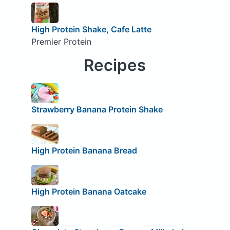
High Protein Shake, Cafe Latte
Premier Protein
Recipes
Strawberry Banana Protein Shake
High Protein Banana Bread
High Protein Banana Oatcake