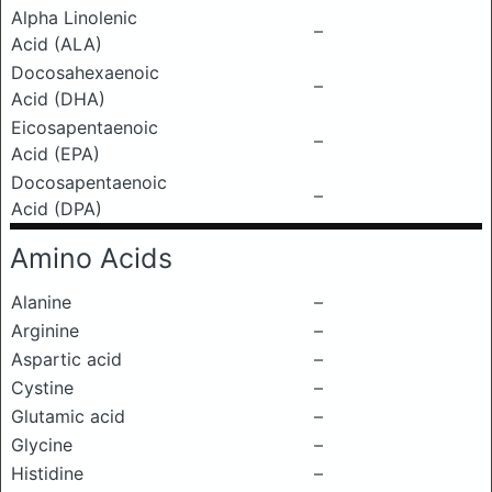
Alpha Linolenic
–
Acid (ALA)
Docosahexaenoic
–
Acid (DHA)
Eicosapentaenoic
–
Acid (EPA)
Docosapentaenoic
–
Acid (DPA)
Amino Acids
Alanine
–
Arginine
–
Aspartic acid
–
Cystine
–
Glutamic acid
–
Glycine
–
Histidine
–