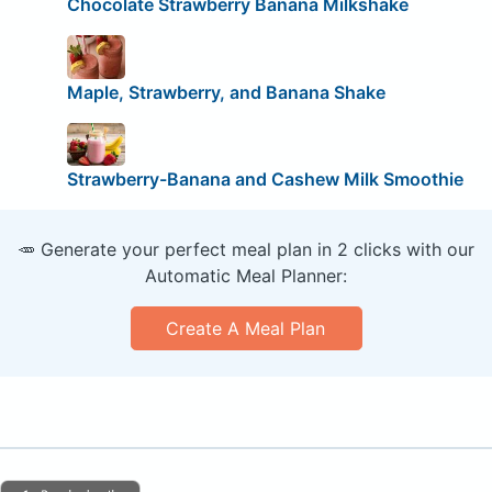
Chocolate Strawberry Banana Milkshake
Maple, Strawberry, and Banana Shake
Strawberry-Banana and Cashew Milk Smoothie
🥕 Generate your perfect meal plan in 2 clicks with our
Automatic Meal Planner:
Create A Meal Plan