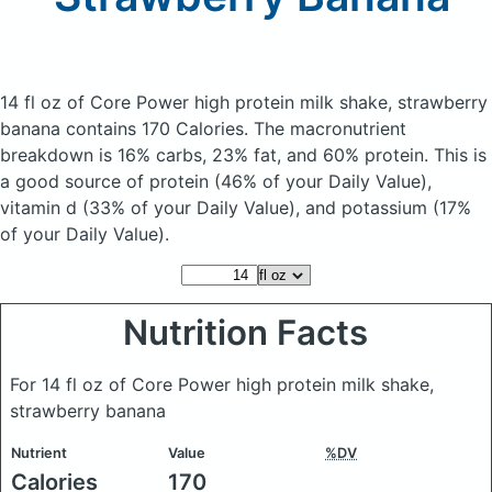
14 fl oz of Core Power high protein milk shake, strawberry
banana
contains 170 Calories.
The macronutrient
breakdown is 16% carbs, 23% fat, and 60% protein. This is
a good source of protein (46% of your Daily Value),
vitamin d (33% of your Daily Value), and potassium (17%
of your Daily Value).
Nutrition Facts
For 14 fl oz of Core Power high protein milk shake,
strawberry banana
Nutrient
Value
%DV
Calories
170