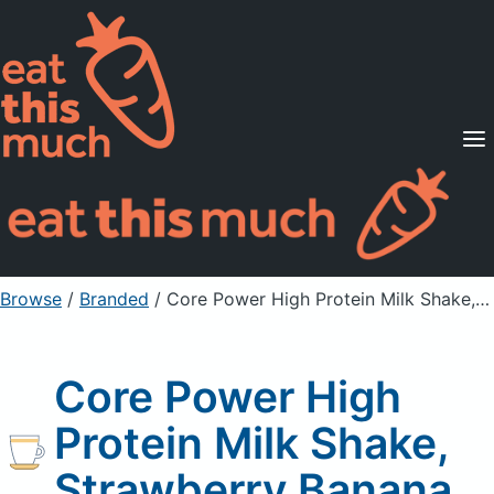
Supported Diets
Pricing
For Professionals
Sign Up
Already a member? Sign in
Browse
/
Branded
/
Core Power High Protein Milk Shake, Strawberry Banana
Core Power High
Protein Milk Shake,
Strawberry Banana