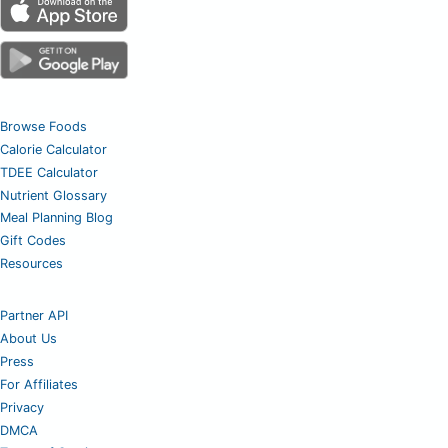
Browse Foods
Calorie Calculator
TDEE Calculator
Nutrient Glossary
Meal Planning Blog
Gift Codes
Resources
Partner API
About Us
Press
For Affiliates
Privacy
DMCA