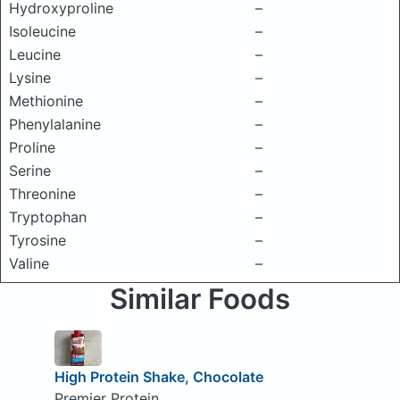
Hydroxyproline
–
Isoleucine
–
Leucine
–
Lysine
–
Methionine
–
Phenylalanine
–
Proline
–
Serine
–
Threonine
–
Tryptophan
–
Tyrosine
–
Valine
–
Similar Foods
High Protein Shake, Chocolate
Premier Protein