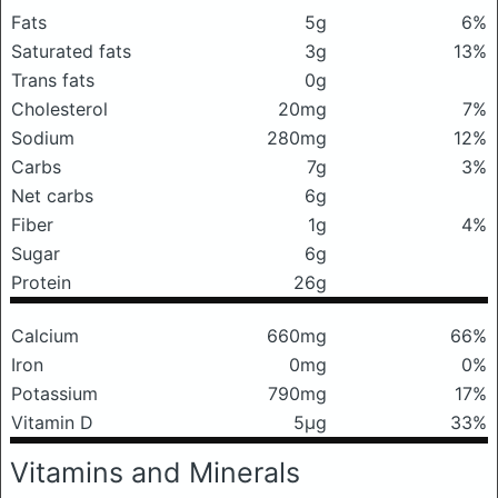
Fats
5g
6%
Saturated fats
3g
13%
Trans fats
0g
Cholesterol
20mg
7%
Sodium
280mg
12%
Carbs
7g
3%
Net carbs
6g
Fiber
1g
4%
Sugar
6g
Protein
26g
Calcium
660mg
66%
Iron
0mg
0%
Potassium
790mg
17%
Vitamin D
5μg
33%
Vitamins and Minerals