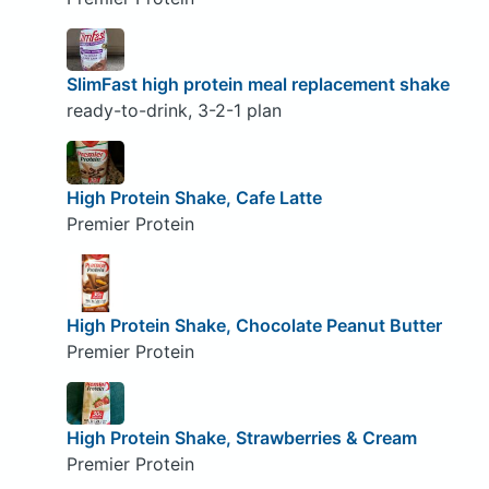
SlimFast high protein meal replacement shake
ready-to-drink, 3-2-1 plan
High Protein Shake, Cafe Latte
Premier Protein
High Protein Shake, Chocolate Peanut Butter
Premier Protein
High Protein Shake, Strawberries & Cream
Premier Protein