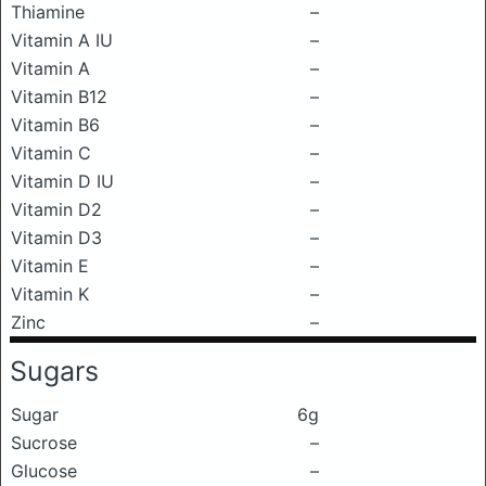
Thiamine
–
Vitamin A IU
–
Vitamin A
–
Vitamin B12
–
Vitamin B6
–
Vitamin C
–
Vitamin D IU
–
Vitamin D2
–
Vitamin D3
–
Vitamin E
–
Vitamin K
–
Zinc
–
Sugars
Sugar
6g
Sucrose
–
Glucose
–