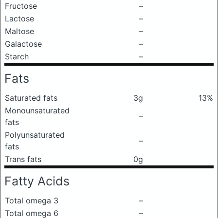
Fructose
–
Lactose
–
Maltose
–
Galactose
–
Starch
–
Fats
Saturated fats
3g
13%
Monounsaturated
–
fats
Polyunsaturated
–
fats
Trans fats
0g
Fatty Acids
Total omega 3
–
Total omega 6
–