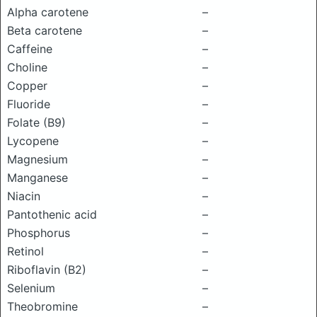
Alpha carotene
–
Beta carotene
–
Caffeine
–
Choline
–
Copper
–
Fluoride
–
Folate (B9)
–
Lycopene
–
Magnesium
–
Manganese
–
Niacin
–
Pantothenic acid
–
Phosphorus
–
Retinol
–
Riboflavin (B2)
–
Selenium
–
Theobromine
–