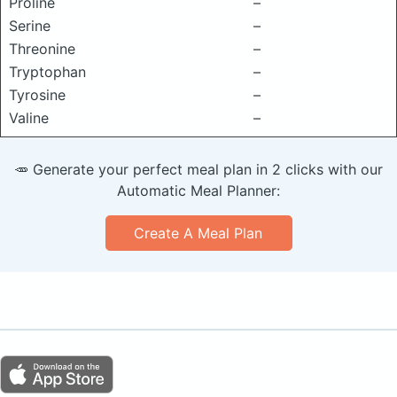
Proline
–
Serine
–
Threonine
–
Tryptophan
–
Tyrosine
–
Valine
–
🥕 Generate your perfect meal plan in 2 clicks with our
Automatic Meal Planner:
Create A Meal Plan