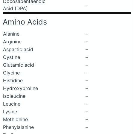
Docosapentaenoic
–
Acid (DPA)
Amino Acids
Alanine
–
Arginine
–
Aspartic acid
–
Cystine
–
Glutamic acid
–
Glycine
–
Histidine
–
Hydroxyproline
–
Isoleucine
–
Leucine
–
Lysine
–
Methionine
–
Phenylalanine
–