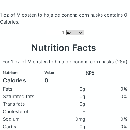
1 oz of Micostenito hoja de concha corn husks
contains 0
Calories.
Nutrition Facts
For 1 oz of Micostenito hoja de concha corn husks
(28g)
Nutrient
Value
%DV
Calories
0
Fats
0g
0%
Saturated fats
0g
0%
Trans fats
0g
Cholesterol
–
Sodium
0mg
0%
Carbs
0g
0%