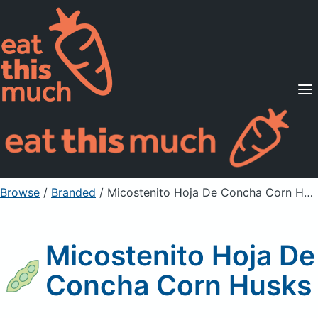
Supported Diets
Pricing
For Professionals
Sign Up
Already a member? Sign in
Browse
/
Branded
/
Micostenito Hoja De Concha Corn Husks
Micostenito Hoja De
Concha Corn Husks