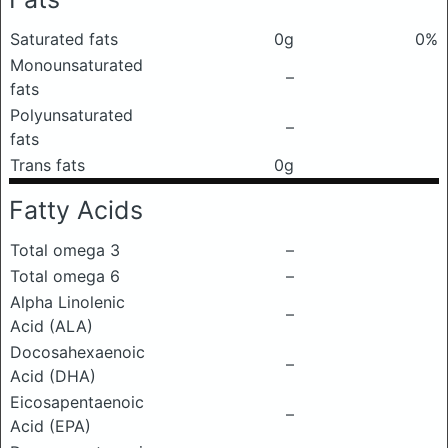
Saturated fats
0g
0%
Monounsaturated
–
fats
Polyunsaturated
–
fats
Trans fats
0g
Fatty Acids
Total omega 3
–
Total omega 6
–
Alpha Linolenic
–
Acid (ALA)
Docosahexaenoic
–
Acid (DHA)
Eicosapentaenoic
–
Acid (EPA)