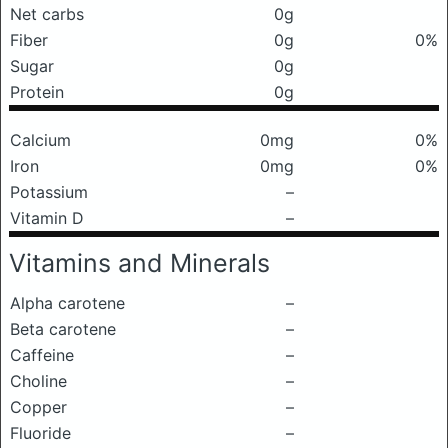
Net carbs
0g
Fiber
0g
0%
Sugar
0g
Protein
0g
Calcium
0mg
0%
Iron
0mg
0%
Potassium
–
Vitamin D
–
Vitamins and Minerals
Alpha carotene
–
Beta carotene
–
Caffeine
–
Choline
–
Copper
–
Fluoride
–