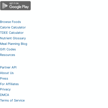
Browse Foods
Calorie Calculator
TDEE Calculator
Nutrient Glossary
Meal Planning Blog
Gift Codes
Resources
Partner API
About Us
Press
For Affiliates
Privacy
DMCA
Terms of Service