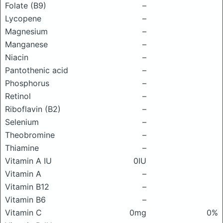
Folate (B9)
–
Lycopene
–
Magnesium
–
Manganese
–
Niacin
–
Pantothenic acid
–
Phosphorus
–
Retinol
–
Riboflavin (B2)
–
Selenium
–
Theobromine
–
Thiamine
–
Vitamin A IU
0IU
Vitamin A
–
Vitamin B12
–
Vitamin B6
–
Vitamin C
0mg
0%