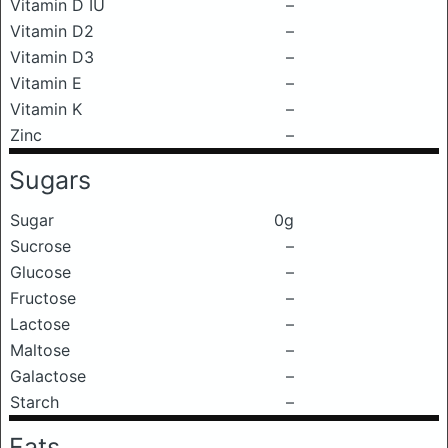
Vitamin D IU
–
Vitamin D2
–
Vitamin D3
–
Vitamin E
–
Vitamin K
–
Zinc
–
Sugars
Sugar
0g
Sucrose
–
Glucose
–
Fructose
–
Lactose
–
Maltose
–
Galactose
–
Starch
–
Fats