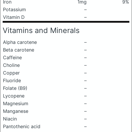
Iron
1mg
9%
Potassium
–
Vitamin D
–
Vitamins and Minerals
Alpha carotene
–
Beta carotene
–
Caffeine
–
Choline
–
Copper
–
Fluoride
–
Folate (B9)
–
Lycopene
–
Magnesium
–
Manganese
–
Niacin
–
Pantothenic acid
–