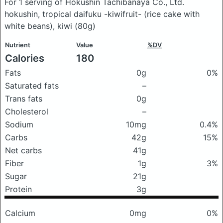
For 1 serving of Hokushin Tachibanaya Co., Ltd.
hokushin, tropical daifuku -kiwifruit- (rice cake with
white beans), kiwi
(80g)
Nutrient
Value
%DV
Calories
180
Fats
0g
0%
Saturated fats
–
Trans fats
0g
Cholesterol
–
Sodium
10mg
0.4%
Carbs
42g
15%
Net carbs
41g
Fiber
1g
3%
Sugar
21g
Protein
3g
Calcium
0mg
0%