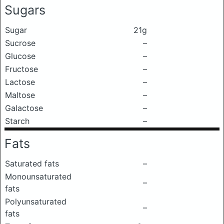
Sugars
Sugar
21g
Sucrose
–
Glucose
–
Fructose
–
Lactose
–
Maltose
–
Galactose
–
Starch
–
Fats
Saturated fats
–
Monounsaturated
–
fats
Polyunsaturated
–
fats