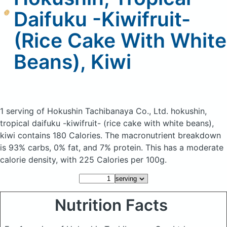
Daifuku -Kiwifruit-
(Rice Cake With White
Beans), Kiwi
1 serving of Hokushin Tachibanaya Co., Ltd. hokushin,
tropical daifuku -kiwifruit- (rice cake with white beans),
kiwi
contains 180 Calories.
The macronutrient breakdown
is 93% carbs, 0% fat, and 7% protein. This has a moderate
calorie density, with 225 Calories per 100g.
Nutrition Facts