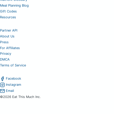
Meal Planning Blog
Gift Codes
Resources
Partner API
About Us
Press
For Affiliates
Privacy
DMCA
Terms of Service
Facebook
Instagram
Email
©2026 Eat This Much Inc.