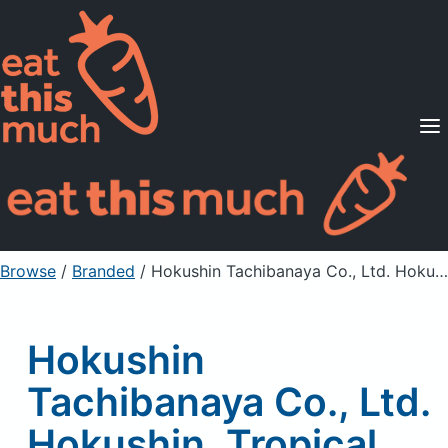
Supported Diets
Pricing
For Professionals
Sign Up
Already a member? Sign in
Browse
/
Branded
/
Hokushin Tachibanaya Co., Ltd. Hokushin, Tropical Daifuku -Kiwifruit- (Rice Cake With White Beans), Kiwi
Hokushin
Tachibanaya Co., Ltd.
Hokushin, Tropical