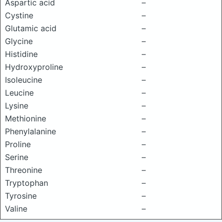
Aspartic acid
–
Cystine
–
Glutamic acid
–
Glycine
–
Histidine
–
Hydroxyproline
–
Isoleucine
–
Leucine
–
Lysine
–
Methionine
–
Phenylalanine
–
Proline
–
Serine
–
Threonine
–
Tryptophan
–
Tyrosine
–
Valine
–