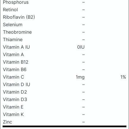
Phosphorus
–
Retinol
–
Riboflavin (B2)
–
Selenium
–
Theobromine
–
Thiamine
–
Vitamin A IU
0IU
Vitamin A
–
Vitamin B12
–
Vitamin B6
–
Vitamin C
1mg
1%
Vitamin D IU
–
Vitamin D2
–
Vitamin D3
–
Vitamin E
–
Vitamin K
–
Zinc
–