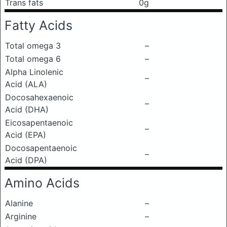
Trans fats
0g
Fatty Acids
Total omega 3
–
Total omega 6
–
Alpha Linolenic
–
Acid (ALA)
Docosahexaenoic
–
Acid (DHA)
Eicosapentaenoic
–
Acid (EPA)
Docosapentaenoic
–
Acid (DPA)
Amino Acids
Alanine
–
Arginine
–