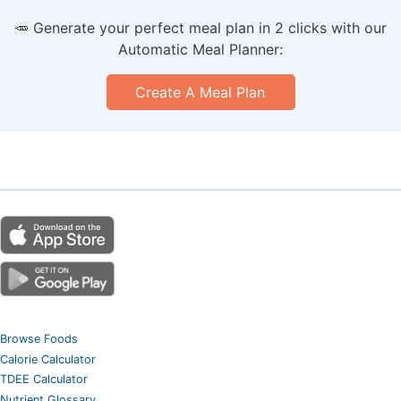
🥕 Generate your perfect meal plan in 2 clicks with our
Automatic Meal Planner:
Create A Meal Plan
Browse Foods
Calorie Calculator
TDEE Calculator
Nutrient Glossary