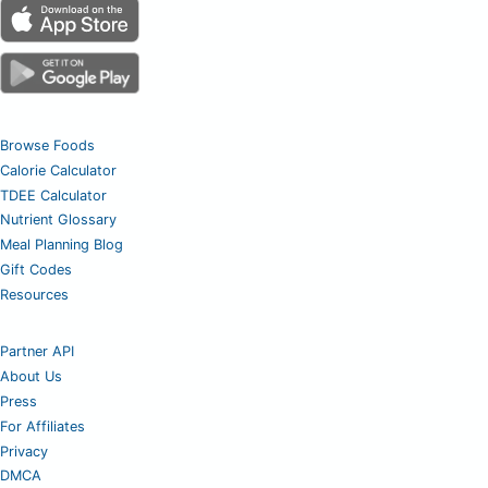
Browse Foods
Calorie Calculator
TDEE Calculator
Nutrient Glossary
Meal Planning Blog
Gift Codes
Resources
Partner API
About Us
Press
For Affiliates
Privacy
DMCA