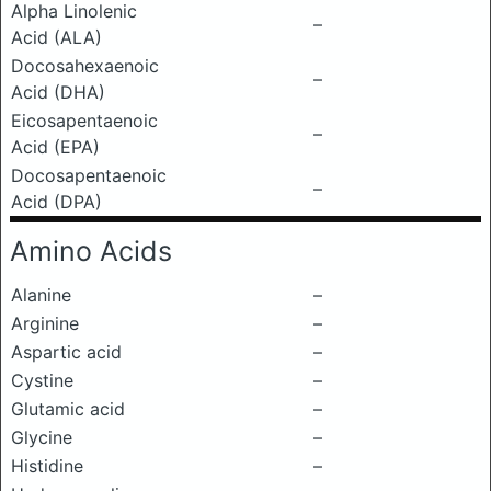
Alpha Linolenic
–
Acid (ALA)
Docosahexaenoic
–
Acid (DHA)
Eicosapentaenoic
–
Acid (EPA)
Docosapentaenoic
–
Acid (DPA)
Amino Acids
Alanine
–
Arginine
–
Aspartic acid
–
Cystine
–
Glutamic acid
–
Glycine
–
Histidine
–