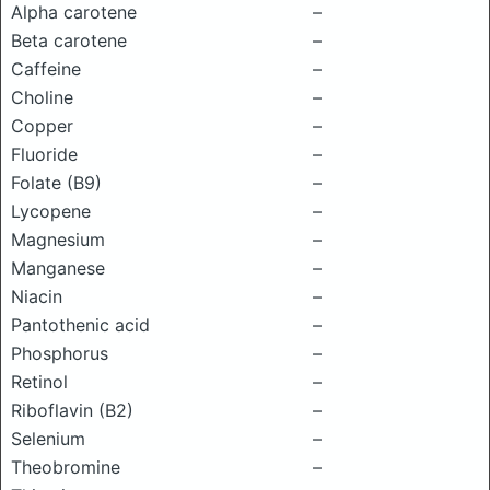
Alpha carotene
–
Beta carotene
–
Caffeine
–
Choline
–
Copper
–
Fluoride
–
Folate (B9)
–
Lycopene
–
Magnesium
–
Manganese
–
Niacin
–
Pantothenic acid
–
Phosphorus
–
Retinol
–
Riboflavin (B2)
–
Selenium
–
Theobromine
–