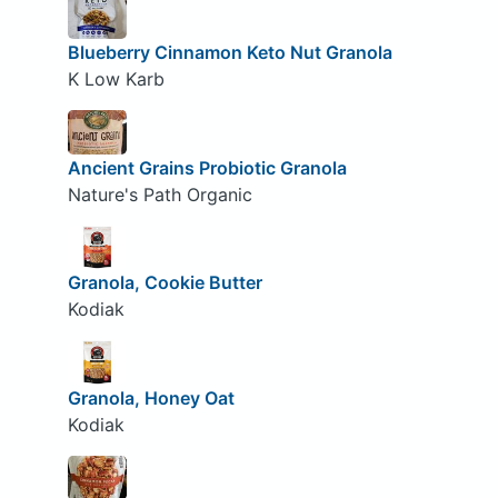
Blueberry Cinnamon Keto Nut Granola
K Low Karb
Ancient Grains Probiotic Granola
Nature's Path Organic
Granola, Cookie Butter
Kodiak
Granola, Honey Oat
Kodiak