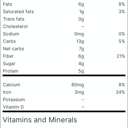
Fats
6g
8%
Saturated fats
1g
3%
Trans fats
0g
Cholesterol
–
Sodium
0mg
0%
Carbs
13g
5%
Net carbs
7g
Fiber
6g
21%
Sugar
4g
Protein
5g
Calcium
80mg
8%
Iron
3mg
34%
Potassium
–
Vitamin D
–
Vitamins and Minerals