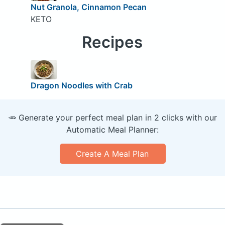
Nut Granola, Cinnamon Pecan
KETO
Recipes
Dragon Noodles with Crab
🥕 Generate your perfect meal plan in 2 clicks with our
Automatic Meal Planner:
Create A Meal Plan