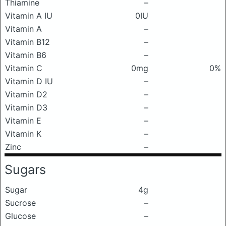
Thiamine
–
Vitamin A IU
0IU
Vitamin A
–
Vitamin B12
–
Vitamin B6
–
Vitamin C
0mg
0%
Vitamin D IU
–
Vitamin D2
–
Vitamin D3
–
Vitamin E
–
Vitamin K
–
Zinc
–
Sugars
Sugar
4g
Sucrose
–
Glucose
–