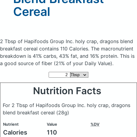
Cereal
2 Tbsp of Hapifoods Group Inc. holy crap, dragons blend
breakfast cereal
contains 110 Calories.
The macronutrient
breakdown is 41% carbs, 43% fat, and 16% protein. This is
a good source of fiber (21% of your Daily Value).
Nutrition Facts
For 2 Tbsp of Hapifoods Group Inc. holy crap, dragons
blend breakfast cereal
(28g)
Nutrient
Value
%DV
Calories
110