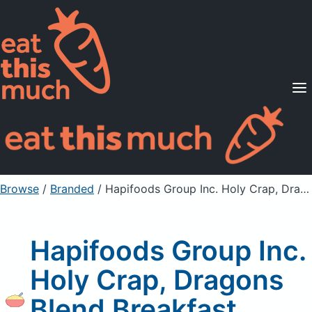
Supported Diets
Pricing
For Professionals
Sign Up
Already a member? Sign in
Browse
/
Branded
/
Hapifoods Group Inc. Holy Crap, Dragons Blend Breakfast Cereal
Hapifoods Group Inc.
Holy Crap, Dragons
Blend Breakfast