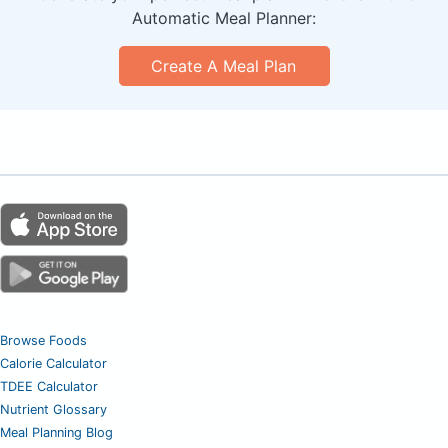
Automatic Meal Planner:
Create A Meal Plan
Browse Foods
Calorie Calculator
TDEE Calculator
Nutrient Glossary
Meal Planning Blog