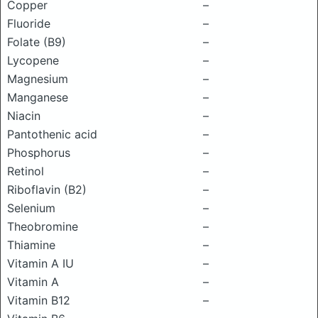
Copper
–
Fluoride
–
Folate (B9)
–
Lycopene
–
Magnesium
–
Manganese
–
Niacin
–
Pantothenic acid
–
Phosphorus
–
Retinol
–
Riboflavin (B2)
–
Selenium
–
Theobromine
–
Thiamine
–
Vitamin A IU
–
Vitamin A
–
Vitamin B12
–