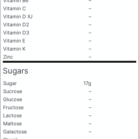
Vitamin B6
–
Vitamin C
–
Vitamin D IU
–
Vitamin D2
–
Vitamin D3
–
Vitamin E
–
Vitamin K
–
Zinc
–
Sugars
Sugar
17g
Sucrose
–
Glucose
–
Fructose
–
Lactose
–
Maltose
–
Galactose
–