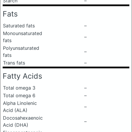
Starch
–
Fats
Saturated fats
–
Monounsaturated
–
fats
Polyunsaturated
–
fats
Trans fats
–
Fatty Acids
Total omega 3
–
Total omega 6
–
Alpha Linolenic
–
Acid (ALA)
Docosahexaenoic
–
Acid (DHA)