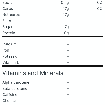
Sodium
0mg
0%
Carbs
17g
6%
Net carbs
17g
Fiber
–
Sugar
17g
Protein
0g
Calcium
–
Iron
–
Potassium
–
Vitamin D
–
Vitamins and Minerals
Alpha carotene
–
Beta carotene
–
Caffeine
–
Choline
–