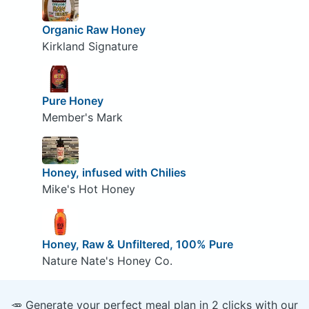
Organic Raw Honey
Kirkland Signature
Pure Honey
Member's Mark
Honey, infused with Chilies
Mike's Hot Honey
Honey, Raw & Unfiltered, 100% Pure
Nature Nate's Honey Co.
🥕 Generate your perfect meal plan in 2 clicks with our