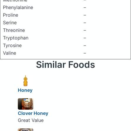
Phenylalanine
–
Proline
–
Serine
–
Threonine
–
Tryptophan
–
Tyrosine
–
Valine
–
Similar Foods
Honey
Clover Honey
Great Value