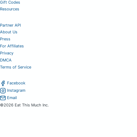
Gift Codes
Resources
Partner API
About Us
Press
For Affiliates
Privacy
DMCA
Terms of Service
Facebook
Instagram
Email
©2026 Eat This Much Inc.