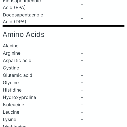
Eicosapentaenoic
–
Acid (EPA)
Docosapentaenoic
–
Acid (DPA)
Amino Acids
Alanine
–
Arginine
–
Aspartic acid
–
Cystine
–
Glutamic acid
–
Glycine
–
Histidine
–
Hydroxyproline
–
Isoleucine
–
Leucine
–
Lysine
–
Methionine
–