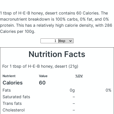
1 tbsp of H-E-B honey, desert
contains 60 Calories.
The
macronutrient breakdown is 100% carbs, 0% fat, and 0%
protein. This has a relatively high calorie density, with 286
Calories per 100g.
Nutrition Facts
For 1 tbsp of H-E-B honey, desert
(21g)
Nutrient
Value
%DV
Calories
60
Fats
0g
0%
Saturated fats
–
Trans fats
–
Cholesterol
–