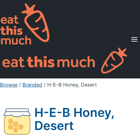
Supported Diets
Pricing
For Professionals
Sign Up
Already a member? Sign in
Browse
/
Branded
/
H-E-B Honey, Desert
H-E-B Honey,
Desert