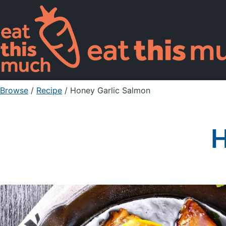
Browse
/
Recipe
/
Honey Garlic Salmon
H