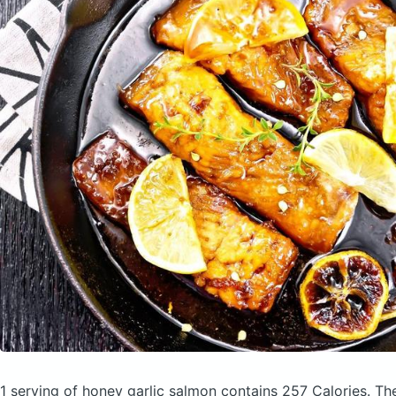
1 serving of honey garlic salmon
contains 257 Calories.
Th