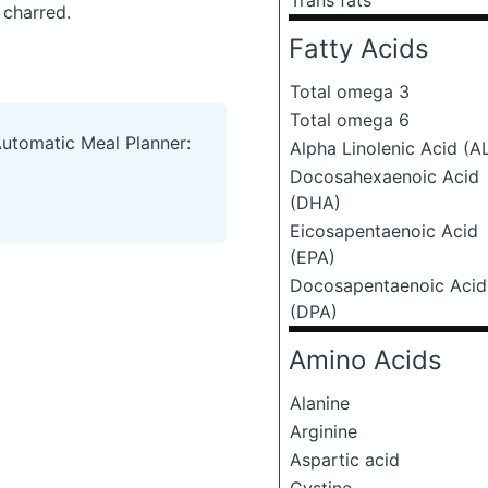
Trans fats
 charred.
Fatty Acids
Total omega 3
Total omega 6
Automatic Meal Planner:
Alpha Linolenic Acid (A
Docosahexaenoic Acid
(DHA)
Eicosapentaenoic Acid
(EPA)
Docosapentaenoic Acid
(DPA)
Amino Acids
Alanine
Arginine
Aspartic acid