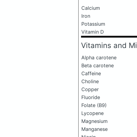
Calcium
Iron
Potassium
Vitamin D
Vitamins and Mi
Alpha carotene
Beta carotene
Caffeine
Choline
Copper
Fluoride
Folate (B9)
Lycopene
Magnesium
Manganese