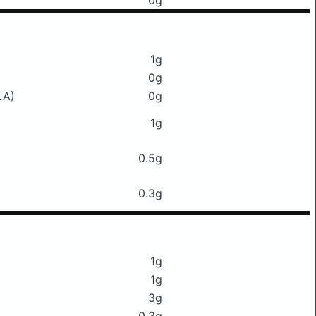
0g
1g
0g
LA)
0g
1g
0.5g
0.3g
1g
1g
3g