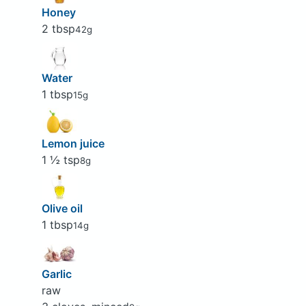
Honey
2 tbsp
42g
Water
1 tbsp
15g
Lemon juice
1 ½ tsp
8g
Olive oil
1 tbsp
14g
Garlic
raw