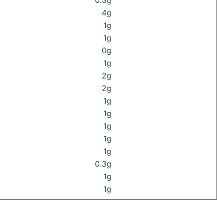
0.3g
4g
1g
1g
0g
1g
2g
2g
1g
1g
1g
1g
1g
0.3g
1g
1g