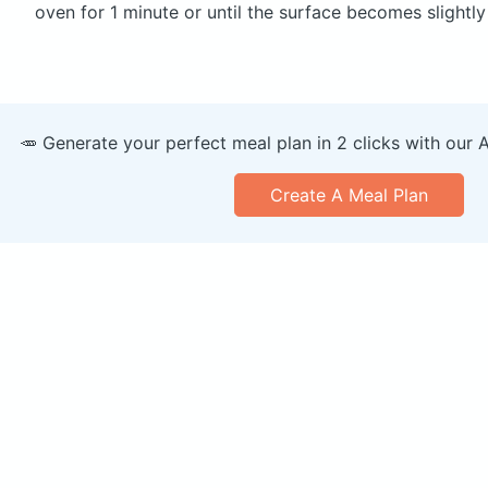
oven for 1 minute or until the surface becomes slightly
🥕 Generate your perfect meal plan in 2 clicks with our 
Create A Meal Plan