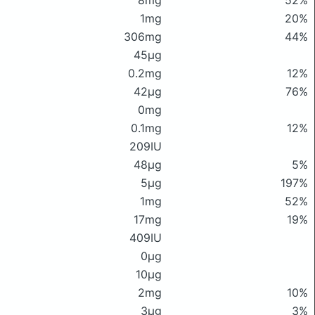
8mg
52%
1mg
20%
306mg
44%
45μg
0.2mg
12%
42μg
76%
0mg
0.1mg
12%
209IU
48μg
5%
5μg
197%
1mg
52%
17mg
19%
409IU
0μg
10μg
2mg
10%
3μg
3%