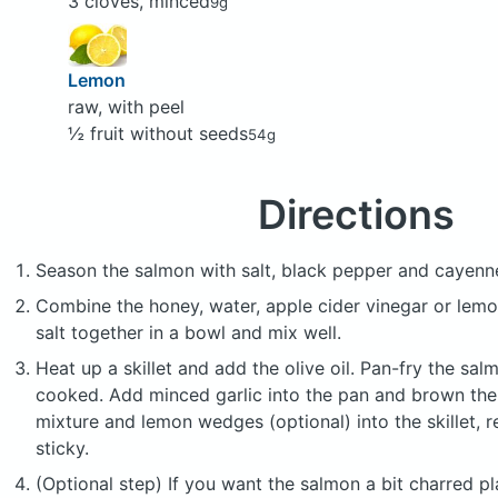
3 cloves, minced
9g
Lemon
raw, with peel
½ fruit without seeds
54g
Directions
Season the salmon with salt, black pepper and cayenne
Combine the honey, water, apple cider vinegar or lemo
salt together in a bowl and mix well.
Heat up a skillet and add the olive oil. Pan-fry the salm
cooked. Add minced garlic into the pan and brown th
mixture and lemon wedges (optional) into the skillet, re
sticky.
(Optional step) If you want the salmon a bit charred p