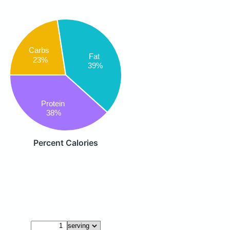
Carbs
Fat
23%
39%
Protein
38%
Percent Calories