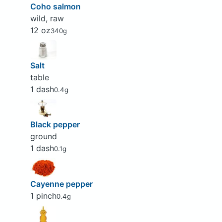
Coho salmon
wild, raw
12 oz
340g
Salt
table
1 dash
0.4g
Black pepper
ground
1 dash
0.1g
Cayenne pepper
1 pinch
0.4g