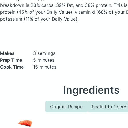
breakdown is 23% carbs, 39% fat, and 38% protein. This i
protein (45% of your Daily Value), vitamin d (68% of your D
potassium (11% of your Daily Value).
Makes
3 servings
Prep Time
5 minutes
Cook Time
15 minutes
Ingredients
Original Recipe
Scaled to 1 serv