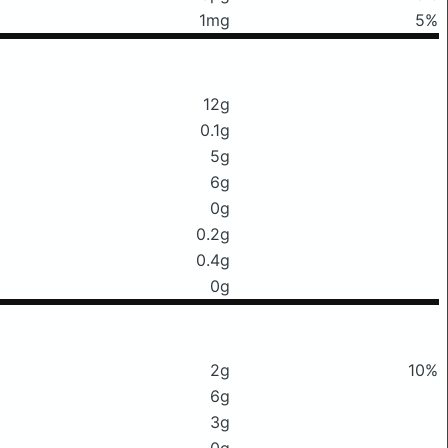
1mg
5%
12g
0.1g
5g
6g
0g
0.2g
0.4g
0g
2g
10%
6g
3g