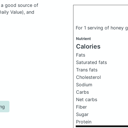
s a good source of
aily Value), and
For 1 serving of honey 
Nutrient
Calories
Fats
Saturated fats
Trans fats
Cholesterol
Sodium
Carbs
Net carbs
ing
Fiber
Sugar
Protein