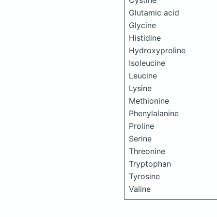
Cystine
Glutamic acid
Glycine
Histidine
Hydroxyproline
Isoleucine
Leucine
Lysine
Methionine
Phenylalanine
Proline
Serine
Threonine
Tryptophan
Tyrosine
Valine