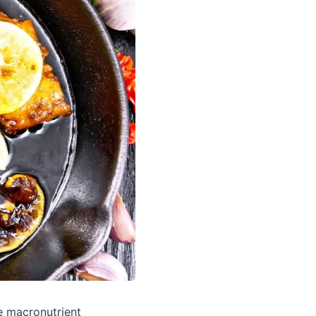
e macronutrient