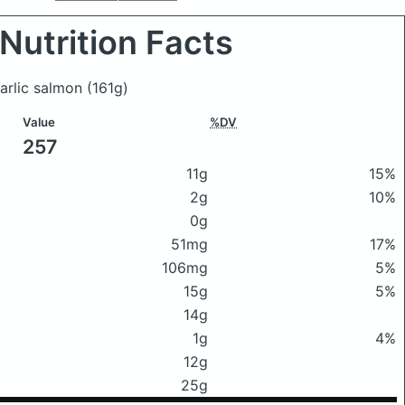
Nutrition Facts
garlic salmon
(161g)
Value
%DV
257
11g
15%
2g
10%
0g
51mg
17%
106mg
5%
15g
5%
14g
1g
4%
12g
25g