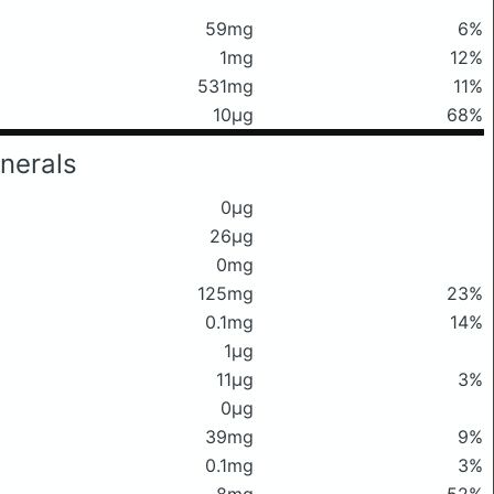
59mg
6%
1mg
12%
531mg
11%
10μg
68%
nerals
0μg
26μg
0mg
125mg
23%
0.1mg
14%
1μg
11μg
3%
0μg
39mg
9%
0.1mg
3%