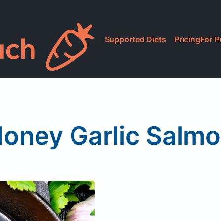
Supported Diets
Pricing
For P
oney Garlic Salm