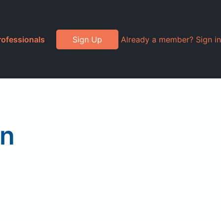
rofessionals
Sign Up
Already a member? Sign in
on