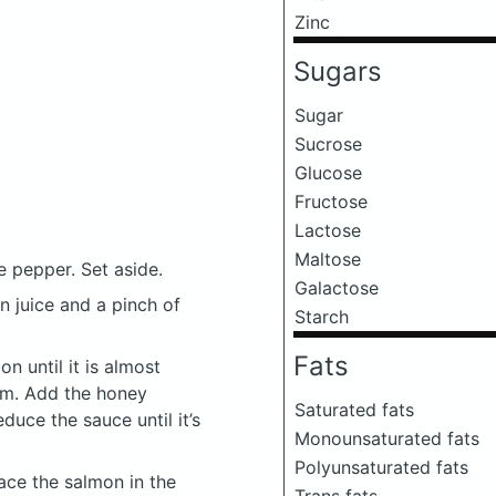
Zinc
Sugars
Sugar
Sucrose
Glucose
Fructose
Lactose
Maltose
 pepper. Set aside.
Galactose
n juice and a pinch of
Starch
Fats
on until it is almost
em. Add the honey
Saturated fats
duce the sauce until it’s
Monounsaturated fats
Polyunsaturated fats
lace the salmon in the