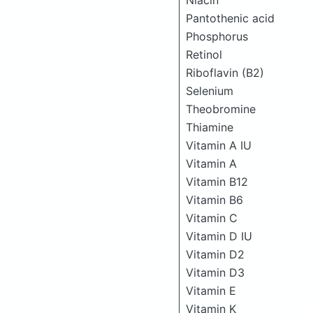
Niacin
Pantothenic acid
Phosphorus
Retinol
Riboflavin (B2)
Selenium
Theobromine
Thiamine
Vitamin A IU
Vitamin A
Vitamin B12
Vitamin B6
Vitamin C
Vitamin D IU
Vitamin D2
Vitamin D3
Vitamin E
Vitamin K