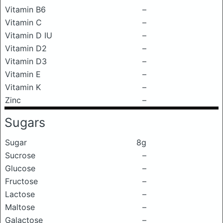
Vitamin B6
–
Vitamin C
–
Vitamin D IU
–
Vitamin D2
–
Vitamin D3
–
Vitamin E
–
Vitamin K
–
Zinc
–
Sugars
Sugar
8g
Sucrose
–
Glucose
–
Fructose
–
Lactose
–
Maltose
–
Galactose
–