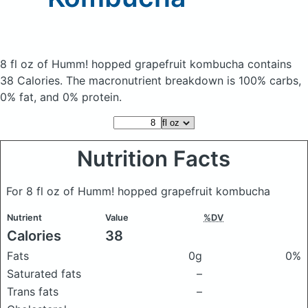
8 fl oz of Humm! hopped grapefruit kombucha
contains
38 Calories.
The macronutrient breakdown is 100% carbs,
0% fat, and 0% protein.
Nutrition Facts
For 8 fl oz of Humm! hopped grapefruit kombucha
Nutrient
Value
%DV
Calories
38
Fats
0g
0%
Saturated fats
–
Trans fats
–