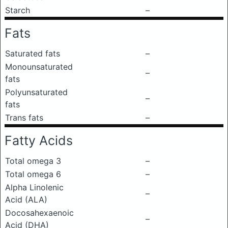
Starch
–
Fats
Saturated fats
–
Monounsaturated
–
fats
Polyunsaturated
–
fats
Trans fats
–
Fatty Acids
Total omega 3
–
Total omega 6
–
Alpha Linolenic
–
Acid (ALA)
Docosahexaenoic
–
Acid (DHA)