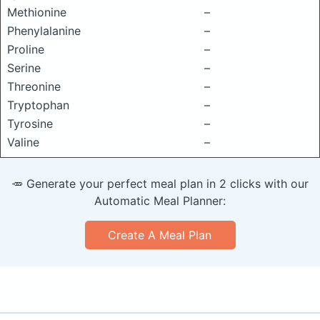
Methionine
–
Phenylalanine
–
Proline
–
Serine
–
Threonine
–
Tryptophan
–
Tyrosine
–
Valine
–
🥕 Generate your perfect meal plan in 2 clicks with our
Automatic Meal Planner:
Create A Meal Plan