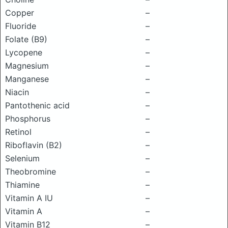
Copper
–
Fluoride
–
Folate (B9)
–
Lycopene
–
Magnesium
–
Manganese
–
Niacin
–
Pantothenic acid
–
Phosphorus
–
Retinol
–
Riboflavin (B2)
–
Selenium
–
Theobromine
–
Thiamine
–
Vitamin A IU
–
Vitamin A
–
Vitamin B12
–