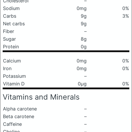
Cholesterol
–
Sodium
0mg
0%
Carbs
9g
3%
Net carbs
9g
Fiber
–
Sugar
8g
Protein
0g
Calcium
0mg
0%
Iron
0mg
0%
Potassium
–
Vitamin D
0μg
0%
Vitamins and Minerals
Alpha carotene
–
Beta carotene
–
Caffeine
–
Choline
–