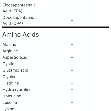
Eicosapentaenoic
–
Acid (EPA)
Docosapentaenoic
–
Acid (DPA)
Amino Acids
Alanine
–
Arginine
–
Aspartic acid
–
Cystine
–
Glutamic acid
–
Glycine
–
Histidine
–
Hydroxyproline
–
Isoleucine
–
Leucine
–
Lysine
–