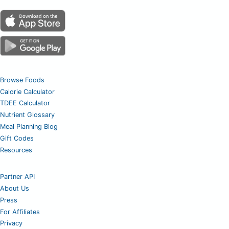
Browse Foods
Calorie Calculator
TDEE Calculator
Nutrient Glossary
Meal Planning Blog
Gift Codes
Resources
Partner API
About Us
Press
For Affiliates
Privacy