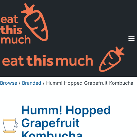
Supported Diets
Pricing
For Professionals
Sign Up
Already a member? Sign in
Browse
/
Branded
/
Humm! Hopped Grapefruit Kombucha
Humm! Hopped
Grapefruit
Kombucha