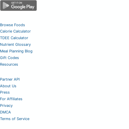
Browse Foods
Calorie Calculator
TDEE Calculator
Nutrient Glossary
Meal Planning Blog
Gift Codes
Resources
Partner API
About Us
Press
For Affiliates
Privacy
DMCA
Terms of Service