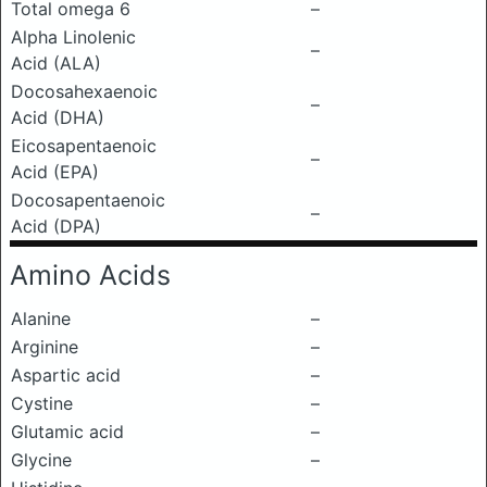
Total omega 6
–
Alpha Linolenic
–
Acid (ALA)
Docosahexaenoic
–
Acid (DHA)
Eicosapentaenoic
–
Acid (EPA)
Docosapentaenoic
–
Acid (DPA)
Amino Acids
Alanine
–
Arginine
–
Aspartic acid
–
Cystine
–
Glutamic acid
–
Glycine
–