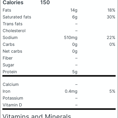
Calories
150
Fats
14g
18%
Saturated fats
6g
30%
Trans fats
–
Cholesterol
–
Sodium
510mg
22%
Carbs
0g
0%
Net carbs
0g
Fiber
–
Sugar
–
Protein
5g
Calcium
–
Iron
0.4mg
5%
Potassium
–
Vitamin D
–
Vitamins and Minerals