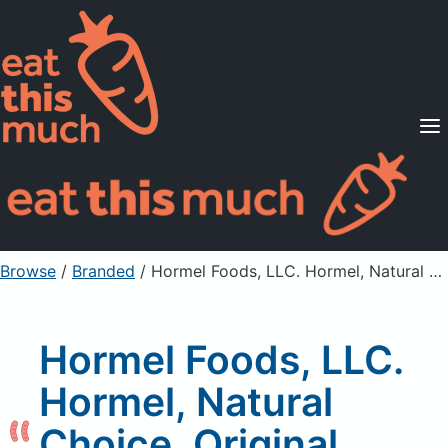
Supported Diets
Pricing
For Professionals
Sign Up
Already a member? Sign in
Browse
/
Branded
/
Hormel Foods, LLC. Hormel, Natural Choice, Original Uncured Pepperoni
Hormel Foods, LLC.
Hormel, Natural
Choice, Original