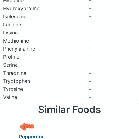
Histidine
–
Hydroxyproline
–
Isoleucine
–
Leucine
–
Lysine
–
Methionine
–
Phenylalanine
–
Proline
–
Serine
–
Threonine
–
Tryptophan
–
Tyrosine
–
Valine
–
Similar Foods
Pepperoni