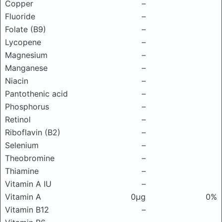
Copper
–
Fluoride
–
Folate (B9)
–
Lycopene
–
Magnesium
–
Manganese
–
Niacin
–
Pantothenic acid
–
Phosphorus
–
Retinol
–
Riboflavin (B2)
–
Selenium
–
Theobromine
–
Thiamine
–
Vitamin A IU
–
Vitamin A
0μg
0%
Vitamin B12
–