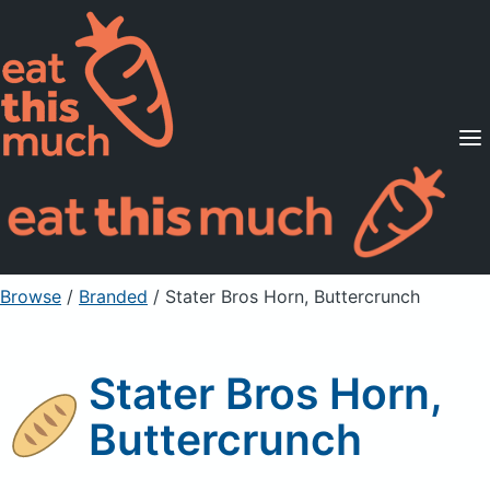
Supported Diets
Pricing
For Professionals
Sign Up
Already a member? Sign in
Browse
/
Branded
/
Stater Bros Horn, Buttercrunch
Stater Bros Horn,
Buttercrunch