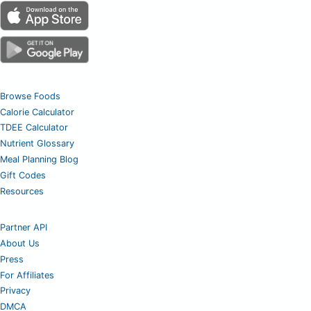
Browse Foods
Calorie Calculator
TDEE Calculator
Nutrient Glossary
Meal Planning Blog
Gift Codes
Resources
Partner API
About Us
Press
For Affiliates
Privacy
DMCA