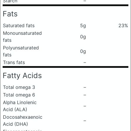
Starch
–
Fats
Saturated fats
5g
23%
Monounsaturated
0g
fats
Polyunsaturated
0g
fats
Trans fats
–
Fatty Acids
Total omega 3
–
Total omega 6
–
Alpha Linolenic
–
Acid (ALA)
Docosahexaenoic
–
Acid (DHA)