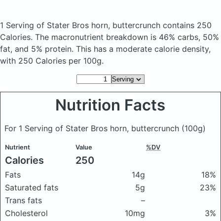
1 Serving of Stater Bros horn, buttercrunch
contains 250
Calories.
The macronutrient breakdown is 46% carbs, 50%
fat, and 5% protein. This has a moderate calorie density,
with 250 Calories per 100g.
Nutrition Facts
For 1 Serving of Stater Bros horn, buttercrunch
(100g)
Nutrient
Value
%DV
Calories
250
Fats
14g
18%
Saturated fats
5g
23%
Trans fats
–
Cholesterol
10mg
3%