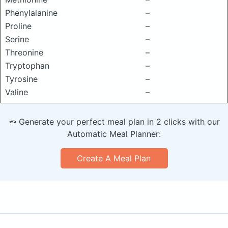
Phenylalanine
–
Proline
–
Serine
–
Threonine
–
Tryptophan
–
Tyrosine
–
Valine
–
🥕 Generate your perfect meal plan in 2 clicks with our
Automatic Meal Planner:
Create A Meal Plan