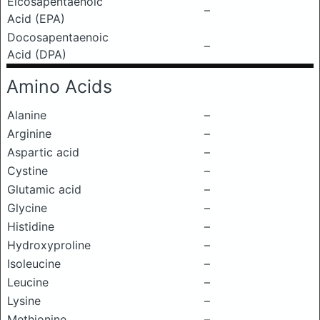
Eicosapentaenoic
–
Acid (EPA)
Docosapentaenoic
–
Acid (DPA)
Amino Acids
Alanine
–
Arginine
–
Aspartic acid
–
Cystine
–
Glutamic acid
–
Glycine
–
Histidine
–
Hydroxyproline
–
Isoleucine
–
Leucine
–
Lysine
–
Methionine
–