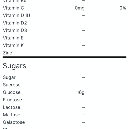
Vitamin B6
–
Vitamin C
0mg
0%
Vitamin D IU
–
Vitamin D2
–
Vitamin D3
–
Vitamin E
–
Vitamin K
–
Zinc
–
Sugars
Sugar
–
Sucrose
–
Glucose
16g
Fructose
–
Lactose
–
Maltose
–
Galactose
–