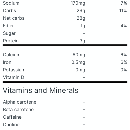
Sodium
170mg
7%
Carbs
29g
11%
Net carbs
28g
Fiber
1g
4%
Sugar
–
Protein
3g
Calcium
60mg
6%
Iron
0.5mg
6%
Potassium
0mg
0%
Vitamin D
–
Vitamins and Minerals
Alpha carotene
–
Beta carotene
–
Caffeine
–
Choline
–