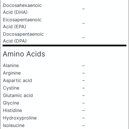
Docosahexaenoic
–
Acid (DHA)
Eicosapentaenoic
–
Acid (EPA)
Docosapentaenoic
–
Acid (DPA)
Amino Acids
Alanine
–
Arginine
–
Aspartic acid
–
Cystine
–
Glutamic acid
–
Glycine
–
Histidine
–
Hydroxyproline
–
Isoleucine
–