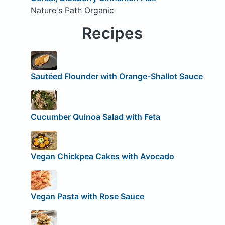
Nature's Path Organic
Recipes
Sautéed Flounder with Orange-Shallot Sauce
Cucumber Quinoa Salad with Feta
Vegan Chickpea Cakes with Avocado
Vegan Pasta with Rose Sauce