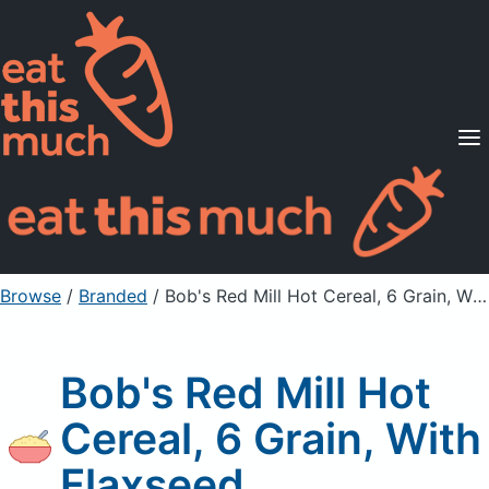
Supported Diets
Pricing
For Professionals
Sign Up
Already a member? Sign in
Browse
/
Branded
/
Bob's Red Mill Hot Cereal, 6 Grain, With Flaxseed
Bob's Red Mill Hot
Cereal, 6 Grain, With
Flaxseed