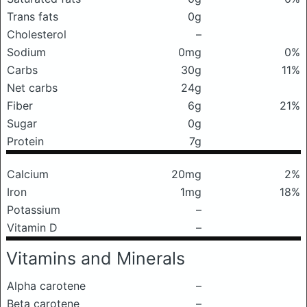
Trans fats
0g
Cholesterol
–
Sodium
0mg
0%
Carbs
30g
11%
Net carbs
24g
Fiber
6g
21%
Sugar
0g
Protein
7g
Calcium
20mg
2%
Iron
1mg
18%
Potassium
–
Vitamin D
–
Vitamins and Minerals
Alpha carotene
–
Beta carotene
–