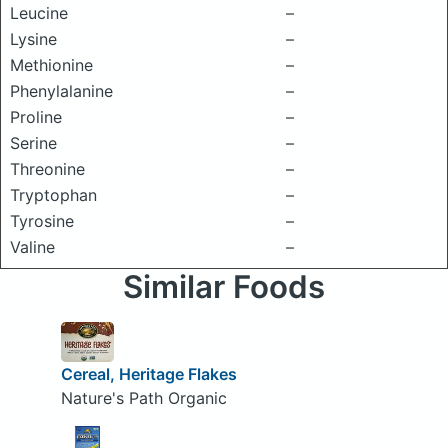
Leucine
–
Lysine
–
Methionine
–
Phenylalanine
–
Proline
–
Serine
–
Threonine
–
Tryptophan
–
Tyrosine
–
Valine
–
Similar Foods
Cereal, Heritage Flakes
Nature's Path Organic