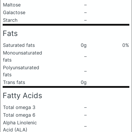
Maltose
–
Galactose
–
Starch
–
Fats
Saturated fats
0g
0%
Monounsaturated
–
fats
Polyunsaturated
–
fats
Trans fats
0g
Fatty Acids
Total omega 3
–
Total omega 6
–
Alpha Linolenic
–
Acid (ALA)