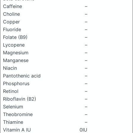
Caffeine
–
Choline
–
Copper
–
Fluoride
–
Folate (B9)
–
Lycopene
–
Magnesium
–
Manganese
–
Niacin
–
Pantothenic acid
–
Phosphorus
–
Retinol
–
Riboflavin (B2)
–
Selenium
–
Theobromine
–
Thiamine
–
Vitamin A IU
0IU