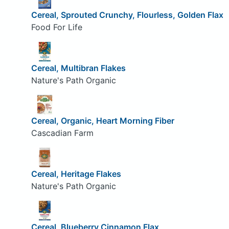
Cereal, Sprouted Crunchy, Flourless, Golden Flax
Food For Life
Cereal, Multibran Flakes
Nature's Path Organic
Cereal, Organic, Heart Morning Fiber
Cascadian Farm
Cereal, Heritage Flakes
Nature's Path Organic
Cereal, Blueberry Cinnamon Flax