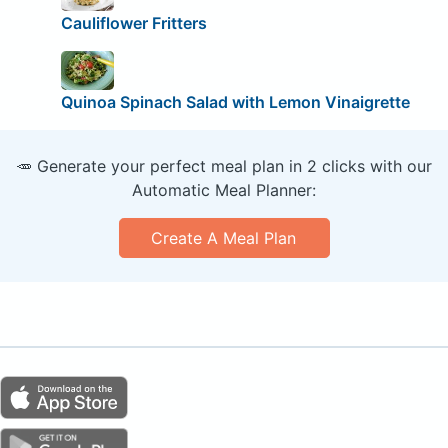
Cauliflower Fritters
Quinoa Spinach Salad with Lemon Vinaigrette
🥕 Generate your perfect meal plan in 2 clicks with our
Automatic Meal Planner:
Create A Meal Plan