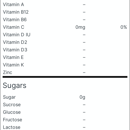
Vitamin A
–
Vitamin B12
–
Vitamin B6
–
Vitamin C
0mg
0%
Vitamin D IU
–
Vitamin D2
–
Vitamin D3
–
Vitamin E
–
Vitamin K
–
Zinc
–
Sugars
Sugar
0g
Sucrose
–
Glucose
–
Fructose
–
Lactose
–