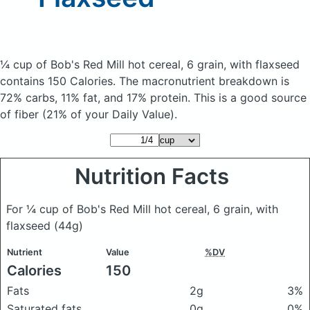
¼ cup of Bob's Red Mill hot cereal, 6 grain, with flaxseed
contains 150 Calories.
The macronutrient breakdown is
72% carbs, 11% fat, and 17% protein. This is a good source
of fiber (21% of your Daily Value).
Nutrition Facts
For ¼ cup of Bob's Red Mill hot cereal, 6 grain, with
flaxseed
(44g)
Nutrient
Value
%DV
Calories
150
Fats
2g
3%
Saturated fats
0g
0%