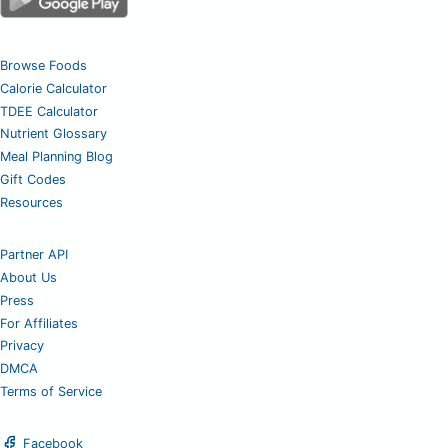
Browse Foods
Calorie Calculator
TDEE Calculator
Nutrient Glossary
Meal Planning Blog
Gift Codes
Resources
Partner API
About Us
Press
For Affiliates
Privacy
DMCA
Terms of Service
Facebook