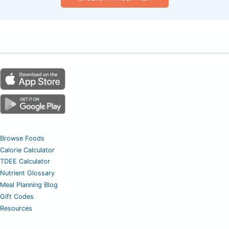
Browse Foods
Calorie Calculator
TDEE Calculator
Nutrient Glossary
Meal Planning Blog
Gift Codes
Resources