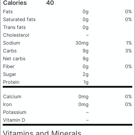
Calories
40
Fats
0g
0%
Saturated fats
0g
0%
Trans fats
0g
Cholesterol
–
Sodium
30mg
1%
Carbs
9g
3%
Net carbs
9g
Fiber
0g
0%
Sugar
2g
Protein
1g
Calcium
0mg
0%
Iron
0mg
0%
Potassium
–
Vitamin D
–
Vitamins and Minerals