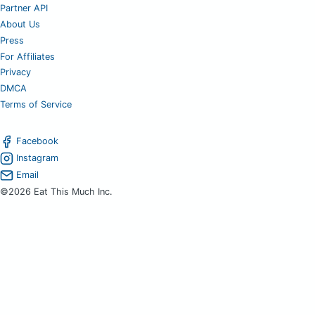
Partner API
About Us
Press
For Affiliates
Privacy
DMCA
Terms of Service
Facebook
Instagram
Email
©2026 Eat This Much Inc.