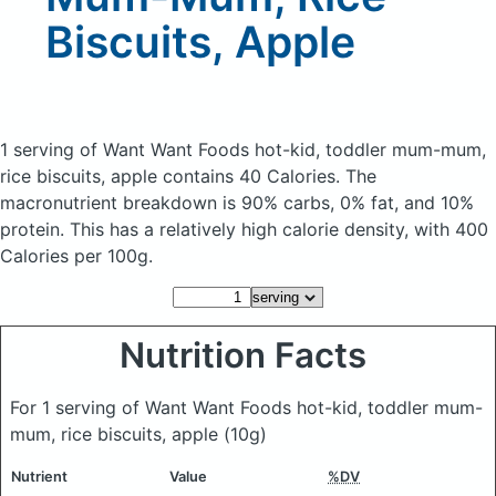
Biscuits, Apple
1 serving of Want Want Foods hot-kid, toddler mum-mum,
rice biscuits, apple
contains 40 Calories.
The
macronutrient breakdown is 90% carbs, 0% fat, and 10%
protein. This has a relatively high calorie density, with 400
Calories per 100g.
Nutrition Facts
For 1 serving of Want Want Foods hot-kid, toddler mum-
mum, rice biscuits, apple
(10g)
Nutrient
Value
%DV