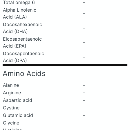
Total omega 6
–
Alpha Linolenic
–
Acid (ALA)
Docosahexaenoic
–
Acid (DHA)
Eicosapentaenoic
–
Acid (EPA)
Docosapentaenoic
–
Acid (DPA)
Amino Acids
Alanine
–
Arginine
–
Aspartic acid
–
Cystine
–
Glutamic acid
–
Glycine
–