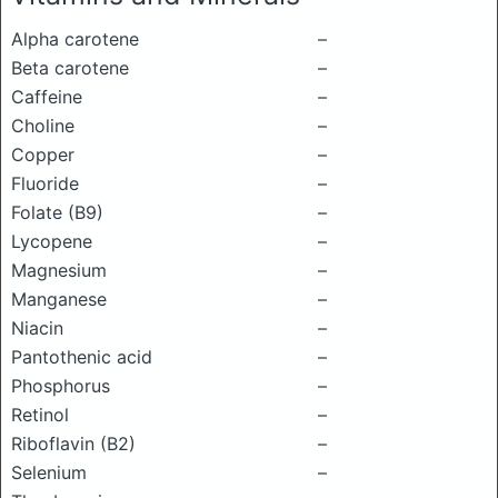
Alpha carotene
–
Beta carotene
–
Caffeine
–
Choline
–
Copper
–
Fluoride
–
Folate (B9)
–
Lycopene
–
Magnesium
–
Manganese
–
Niacin
–
Pantothenic acid
–
Phosphorus
–
Retinol
–
Riboflavin (B2)
–
Selenium
–