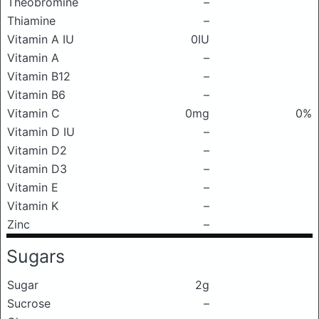
Theobromine
–
Thiamine
–
Vitamin A IU
0IU
Vitamin A
–
Vitamin B12
–
Vitamin B6
–
Vitamin C
0mg
0%
Vitamin D IU
–
Vitamin D2
–
Vitamin D3
–
Vitamin E
–
Vitamin K
–
Zinc
–
Sugars
Sugar
2g
Sucrose
–