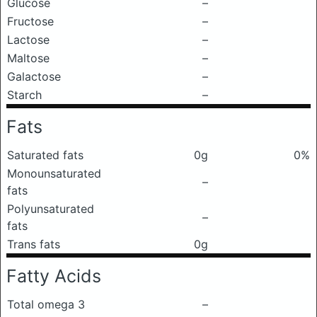
Glucose
–
Fructose
–
Lactose
–
Maltose
–
Galactose
–
Starch
–
Fats
Saturated fats
0g
0%
Monounsaturated
–
fats
Polyunsaturated
–
fats
Trans fats
0g
Fatty Acids
Total omega 3
–