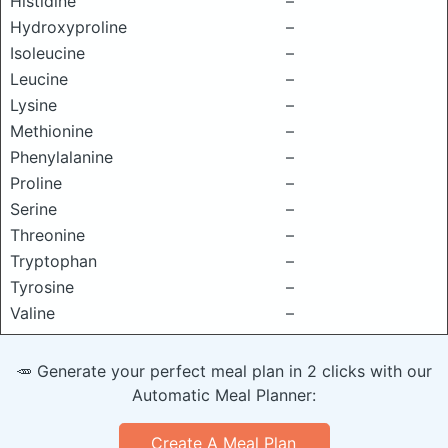
Histidine
–
Hydroxyproline
–
Isoleucine
–
Leucine
–
Lysine
–
Methionine
–
Phenylalanine
–
Proline
–
Serine
–
Threonine
–
Tryptophan
–
Tyrosine
–
Valine
–
🥕 Generate your perfect meal plan in 2 clicks with our
Automatic Meal Planner:
Create A Meal Plan