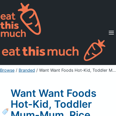
Supported Diets
Pricing
For Professionals
Sign Up
Already a member? Sign in
Browse
/
Branded
/
Want Want Foods Hot-Kid, Toddler Mum-Mum, Rice Biscuits, Apple
Want Want Foods
Hot-Kid, Toddler
Mum-Mum, Rice