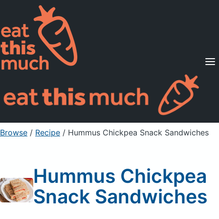
Supported Diets
Pricing
For Professionals
Sign Up
Already a member? Sign in
Browse
/
Recipe
/
Hummus Chickpea Snack Sandwiches
Hummus Chickpea
Snack Sandwiches