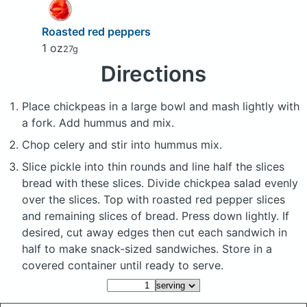
Roasted red peppers
1 oz
27g
Directions
Place chickpeas in a large bowl and mash lightly with
a fork. Add hummus and mix.
Chop celery and stir into hummus mix.
Slice pickle into thin rounds and line half the slices
bread with these slices. Divide chickpea salad evenly
over the slices. Top with roasted red pepper slices
and remaining slices of bread. Press down lightly. If
desired, cut away edges then cut each sandwich in
half to make snack-sized sandwiches. Store in a
covered container until ready to serve.