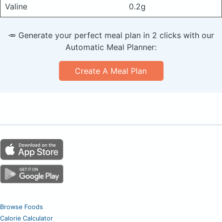
Valine
0.2g
🥕 Generate your perfect meal plan in 2 clicks with our
Automatic Meal Planner:
Create A Meal Plan
Browse Foods
Calorie Calculator