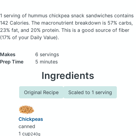
1 serving of hummus chickpea snack sandwiches
contains
142 Calories.
The macronutrient breakdown is 57% carbs,
23% fat, and 20% protein. This is a good source of fiber
(17% of your Daily Value).
Makes
6 servings
Prep Time
5 minutes
Ingredients
Original Recipe
Scaled to 1 serving
Chickpeas
canned
1 cup
240g