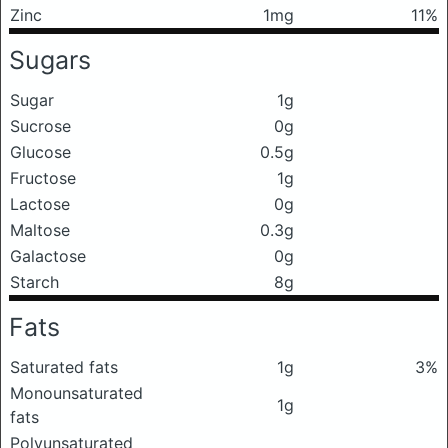
Zinc
1mg
11%
Sugars
Sugar
1g
Sucrose
0g
Glucose
0.5g
Fructose
1g
Lactose
0g
Maltose
0.3g
Galactose
0g
Starch
8g
Fats
Saturated fats
1g
3%
Monounsaturated
1g
fats
Polyunsaturated