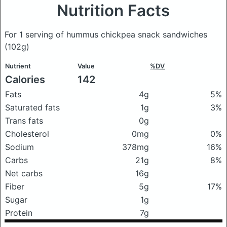
Nutrition Facts
For 1 serving of hummus chickpea snack sandwiches
(102g)
Nutrient
Value
%DV
Calories
142
Fats
4g
5%
Saturated fats
1g
3%
Trans fats
0g
Cholesterol
0mg
0%
Sodium
378mg
16%
Carbs
21g
8%
Net carbs
16g
Fiber
5g
17%
Sugar
1g
Protein
7g