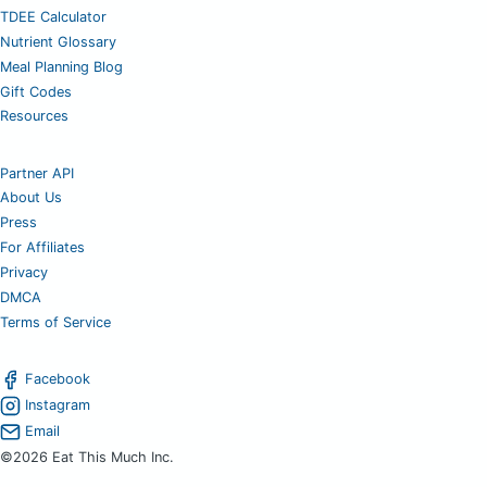
TDEE Calculator
Nutrient Glossary
Meal Planning Blog
Gift Codes
Resources
Partner API
About Us
Press
For Affiliates
Privacy
DMCA
Terms of Service
Facebook
Instagram
Email
©2026 Eat This Much Inc.