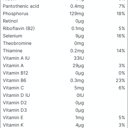
Pantothenic acid
0.4mg
7%
Phosphorus
129mg
18%
Retinol
0μg
Riboflavin (B2)
0.1mg
5%
Selenium
9μg
16%
Theobromine
0mg
Thiamine
0.2mg
14%
Vitamin A IU
33IU
Vitamin A
29μg
3%
Vitamin B12
0μg
0%
Vitamin B6
0.3mg
23%
Vitamin C
5mg
6%
Vitamin D IU
0IU
Vitamin D2
0μg
Vitamin D3
0μg
Vitamin E
1mg
5%
Vitamin K
4μg
3%