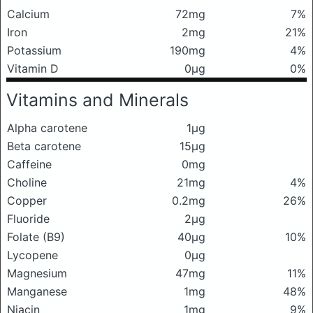
Calcium
72mg
7%
Iron
2mg
21%
Potassium
190mg
4%
Vitamin D
0μg
0%
Vitamins and Minerals
Alpha carotene
1μg
Beta carotene
15μg
Caffeine
0mg
Choline
21mg
4%
Copper
0.2mg
26%
Fluoride
2μg
Folate (B9)
40μg
10%
Lycopene
0μg
Magnesium
47mg
11%
Manganese
1mg
48%
Niacin
1mg
9%