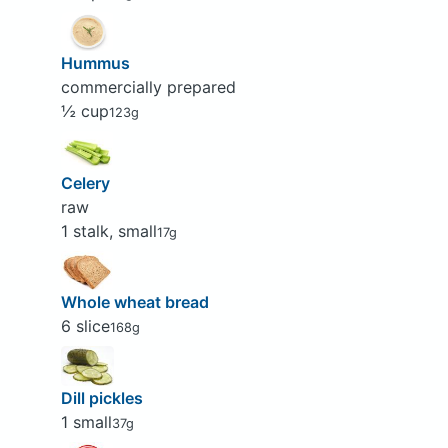
Hummus
commercially prepared
½ cup
123g
Celery
raw
1 stalk, small
17g
Whole wheat bread
6 slice
168g
Dill pickles
1 small
37g