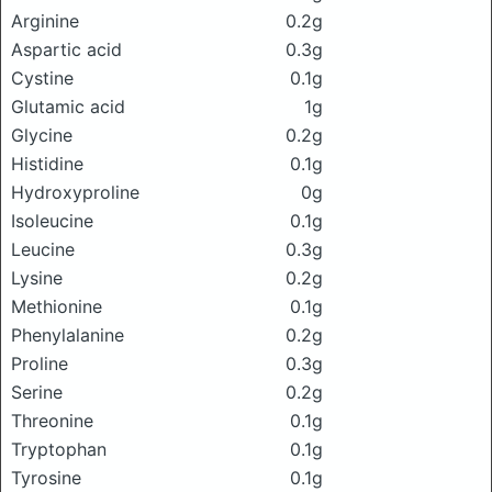
Arginine
0.2g
Aspartic acid
0.3g
Cystine
0.1g
Glutamic acid
1g
Glycine
0.2g
Histidine
0.1g
Hydroxyproline
0g
Isoleucine
0.1g
Leucine
0.3g
Lysine
0.2g
Methionine
0.1g
Phenylalanine
0.2g
Proline
0.3g
Serine
0.2g
Threonine
0.1g
Tryptophan
0.1g
Tyrosine
0.1g