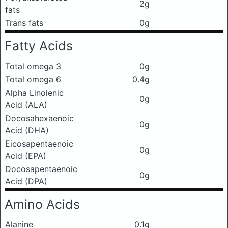
2g
fats
Trans fats
0g
Fatty Acids
Total omega 3
0g
Total omega 6
0.4g
Alpha Linolenic
0g
Acid (ALA)
Docosahexaenoic
0g
Acid (DHA)
Eicosapentaenoic
0g
Acid (EPA)
Docosapentaenoic
0g
Acid (DPA)
Amino Acids
Alanine
0.1g