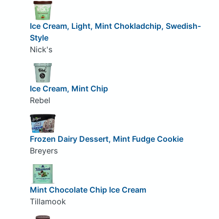
Ice Cream, Light, Mint Chokladchip, Swedish-
Style
Nick's
Ice Cream, Mint Chip
Rebel
Frozen Dairy Dessert, Mint Fudge Cookie
Breyers
Mint Chocolate Chip Ice Cream
Tillamook