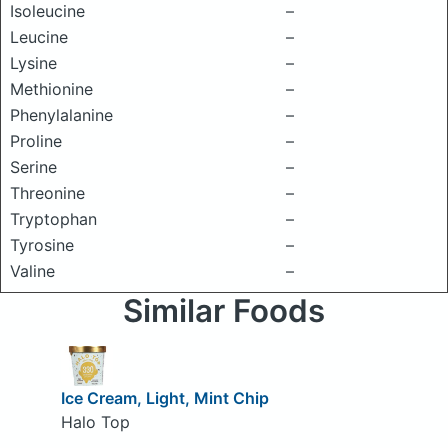
Isoleucine
–
Leucine
–
Lysine
–
Methionine
–
Phenylalanine
–
Proline
–
Serine
–
Threonine
–
Tryptophan
–
Tyrosine
–
Valine
–
Similar Foods
Ice Cream, Light, Mint Chip
Halo Top