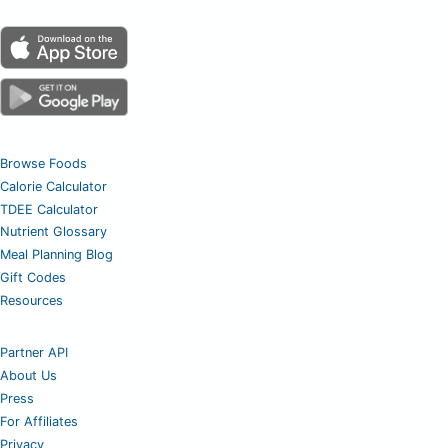
Browse Foods
Calorie Calculator
TDEE Calculator
Nutrient Glossary
Meal Planning Blog
Gift Codes
Resources
Partner API
About Us
Press
For Affiliates
Privacy