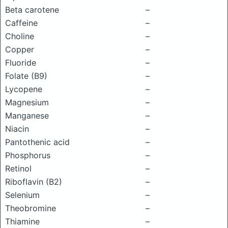
Beta carotene
–
Caffeine
–
Choline
–
Copper
–
Fluoride
–
Folate (B9)
–
Lycopene
–
Magnesium
–
Manganese
–
Niacin
–
Pantothenic acid
–
Phosphorus
–
Retinol
–
Riboflavin (B2)
–
Selenium
–
Theobromine
–
Thiamine
–