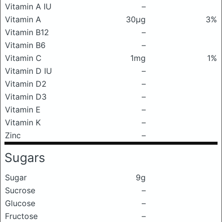
Vitamin A IU
–
Vitamin A
30μg
3%
Vitamin B12
–
Vitamin B6
–
Vitamin C
1mg
1%
Vitamin D IU
–
Vitamin D2
–
Vitamin D3
–
Vitamin E
–
Vitamin K
–
Zinc
–
Sugars
Sugar
9g
Sucrose
–
Glucose
–
Fructose
–