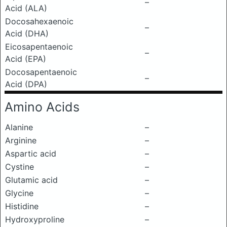
–
Acid (ALA)
Docosahexaenoic
–
Acid (DHA)
Eicosapentaenoic
–
Acid (EPA)
Docosapentaenoic
–
Acid (DPA)
Amino Acids
Alanine
–
Arginine
–
Aspartic acid
–
Cystine
–
Glutamic acid
–
Glycine
–
Histidine
–
Hydroxyproline
–