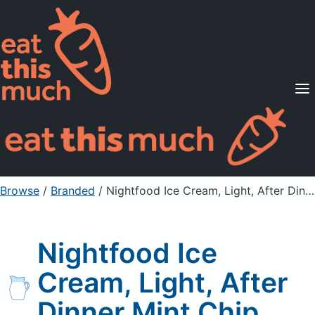
Supported Diets
Pricing
For Professionals
Sign Up
Already a member? Sign in
Browse
/
Branded
/
Nightfood Ice Cream, Light, After Dinner Mint Chip
Nightfood Ice
Cream, Light, After
Dinner Mint Chip