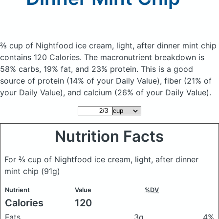
⅔ cup of Nightfood ice cream, light, after dinner mint chip
contains 120 Calories.
The macronutrient breakdown is
58% carbs, 19% fat, and 23% protein. This is a good
source of protein (14% of your Daily Value), fiber (21% of
your Daily Value), and calcium (26% of your Daily Value).
Nutrition Facts
For ⅔ cup of Nightfood ice cream, light, after dinner
mint chip
(91g)
Nutrient
Value
%DV
Calories
120
Fats
3g
4%