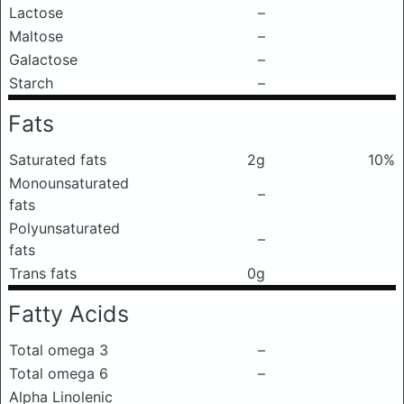
Lactose
–
Maltose
–
Galactose
–
Starch
–
Fats
Saturated fats
2g
10%
Monounsaturated
–
fats
Polyunsaturated
–
fats
Trans fats
0g
Fatty Acids
Total omega 3
–
Total omega 6
–
Alpha Linolenic