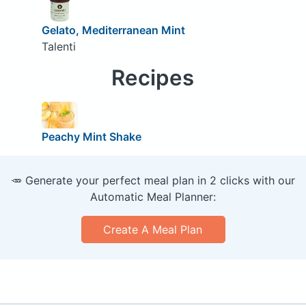
Gelato, Mediterranean Mint
Talenti
Recipes
Peachy Mint Shake
🥕 Generate your perfect meal plan in 2 clicks with our
Automatic Meal Planner:
Create A Meal Plan