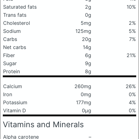
Saturated fats
2g
10%
Trans fats
0g
Cholesterol
5mg
2%
Sodium
125mg
5%
Carbs
20g
7%
Net carbs
14g
Fiber
6g
21%
Sugar
9g
Protein
8g
Calcium
260mg
26%
Iron
0mg
0%
Potassium
177mg
4%
Vitamin D
0μg
0%
Vitamins and Minerals
Alpha carotene
–