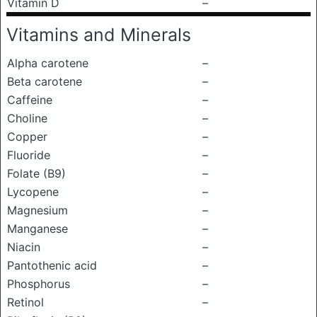
Vitamin D
–
Vitamins and Minerals
Alpha carotene
–
Beta carotene
–
Caffeine
–
Choline
–
Copper
–
Fluoride
–
Folate (B9)
–
Lycopene
–
Magnesium
–
Manganese
–
Niacin
–
Pantothenic acid
–
Phosphorus
–
Retinol
–