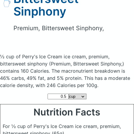
Sinphony
Premium, Bittersweet Sinphony,
½ cup of Perry's Ice Cream ice cream, premium,
bittersweet sinphony
(Premium, Bittersweet Sinphony,)
contains 160 Calories.
The macronutrient breakdown is
46% carbs, 49% fat, and 5% protein. This has a moderate
calorie density, with 246 Calories per 100g.
Nutrition Facts
For ½ cup of Perry's Ice Cream ice cream, premium,
bittersweet sinphony
(65g)