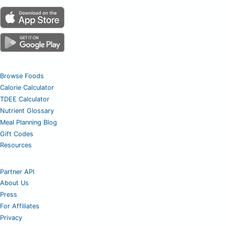
Browse Foods
Calorie Calculator
TDEE Calculator
Nutrient Glossary
Meal Planning Blog
Gift Codes
Resources
Partner API
About Us
Press
For Affiliates
Privacy