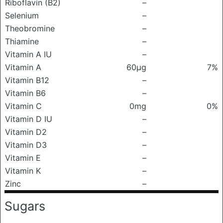
Riboflavin (B2)
–
Selenium
–
Theobromine
–
Thiamine
–
Vitamin A IU
–
Vitamin A
60μg
7%
Vitamin B12
–
Vitamin B6
–
Vitamin C
0mg
0%
Vitamin D IU
–
Vitamin D2
–
Vitamin D3
–
Vitamin E
–
Vitamin K
–
Zinc
–
Sugars