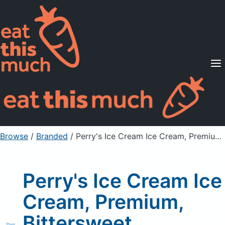
Supported Diets
Pricing
For Professionals
Sign Up
Already a member? Sign in
Browse
/
Branded
/
Perry's Ice Cream Ice Cream, Premium, Bittersweet Sinphony
Perry's Ice Cream Ice
Cream, Premium,
Bittersweet