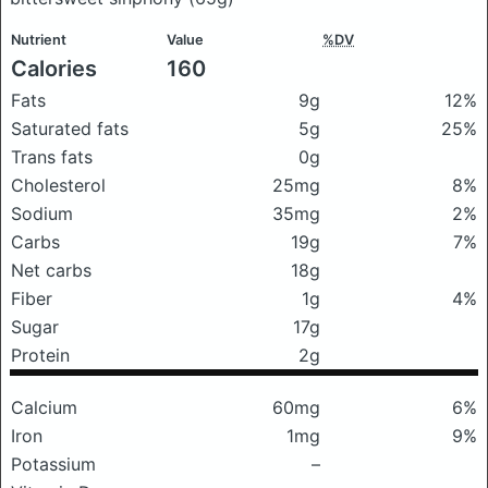
Nutrient
Value
%DV
Calories
160
Fats
9g
12%
Saturated fats
5g
25%
Trans fats
0g
Cholesterol
25mg
8%
Sodium
35mg
2%
Carbs
19g
7%
Net carbs
18g
Fiber
1g
4%
Sugar
17g
Protein
2g
Calcium
60mg
6%
Iron
1mg
9%
Potassium
–