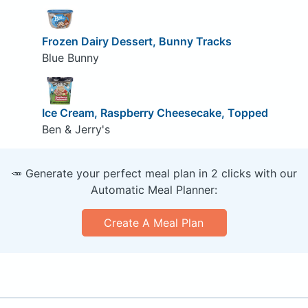
Frozen Dairy Dessert, Bunny Tracks
Blue Bunny
Ice Cream, Raspberry Cheesecake, Topped
Ben & Jerry's
🥕 Generate your perfect meal plan in 2 clicks with our
Automatic Meal Planner:
Create A Meal Plan