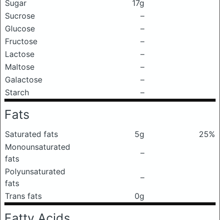
Sugar
17g
Sucrose
–
Glucose
–
Fructose
–
Lactose
–
Maltose
–
Galactose
–
Starch
–
Fats
Saturated fats
5g
25%
Monounsaturated
–
fats
Polyunsaturated
–
fats
Trans fats
0g
Fatty Acids