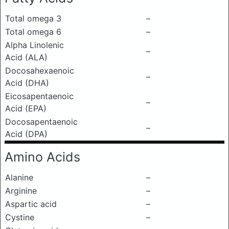
Total omega 3
–
Total omega 6
–
Alpha Linolenic
–
Acid (ALA)
Docosahexaenoic
–
Acid (DHA)
Eicosapentaenoic
–
Acid (EPA)
Docosapentaenoic
–
Acid (DPA)
Amino Acids
Alanine
–
Arginine
–
Aspartic acid
–
Cystine
–