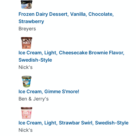
Frozen Dairy Dessert, Vanilla, Chocolate,
Strawberry
Breyers
Ice Cream, Light, Cheesecake Brownie Flavor,
Swedish-Style
Nick's
Ice Cream, Gimme S'more!
Ben & Jerry's
Ice Cream, Light, Strawbar Swirl, Swedish-Style
Nick's