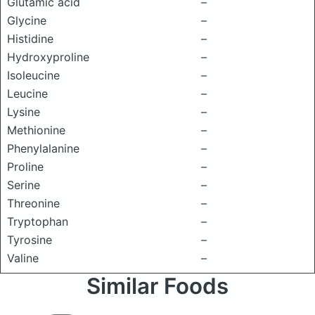
Glutamic acid
–
Glycine
–
Histidine
–
Hydroxyproline
–
Isoleucine
–
Leucine
–
Lysine
–
Methionine
–
Phenylalanine
–
Proline
–
Serine
–
Threonine
–
Tryptophan
–
Tyrosine
–
Valine
–
Similar Foods