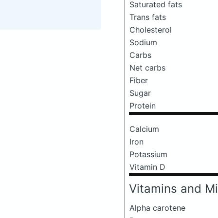
Saturated fats
Trans fats
Cholesterol
Sodium
Carbs
Net carbs
Fiber
Sugar
Protein
Calcium
Iron
Potassium
Vitamin D
Vitamins and Mi
Alpha carotene