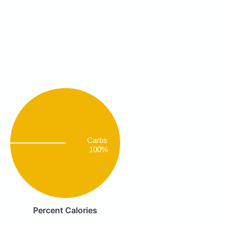
Carbs
100%
Percent Calories