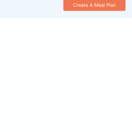
Create A Meal Plan