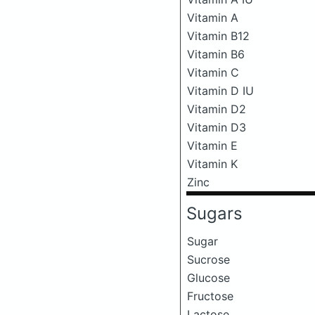
Vitamin A
Vitamin B12
Vitamin B6
Vitamin C
Vitamin D IU
Vitamin D2
Vitamin D3
Vitamin E
Vitamin K
Zinc
Sugars
Sugar
Sucrose
Glucose
Fructose
Lactose