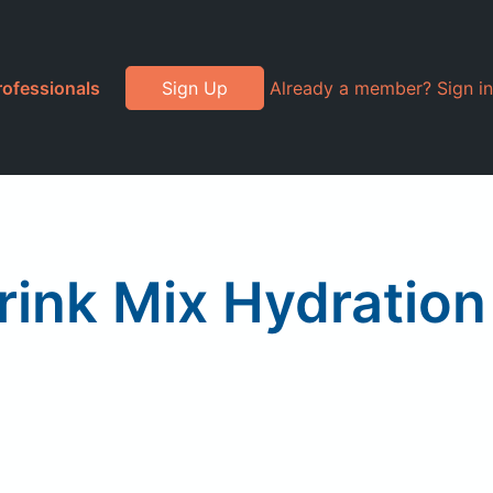
rofessionals
Sign Up
Already a member? Sign in
rink Mix Hydration