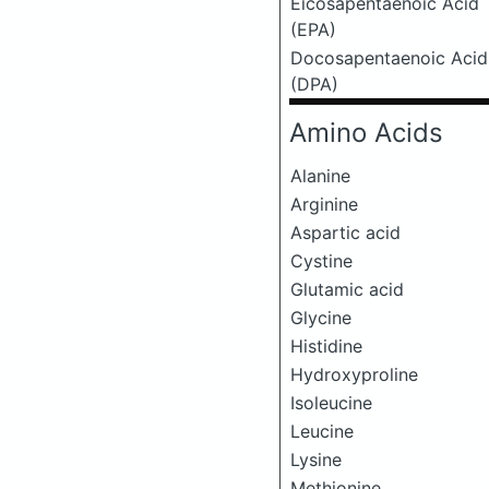
Eicosapentaenoic Acid
(EPA)
Docosapentaenoic Acid
(DPA)
Amino Acids
Alanine
Arginine
Aspartic acid
Cystine
Glutamic acid
Glycine
Histidine
Hydroxyproline
Isoleucine
Leucine
Lysine
Methionine