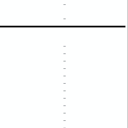
–
–
–
–
–
–
–
–
–
–
–
–
–
–