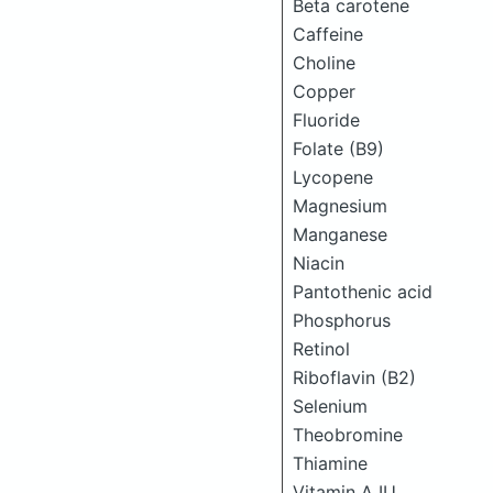
Beta carotene
Caffeine
Choline
Copper
Fluoride
Folate (B9)
Lycopene
Magnesium
Manganese
Niacin
Pantothenic acid
Phosphorus
Retinol
Riboflavin (B2)
Selenium
Theobromine
Thiamine
Vitamin A IU