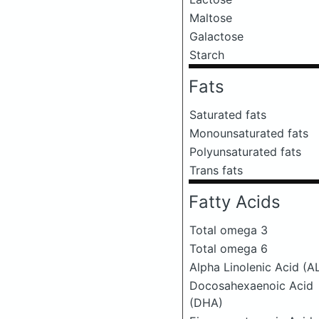
Maltose
Galactose
Starch
Fats
Saturated fats
Monounsaturated fats
Polyunsaturated fats
Trans fats
Fatty Acids
Total omega 3
Total omega 6
Alpha Linolenic Acid (A
Docosahexaenoic Acid
(DHA)