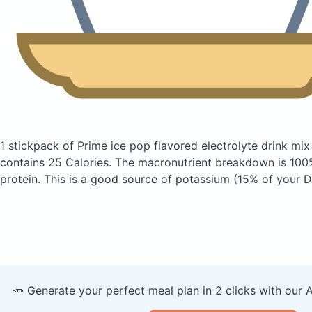
1 stickpack of Prime ice pop flavored electrolyte drink mix
contains 25 Calories.
The macronutrient breakdown is 100
protein. This is a good source of potassium (15% of your Da
🥕 Generate your perfect meal plan in 2 clicks with our 