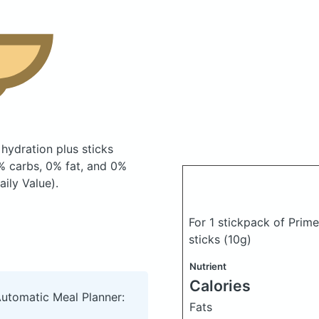
 hydration plus sticks
% carbs, 0% fat, and 0%
ily Value).
For 1 stickpack of Prime
sticks
(10g)
Nutrient
Calories
Automatic Meal Planner:
Fats