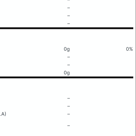
–
–
–
0g
0%
–
–
0g
–
–
LA)
–
–