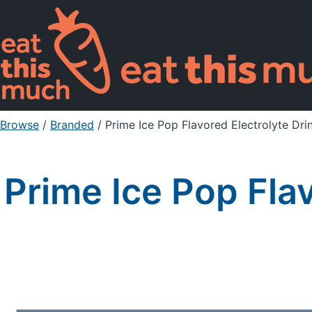
Browse
/
Branded
/
Prime Ice Pop Flavored Electrolyte Dri
Prime Ice Pop Fla