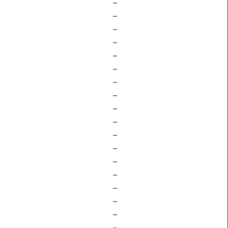
–
–
–
–
–
–
–
–
–
–
–
–
–
–
–
–
–
–