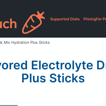
Supported Diets
Pricing
For P
nk Mix Hydration Plus Sticks
vored Electrolyte D
Plus Sticks