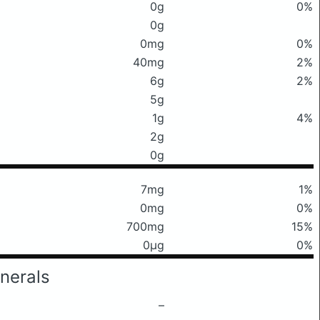
0g
0%
0g
0mg
0%
40mg
2%
6g
2%
5g
1g
4%
2g
0g
7mg
1%
0mg
0%
700mg
15%
0μg
0%
nerals
–