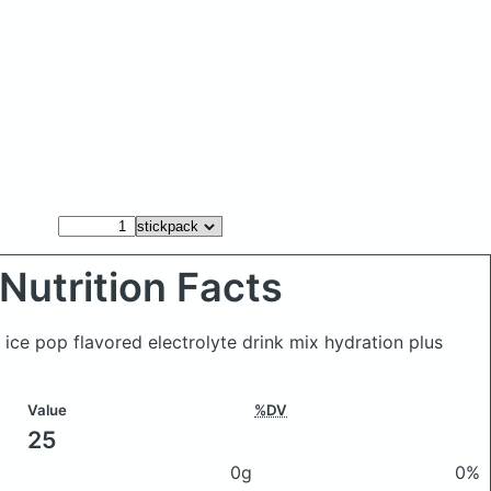
Nutrition Facts
 ice pop flavored electrolyte drink mix hydration plus
Value
%DV
25
0g
0%