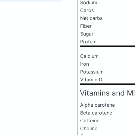
Sodium
Carbs
Net carbs
Fiber
Sugar
Protein
Calcium
Iron
Potassium
Vitamin D
Vitamins and Mi
Alpha carotene
Beta carotene
Caffeine
Choline