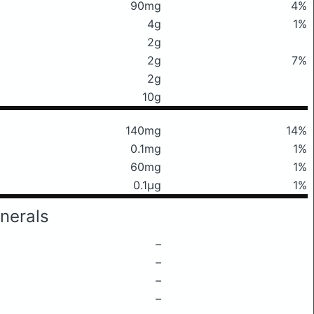
90mg
4%
4g
1%
2g
2g
7%
2g
10g
140mg
14%
0.1mg
1%
60mg
1%
0.1μg
1%
nerals
–
–
–
–