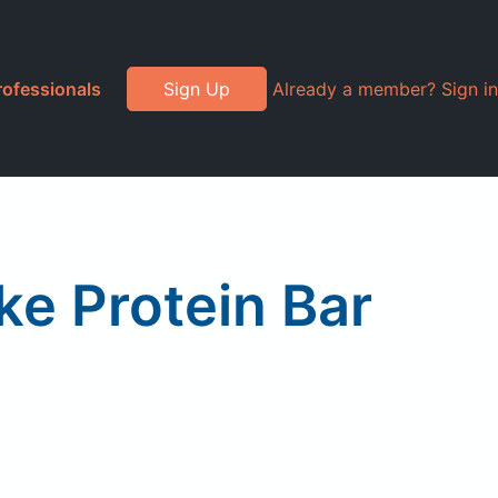
rofessionals
Sign Up
Already a member? Sign in
e Protein Bar