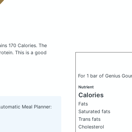
ins 170 Calories.
The
otein. This is a good
For 1 bar of Genius Gou
Nutrient
Calories
Fats
Automatic Meal Planner:
Saturated fats
Trans fats
Cholesterol