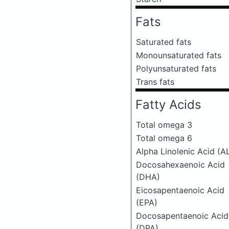
Fats
Saturated fats
Monounsaturated fats
Polyunsaturated fats
Trans fats
Fatty Acids
Total omega 3
Total omega 6
Alpha Linolenic Acid (A
Docosahexaenoic Acid
(DHA)
Eicosapentaenoic Acid
(EPA)
Docosapentaenoic Acid
(DPA)