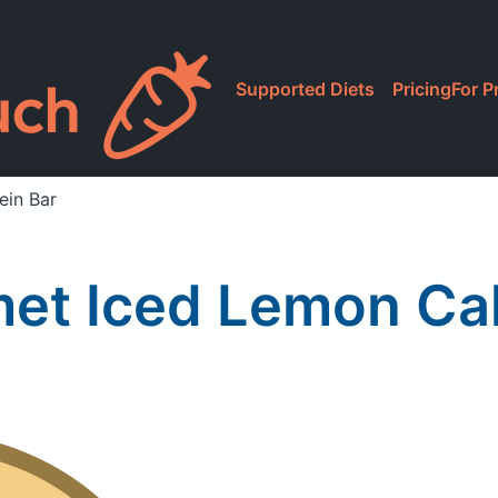
Supported Diets
Pricing
For P
ein Bar
et Iced Lemon Cak