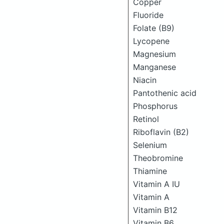
Copper
Fluoride
Folate (B9)
Lycopene
Magnesium
Manganese
Niacin
Pantothenic acid
Phosphorus
Retinol
Riboflavin (B2)
Selenium
Theobromine
Thiamine
Vitamin A IU
Vitamin A
Vitamin B12
Vitamin B6