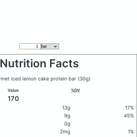
Nutrition Facts
rmet iced lemon cake protein bar
(30g)
Value
%DV
170
13g
17%
9g
45%
0g
2mg
1%