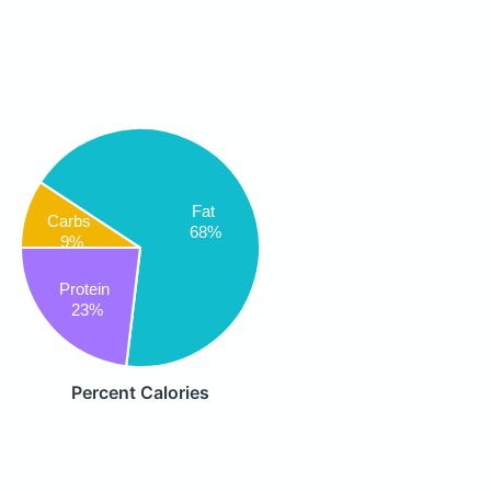
Fat
Carbs
68%
9%
Protein
23%
Percent Calories