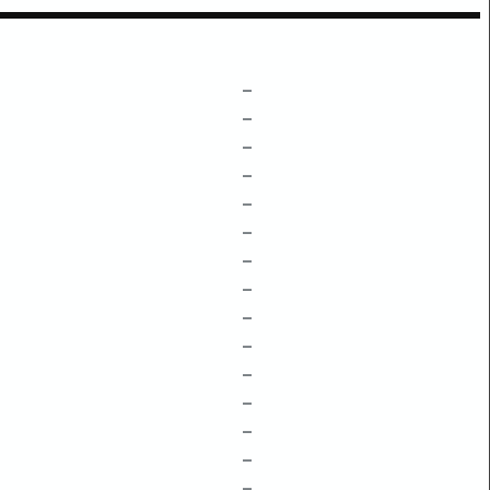
–
–
–
–
–
–
–
–
–
–
–
–
–
–
–