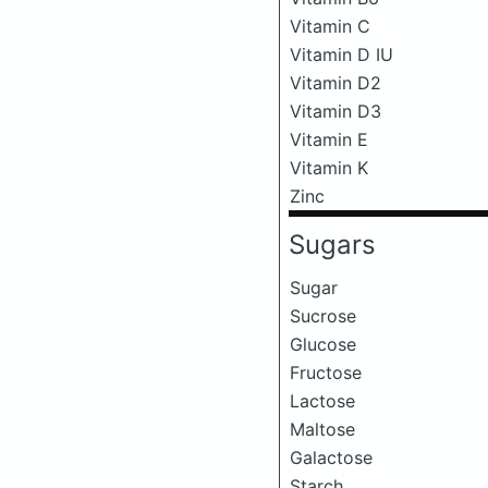
Vitamin C
Vitamin D IU
Vitamin D2
Vitamin D3
Vitamin E
Vitamin K
Zinc
Sugars
Sugar
Sucrose
Glucose
Fructose
Lactose
Maltose
Galactose
Starch