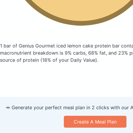
1 bar of Genius Gourmet iced lemon cake protein bar
conta
macronutrient breakdown is 9% carbs, 68% fat, and 23% pr
source of protein (18% of your Daily Value).
🥕 Generate your perfect meal plan in 2 clicks with our 
Create A Meal Plan