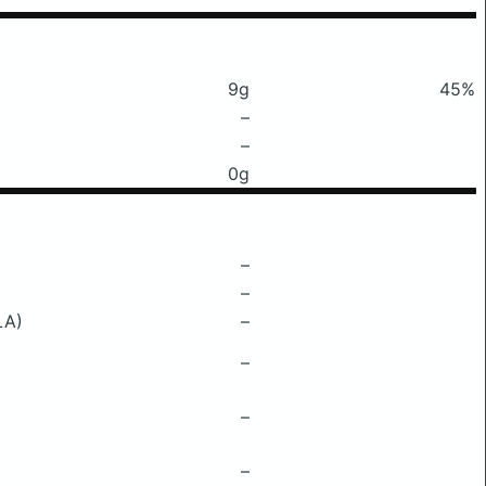
9g
45%
–
–
0g
–
–
LA)
–
–
–
–