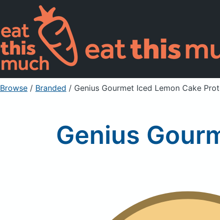
Browse
/
Branded
/
Genius Gourmet Iced Lemon Cake Prot
Genius Gourm