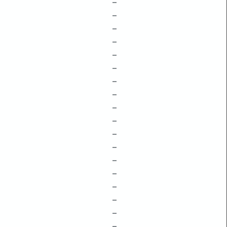
–
–
–
–
–
–
–
–
–
–
–
–
–
–
–
–
–
–