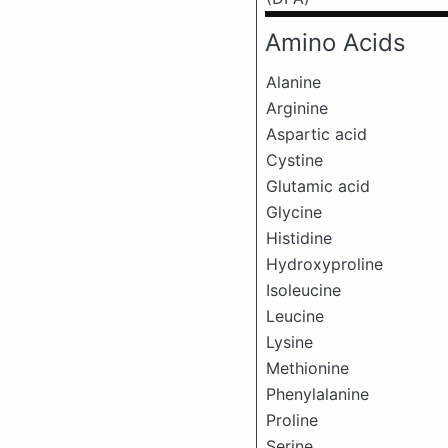
Amino Acids
Alanine
Arginine
Aspartic acid
Cystine
Glutamic acid
Glycine
Histidine
Hydroxyproline
Isoleucine
Leucine
Lysine
Methionine
Phenylalanine
Proline
Serine