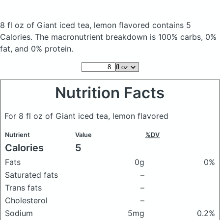
8 fl oz of Giant iced tea, lemon flavored
contains 5
Calories.
The macronutrient breakdown is 100% carbs, 0%
fat, and 0% protein.
Nutrition Facts
For 8 fl oz of Giant iced tea, lemon flavored
Nutrient
Value
%DV
Calories
5
Fats
0g
0%
Saturated fats
–
Trans fats
–
Cholesterol
–
Sodium
5mg
0.2%