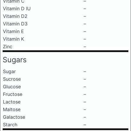
Vitamin C
–
Vitamin D IU
–
Vitamin D2
–
Vitamin D3
–
Vitamin E
–
Vitamin K
–
Zinc
–
Sugars
Sugar
–
Sucrose
–
Glucose
–
Fructose
–
Lactose
–
Maltose
–
Galactose
–
Starch
–