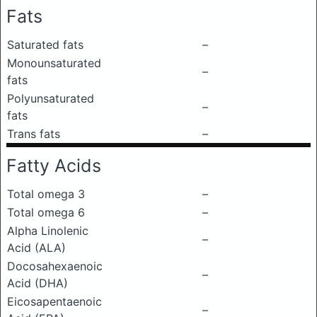
Fats
Saturated fats
–
Monounsaturated
–
fats
Polyunsaturated
–
fats
Trans fats
–
Fatty Acids
Total omega 3
–
Total omega 6
–
Alpha Linolenic
–
Acid (ALA)
Docosahexaenoic
–
Acid (DHA)
Eicosapentaenoic
–