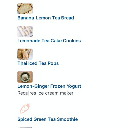
Banana-Lemon Tea Bread
Lemonade Tea Cake Cookies
Thai Iced Tea Pops
Lemon-Ginger Frozen Yogurt
Requires ice cream maker
Spiced Green Tea Smoothie