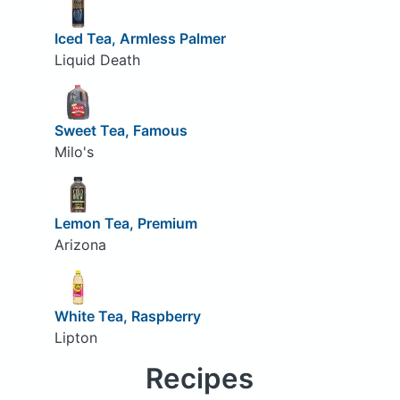
Iced Tea, Armless Palmer
Liquid Death
Sweet Tea, Famous
Milo's
Lemon Tea, Premium
Arizona
White Tea, Raspberry
Lipton
Recipes