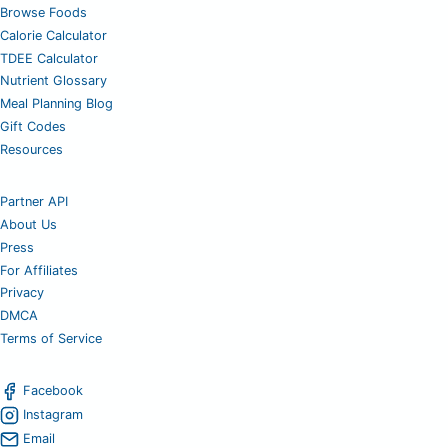
Browse Foods
Calorie Calculator
TDEE Calculator
Nutrient Glossary
Meal Planning Blog
Gift Codes
Resources
Partner API
About Us
Press
For Affiliates
Privacy
DMCA
Terms of Service
Facebook
Instagram
Email