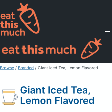
Supported Diets
Pricing
For Professionals
Sign Up
Already a member? Sign in
Browse
/
Branded
/
Giant Iced Tea, Lemon Flavored
Giant Iced Tea,
Lemon Flavored