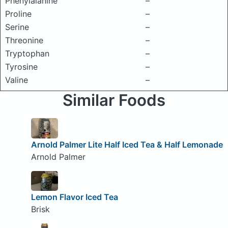
Phenylalanine
–
Proline
–
Serine
–
Threonine
–
Tryptophan
–
Tyrosine
–
Valine
–
Similar Foods
Arnold Palmer Lite Half Iced Tea & Half Lemonade
Arnold Palmer
Lemon Flavor Iced Tea
Brisk