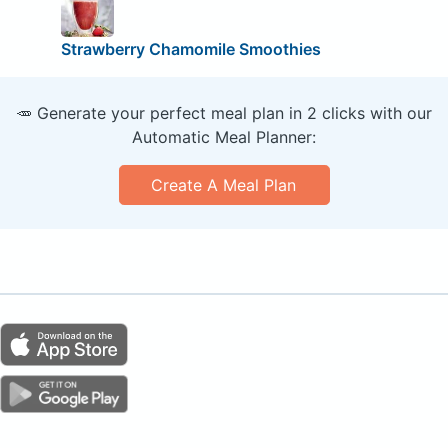
Strawberry Chamomile Smoothies
🥕 Generate your perfect meal plan in 2 clicks with our
Automatic Meal Planner:
Create A Meal Plan