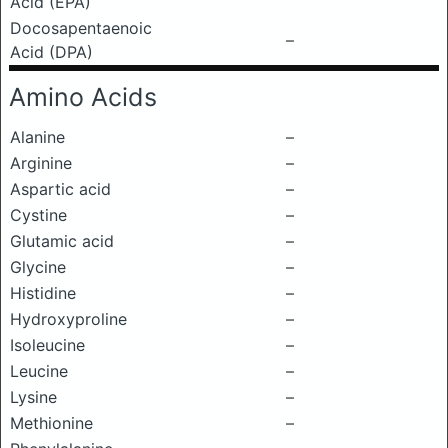
Acid (EPA)
Docosapentaenoic
–
Acid (DPA)
Amino Acids
Alanine
–
Arginine
–
Aspartic acid
–
Cystine
–
Glutamic acid
–
Glycine
–
Histidine
–
Hydroxyproline
–
Isoleucine
–
Leucine
–
Lysine
–
Methionine
–