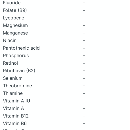
Fluoride
–
Folate (B9)
–
Lycopene
–
Magnesium
–
Manganese
–
Niacin
–
Pantothenic acid
–
Phosphorus
–
Retinol
–
Riboflavin (B2)
–
Selenium
–
Theobromine
–
Thiamine
–
Vitamin A IU
–
Vitamin A
–
Vitamin B12
–
Vitamin B6
–