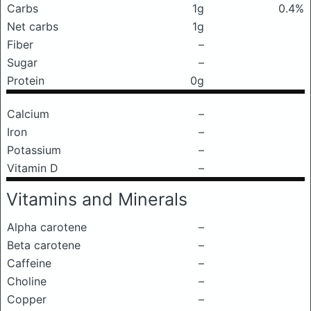
Carbs
1g
0.4%
Net carbs
1g
Fiber
–
Sugar
–
Protein
0g
Calcium
–
Iron
–
Potassium
–
Vitamin D
–
Vitamins and Minerals
Alpha carotene
–
Beta carotene
–
Caffeine
–
Choline
–
Copper
–