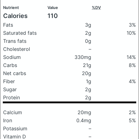
Nutrient
Value
%DV
Calories
110
Fats
3g
3%
Saturated fats
2g
10%
Trans fats
0g
Cholesterol
–
Sodium
330mg
14%
Carbs
21g
8%
Net carbs
20g
Fiber
1g
4%
Sugar
2g
Protein
2g
Calcium
20mg
2%
Iron
0.4mg
5%
Potassium
–
Vitamin D
–