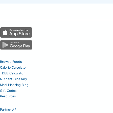
Browse Foods
Calorie Calculator
TDEE Calculator
Nutrient Glossary
Meal Planning Blog
Gift Codes
Resources
Partner API