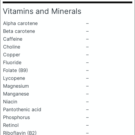
Vitamins and Minerals
Alpha carotene
–
Beta carotene
–
Caffeine
–
Choline
–
Copper
–
Fluoride
–
Folate (B9)
–
Lycopene
–
Magnesium
–
Manganese
–
Niacin
–
Pantothenic acid
–
Phosphorus
–
Retinol
–
Riboflavin (B2)
–