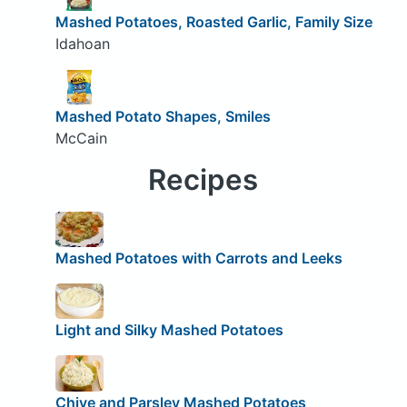
Mashed Potatoes, Roasted Garlic, Family Size
Idahoan
Mashed Potato Shapes, Smiles
McCain
Recipes
Mashed Potatoes with Carrots and Leeks
Light and Silky Mashed Potatoes
Chive and Parsley Mashed Potatoes