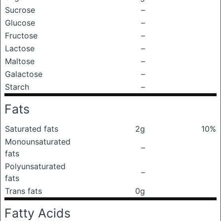
Sucrose
–
Glucose
–
Fructose
–
Lactose
–
Maltose
–
Galactose
–
Starch
–
Fats
Saturated fats
2g
10%
Monounsaturated
–
fats
Polyunsaturated
–
fats
Trans fats
0g
Fatty Acids