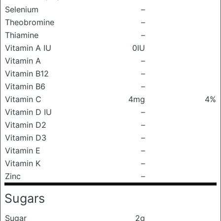
Selenium
–
Theobromine
–
Thiamine
–
Vitamin A IU
0IU
Vitamin A
–
Vitamin B12
–
Vitamin B6
–
Vitamin C
4mg
4%
Vitamin D IU
–
Vitamin D2
–
Vitamin D3
–
Vitamin E
–
Vitamin K
–
Zinc
–
Sugars
Sugar
2g