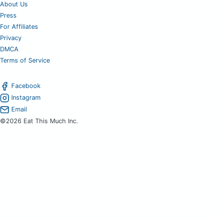
About Us
Press
For Affiliates
Privacy
DMCA
Terms of Service
Facebook
Instagram
Email
©2026 Eat This Much Inc.