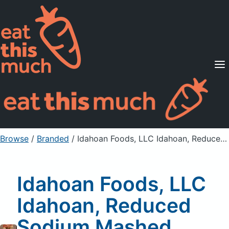
Supported Diets
Pricing
For Professionals
Sign Up
Already a member? Sign in
Browse
/
Branded
/
Idahoan Foods, LLC Idahoan, Reduced Sodium Mashed Potatoes, Buttery Homestyle
Idahoan Foods, LLC
Idahoan, Reduced
Sodium Mashed