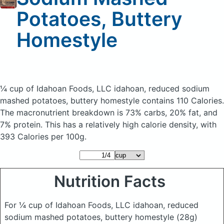
Potatoes, Buttery
Homestyle
¼ cup of Idahoan Foods, LLC idahoan, reduced sodium
mashed potatoes, buttery homestyle
contains 110 Calories.
The macronutrient breakdown is 73% carbs, 20% fat, and
7% protein. This has a relatively high calorie density, with
393 Calories per 100g.
Nutrition Facts
For ¼ cup of Idahoan Foods, LLC idahoan, reduced
sodium mashed potatoes, buttery homestyle
(28g)