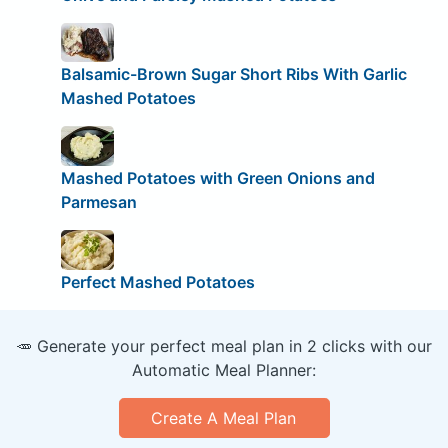
Balsamic-Brown Sugar Short Ribs With Garlic
Mashed Potatoes
Mashed Potatoes with Green Onions and
Parmesan
Perfect Mashed Potatoes
🥕 Generate your perfect meal plan in 2 clicks with our
Automatic Meal Planner:
Create A Meal Plan