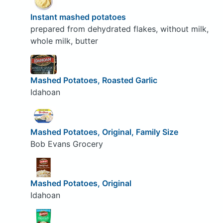
Instant mashed potatoes
prepared from dehydrated flakes, without milk,
whole milk, butter
Mashed Potatoes, Roasted Garlic
Idahoan
Mashed Potatoes, Original, Family Size
Bob Evans Grocery
Mashed Potatoes, Original
Idahoan