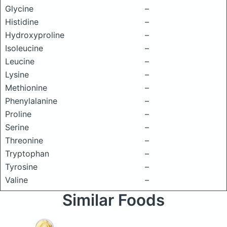
Glycine
–
Histidine
–
Hydroxyproline
–
Isoleucine
–
Leucine
–
Lysine
–
Methionine
–
Phenylalanine
–
Proline
–
Serine
–
Threonine
–
Tryptophan
–
Tyrosine
–
Valine
–
Similar Foods