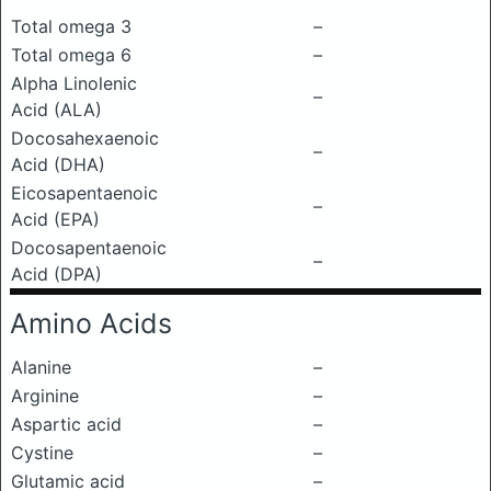
Total omega 3
–
Total omega 6
–
Alpha Linolenic
–
Acid (ALA)
Docosahexaenoic
–
Acid (DHA)
Eicosapentaenoic
–
Acid (EPA)
Docosapentaenoic
–
Acid (DPA)
Amino Acids
Alanine
–
Arginine
–
Aspartic acid
–
Cystine
–
Glutamic acid
–