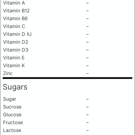
Vitamin A
–
Vitamin B12
–
Vitamin B6
–
Vitamin C
–
Vitamin D IU
–
Vitamin D2
–
Vitamin D3
–
Vitamin E
–
Vitamin K
–
Zinc
–
Sugars
Sugar
–
Sucrose
–
Glucose
–
Fructose
–
Lactose
–