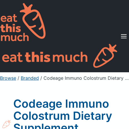
Supported Diets
Pricing
For Professionals
Sign Up
Already a member? Sign in
Browse
/
Branded
/
Codeage Immuno Colostrum Dietary Supplement Capsules
Codeage Immuno
Colostrum Dietary
Supplement