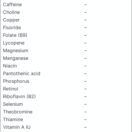
Caffeine
–
Choline
–
Copper
–
Fluoride
–
Folate (B9)
–
Lycopene
–
Magnesium
–
Manganese
–
Niacin
–
Pantothenic acid
–
Phosphorus
–
Retinol
–
Riboflavin (B2)
–
Selenium
–
Theobromine
–
Thiamine
–
Vitamin A IU
–