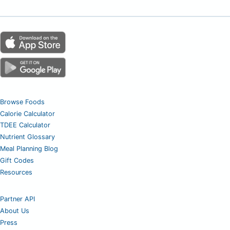
Browse Foods
Calorie Calculator
TDEE Calculator
Nutrient Glossary
Meal Planning Blog
Gift Codes
Resources
Partner API
About Us
Press