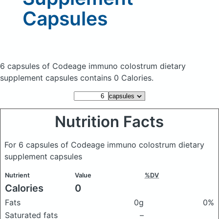
Capsules
6 capsules of Codeage immuno colostrum dietary
supplement capsules
contains 0 Calories.
Nutrition Facts
For 6 capsules of Codeage immuno colostrum dietary
supplement capsules
Nutrient
Value
%DV
Calories
0
Fats
0g
0%
Saturated fats
–