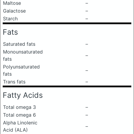
Maltose
–
Galactose
–
Starch
–
Fats
Saturated fats
–
Monounsaturated
–
fats
Polyunsaturated
–
fats
Trans fats
–
Fatty Acids
Total omega 3
–
Total omega 6
–
Alpha Linolenic
–
Acid (ALA)