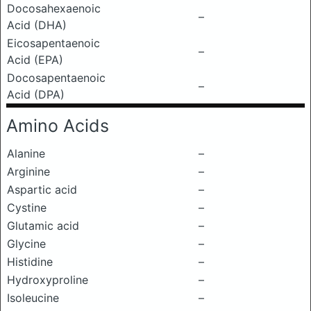
Docosahexaenoic
–
Acid (DHA)
Eicosapentaenoic
–
Acid (EPA)
Docosapentaenoic
–
Acid (DPA)
Amino Acids
Alanine
–
Arginine
–
Aspartic acid
–
Cystine
–
Glutamic acid
–
Glycine
–
Histidine
–
Hydroxyproline
–
Isoleucine
–