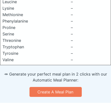
Leucine
–
Lysine
–
Methionine
–
Phenylalanine
–
Proline
–
Serine
–
Threonine
–
Tryptophan
–
Tyrosine
–
Valine
–
🥕 Generate your perfect meal plan in 2 clicks with our
Automatic Meal Planner:
Create A Meal Plan