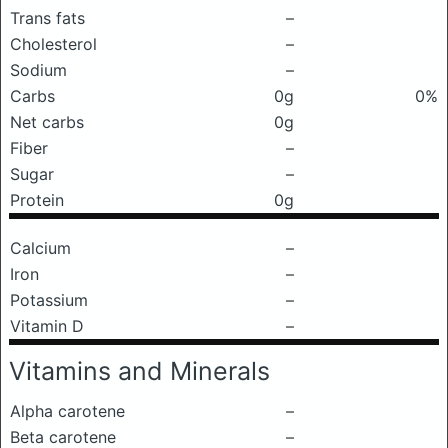
Trans fats
–
Cholesterol
–
Sodium
–
Carbs
0g
0%
Net carbs
0g
Fiber
–
Sugar
–
Protein
0g
Calcium
–
Iron
–
Potassium
–
Vitamin D
–
Vitamins and Minerals
Alpha carotene
–
Beta carotene
–