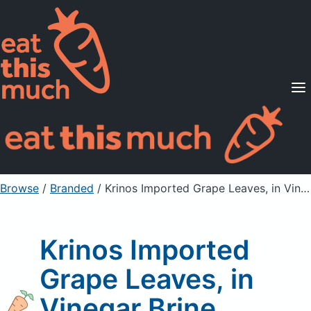
Supported Diets
Pricing
For Professionals
Sign Up
Already a member? Sign in
Browse
/
Branded
/
Krinos Imported Grape Leaves, in Vinegar Brine
Krinos Imported
Grape Leaves, in
Vinegar Brine