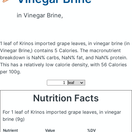
in Vinegar Brine,
1 leaf of Krinos imported grape leaves, in vinegar brine
(in
Vinegar Brine,)
contains 5 Calories.
The macronutrient
breakdown is NaN% carbs, NaN% fat, and NaN% protein.
This has a relatively low calorie density, with 56 Calories
per 100g.
Nutrition Facts
For 1 leaf of Krinos imported grape leaves, in vinegar
brine
(9g)
Nutrient
Value
%DV