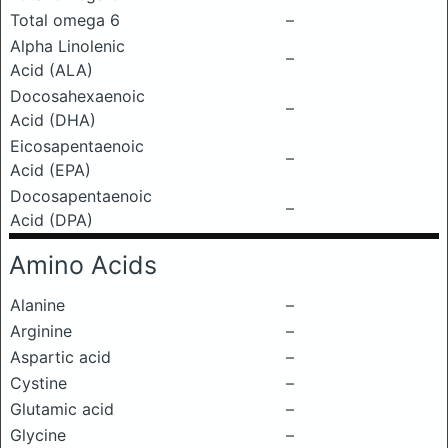
Total omega 6
–
Alpha Linolenic
–
Acid (ALA)
Docosahexaenoic
–
Acid (DHA)
Eicosapentaenoic
–
Acid (EPA)
Docosapentaenoic
–
Acid (DPA)
Amino Acids
Alanine
–
Arginine
–
Aspartic acid
–
Cystine
–
Glutamic acid
–
Glycine
–