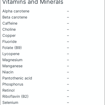
Vitamins and Minerals
Alpha carotene
–
Beta carotene
–
Caffeine
–
Choline
–
Copper
–
Fluoride
–
Folate (B9)
–
Lycopene
–
Magnesium
–
Manganese
–
Niacin
–
Pantothenic acid
–
Phosphorus
–
Retinol
–
Riboflavin (B2)
–
Selenium
–