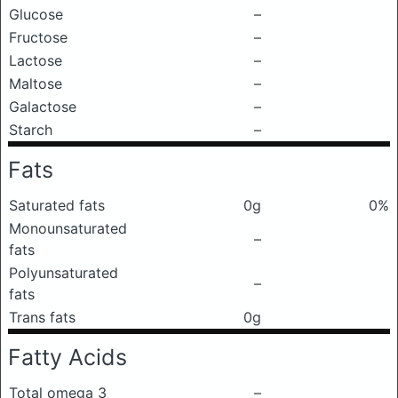
Glucose
–
Fructose
–
Lactose
–
Maltose
–
Galactose
–
Starch
–
Fats
Saturated fats
0g
0%
Monounsaturated
–
fats
Polyunsaturated
–
fats
Trans fats
0g
Fatty Acids
Total omega 3
–