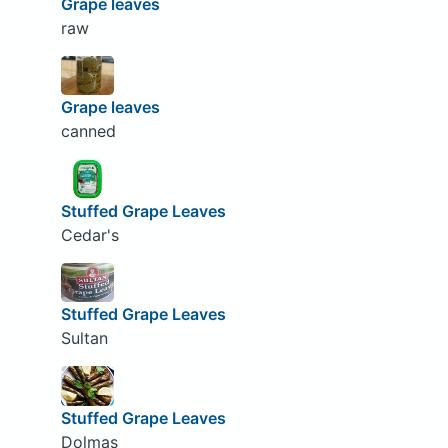
Grape leaves
raw
Grape leaves
canned
Stuffed Grape Leaves
Cedar's
Stuffed Grape Leaves
Sultan
Stuffed Grape Leaves
Dolmas