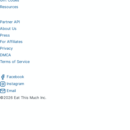
Gift Codes
Resources
Partner API
About Us
Press
For Affiliates
Privacy
DMCA
Terms of Service
Facebook
Instagram
Email
©2026 Eat This Much Inc.