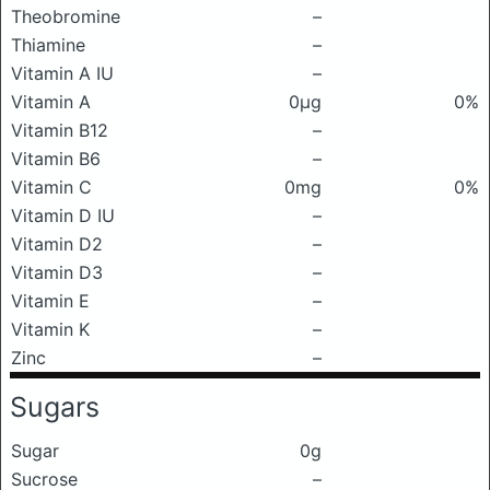
Theobromine
–
Thiamine
–
Vitamin A IU
–
Vitamin A
0μg
0%
Vitamin B12
–
Vitamin B6
–
Vitamin C
0mg
0%
Vitamin D IU
–
Vitamin D2
–
Vitamin D3
–
Vitamin E
–
Vitamin K
–
Zinc
–
Sugars
Sugar
0g
Sucrose
–