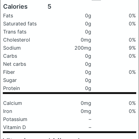
Calories
5
Fats
0g
0%
Saturated fats
0g
0%
Trans fats
0g
Cholesterol
0mg
0%
Sodium
200mg
9%
Carbs
0g
0%
Net carbs
0g
Fiber
0g
0%
Sugar
0g
Protein
0g
Calcium
0mg
0%
Iron
0mg
0%
Potassium
–
Vitamin D
–