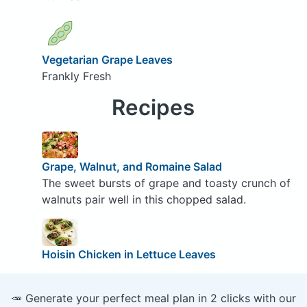
Vegetarian Grape Leaves
Frankly Fresh
Recipes
Grape, Walnut, and Romaine Salad
The sweet bursts of grape and toasty crunch of
walnuts pair well in this chopped salad.
Hoisin Chicken in Lettuce Leaves
🥕 Generate your perfect meal plan in 2 clicks with our