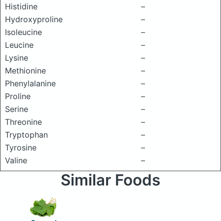
Histidine
–
Hydroxyproline
–
Isoleucine
–
Leucine
–
Lysine
–
Methionine
–
Phenylalanine
–
Proline
–
Serine
–
Threonine
–
Tryptophan
–
Tyrosine
–
Valine
–
Similar Foods