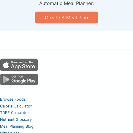
Automatic Meal Planner:
Create A Meal Plan
Browse Foods
Calorie Calculator
TDEE Calculator
Nutrient Glossary
Meal Planning Blog