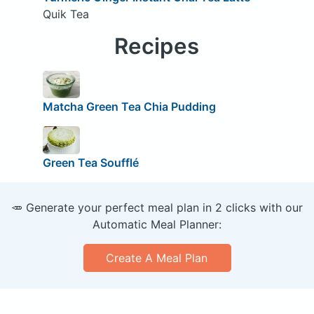
Quik Tea
Recipes
Matcha Green Tea Chia Pudding
Green Tea Soufflé
🥕 Generate your perfect meal plan in 2 clicks with our
Automatic Meal Planner:
Create A Meal Plan