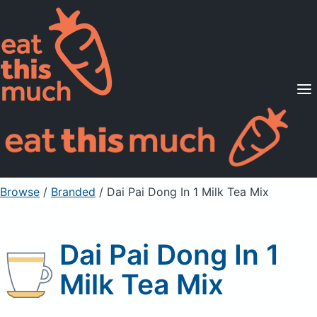
Supported Diets
Pricing
For Professionals
Sign Up
Already a member? Sign in
Browse
/
Branded
/
Dai Pai Dong In 1 Milk Tea Mix
Dai Pai Dong In 1
Milk Tea Mix