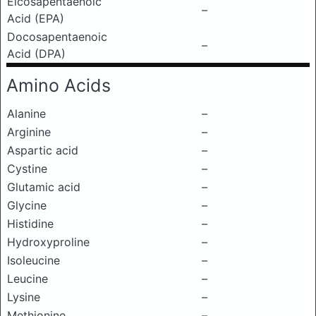
Eicosapentaenoic
–
Acid (EPA)
Docosapentaenoic
–
Acid (DPA)
Amino Acids
Alanine
–
Arginine
–
Aspartic acid
–
Cystine
–
Glutamic acid
–
Glycine
–
Histidine
–
Hydroxyproline
–
Isoleucine
–
Leucine
–
Lysine
–
Methionine
–