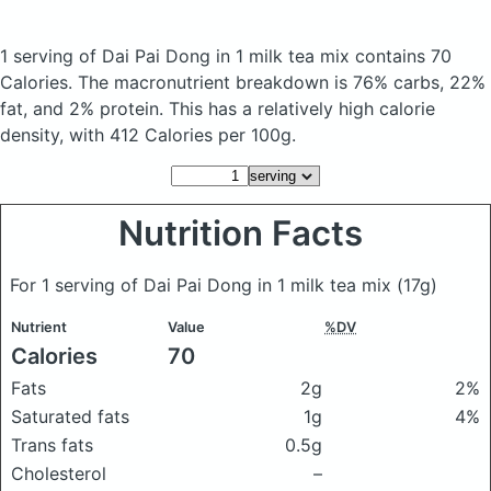
1 serving of Dai Pai Dong in 1 milk tea mix
contains 70
Calories.
The macronutrient breakdown is 76% carbs, 22%
fat, and 2% protein. This has a relatively high calorie
density, with 412 Calories per 100g.
Nutrition Facts
For 1 serving of Dai Pai Dong in 1 milk tea mix
(17g)
Nutrient
Value
%DV
Calories
70
Fats
2g
2%
Saturated fats
1g
4%
Trans fats
0.5g
Cholesterol
–