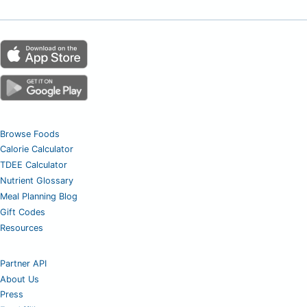
Browse Foods
Calorie Calculator
TDEE Calculator
Nutrient Glossary
Meal Planning Blog
Gift Codes
Resources
Partner API
About Us
Press