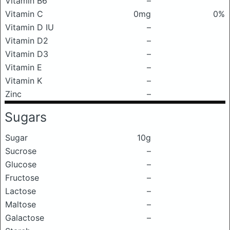
Vitamin B6
–
Vitamin C
0mg
0%
Vitamin D IU
–
Vitamin D2
–
Vitamin D3
–
Vitamin E
–
Vitamin K
–
Zinc
–
Sugars
Sugar
10g
Sucrose
–
Glucose
–
Fructose
–
Lactose
–
Maltose
–
Galactose
–