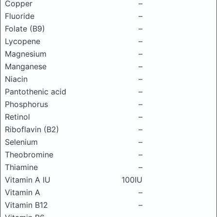
Copper
–
Fluoride
–
Folate (B9)
–
Lycopene
–
Magnesium
–
Manganese
–
Niacin
–
Pantothenic acid
–
Phosphorus
–
Retinol
–
Riboflavin (B2)
–
Selenium
–
Theobromine
–
Thiamine
–
Vitamin A IU
100IU
Vitamin A
–
Vitamin B12
–