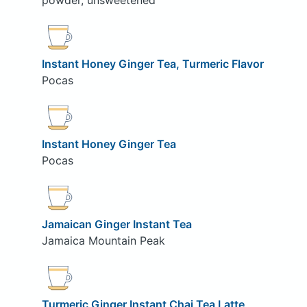
powder, unsweetened
Instant Honey Ginger Tea, Turmeric Flavor
Pocas
Instant Honey Ginger Tea
Pocas
Jamaican Ginger Instant Tea
Jamaica Mountain Peak
Turmeric Ginger Instant Chai Tea Latte