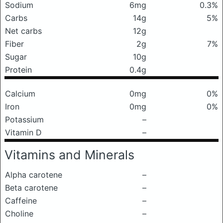
Sodium
6mg
0.3%
Carbs
14g
5%
Net carbs
12g
Fiber
2g
7%
Sugar
10g
Protein
0.4g
Calcium
0mg
0%
Iron
0mg
0%
Potassium
–
Vitamin D
–
Vitamins and Minerals
Alpha carotene
–
Beta carotene
–
Caffeine
–
Choline
–