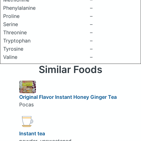
Phenylalanine
–
Proline
–
Serine
–
Threonine
–
Tryptophan
–
Tyrosine
–
Valine
–
Similar Foods
Original Flavor Instant Honey Ginger Tea
Pocas
Instant tea