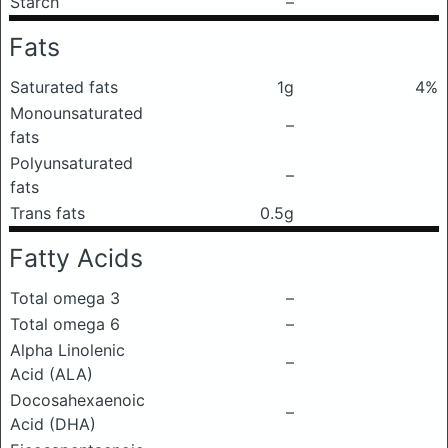
Starch
–
Fats
Saturated fats
1g
4%
Monounsaturated
–
fats
Polyunsaturated
–
fats
Trans fats
0.5g
Fatty Acids
Total omega 3
–
Total omega 6
–
Alpha Linolenic
–
Acid (ALA)
Docosahexaenoic
–
Acid (DHA)