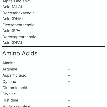
Alpha Linolenic
–
Acid (ALA)
Docosahexaenoic
–
Acid (DHA)
Eicosapentaenoic
–
Acid (EPA)
Docosapentaenoic
–
Acid (DPA)
Amino Acids
Alanine
–
Arginine
–
Aspartic acid
–
Cystine
–
Glutamic acid
–
Glycine
–
Histidine
–
Hydroxyproline
–