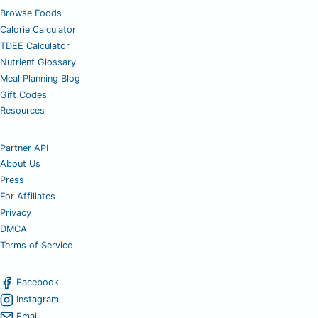
Browse Foods
Calorie Calculator
TDEE Calculator
Nutrient Glossary
Meal Planning Blog
Gift Codes
Resources
Partner API
About Us
Press
For Affiliates
Privacy
DMCA
Terms of Service
Facebook
Instagram
Email