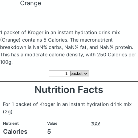
Orange
1 packet of Kroger in an instant hydration drink mix
(Orange)
contains 5 Calories.
The macronutrient
breakdown is NaN% carbs, NaN% fat, and NaN% protein.
This has a moderate calorie density, with 250 Calories per
100g.
Nutrition Facts
For 1 packet of Kroger in an instant hydration drink mix
(2g)
Nutrient
Value
%DV
Calories
5