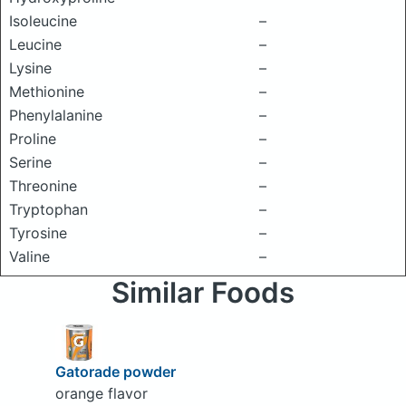
Isoleucine
–
Leucine
–
Lysine
–
Methionine
–
Phenylalanine
–
Proline
–
Serine
–
Threonine
–
Tryptophan
–
Tyrosine
–
Valine
–
Similar Foods
Gatorade powder
orange flavor