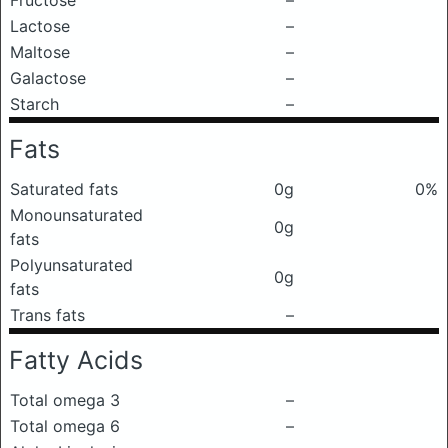
Fructose
–
Lactose
–
Maltose
–
Galactose
–
Starch
–
Fats
Saturated fats
0g
0%
Monounsaturated
0g
fats
Polyunsaturated
0g
fats
Trans fats
–
Fatty Acids
Total omega 3
–
Total omega 6
–