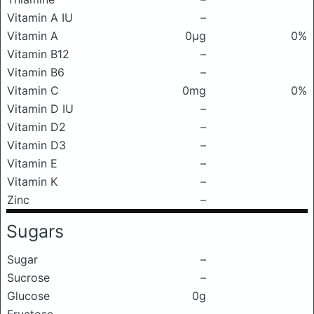
Vitamin A IU
–
Vitamin A
0μg
0%
Vitamin B12
–
Vitamin B6
–
Vitamin C
0mg
0%
Vitamin D IU
–
Vitamin D2
–
Vitamin D3
–
Vitamin E
–
Vitamin K
–
Zinc
–
Sugars
Sugar
–
Sucrose
–
Glucose
0g