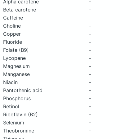
Alpha carotene
–
Beta carotene
–
Caffeine
–
Choline
–
Copper
–
Fluoride
–
Folate (B9)
–
Lycopene
–
Magnesium
–
Manganese
–
Niacin
–
Pantothenic acid
–
Phosphorus
–
Retinol
–
Riboflavin (B2)
–
Selenium
–
Theobromine
–
Thiamine
–