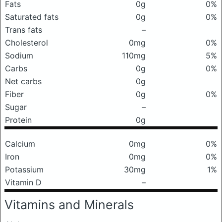
Fats
0g
0%
Saturated fats
0g
0%
Trans fats
–
Cholesterol
0mg
0%
Sodium
110mg
5%
Carbs
0g
0%
Net carbs
0g
Fiber
0g
0%
Sugar
–
Protein
0g
Calcium
0mg
0%
Iron
0mg
0%
Potassium
30mg
1%
Vitamin D
–
Vitamins and Minerals