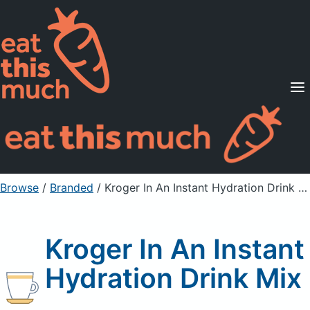
Supported Diets
Pricing
For Professionals
Sign Up
Already a member? Sign in
Browse
/
Branded
/
Kroger In An Instant Hydration Drink Mix
Kroger In An Instant
Hydration Drink Mix