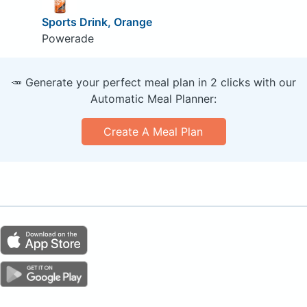
Sports Drink, Orange
Powerade
🥕 Generate your perfect meal plan in 2 clicks with our
Automatic Meal Planner:
Create A Meal Plan