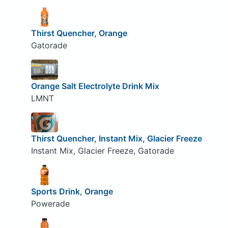
Thirst Quencher, Orange
Gatorade
Orange Salt Electrolyte Drink Mix
LMNT
Thirst Quencher, Instant Mix, Glacier Freeze
Instant Mix, Glacier Freeze, Gatorade
Sports Drink, Orange
Powerade