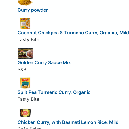
Curry powder
Coconut Chickpea & Turmeric Curry, Organic, Mild
Tasty Bite
Golden Curry Sauce Mix
S&B
Split Pea Turmeric Curry, Organic
Tasty Bite
Chicken Curry, with Basmati Lemon Rice, Mild
Cafe Spice