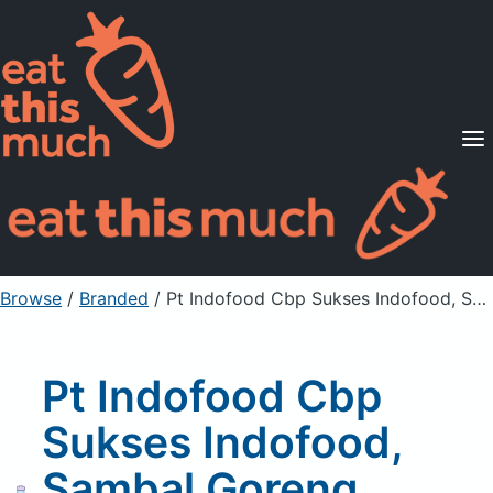
Supported Diets
Pricing
For Professionals
Sign Up
Already a member? Sign in
Browse
/
Branded
/
Pt Indofood Cbp Sukses Indofood, Sambal Goreng Instant Seasoning Mix
Pt Indofood Cbp
Sukses Indofood,
Sambal Goreng