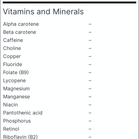
Vitamins and Minerals
Alpha carotene
–
Beta carotene
–
Caffeine
–
Choline
–
Copper
–
Fluoride
–
Folate (B9)
–
Lycopene
–
Magnesium
–
Manganese
–
Niacin
–
Pantothenic acid
–
Phosphorus
–
Retinol
–
Riboflavin (B2)
–