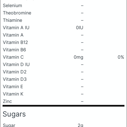
Selenium
–
Theobromine
–
Thiamine
–
Vitamin A IU
0IU
Vitamin A
–
Vitamin B12
–
Vitamin B6
–
Vitamin C
0mg
0%
Vitamin D IU
–
Vitamin D2
–
Vitamin D3
–
Vitamin E
–
Vitamin K
–
Zinc
–
Sugars
Sugar
2g