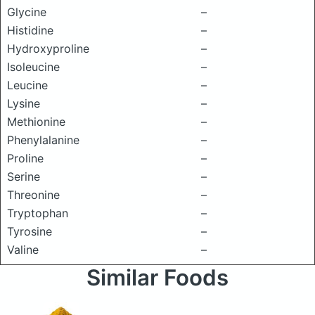
Glycine
–
Histidine
–
Hydroxyproline
–
Isoleucine
–
Leucine
–
Lysine
–
Methionine
–
Phenylalanine
–
Proline
–
Serine
–
Threonine
–
Tryptophan
–
Tyrosine
–
Valine
–
Similar Foods