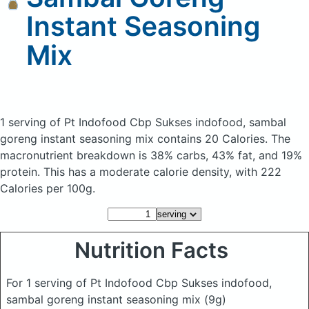
Instant Seasoning
Mix
1 serving of Pt Indofood Cbp Sukses indofood, sambal
goreng instant seasoning mix
contains 20 Calories.
The
macronutrient breakdown is 38% carbs, 43% fat, and 19%
protein. This has a moderate calorie density, with 222
Calories per 100g.
Nutrition Facts
For 1 serving of Pt Indofood Cbp Sukses indofood,
sambal goreng instant seasoning mix
(9g)