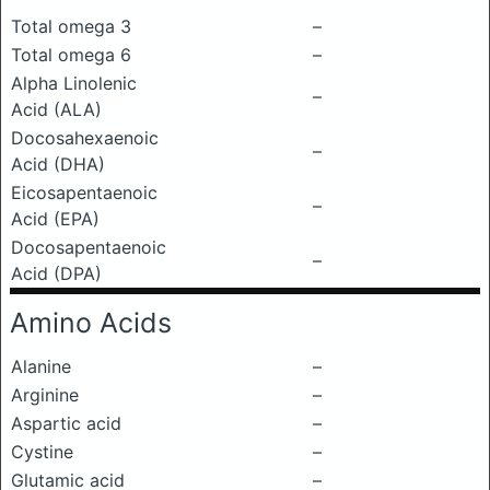
Total omega 3
–
Total omega 6
–
Alpha Linolenic
–
Acid (ALA)
Docosahexaenoic
–
Acid (DHA)
Eicosapentaenoic
–
Acid (EPA)
Docosapentaenoic
–
Acid (DPA)
Amino Acids
Alanine
–
Arginine
–
Aspartic acid
–
Cystine
–
Glutamic acid
–