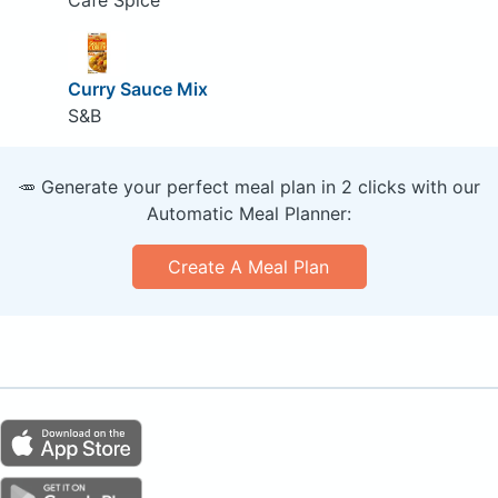
Curry Sauce Mix
S&B
🥕 Generate your perfect meal plan in 2 clicks with our
Automatic Meal Planner:
Create A Meal Plan