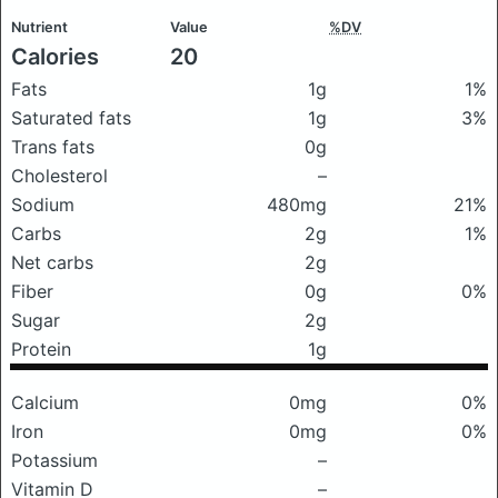
Nutrient
Value
%DV
Calories
20
Fats
1g
1%
Saturated fats
1g
3%
Trans fats
0g
Cholesterol
–
Sodium
480mg
21%
Carbs
2g
1%
Net carbs
2g
Fiber
0g
0%
Sugar
2g
Protein
1g
Calcium
0mg
0%
Iron
0mg
0%
Potassium
–
Vitamin D
–