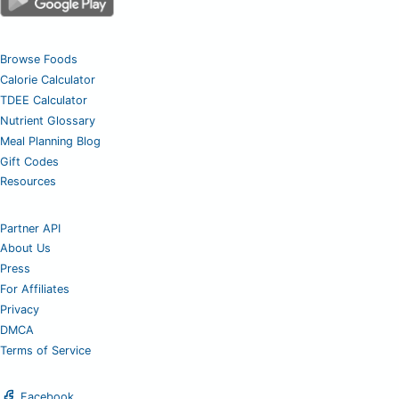
Browse Foods
Calorie Calculator
TDEE Calculator
Nutrient Glossary
Meal Planning Blog
Gift Codes
Resources
Partner API
About Us
Press
For Affiliates
Privacy
DMCA
Terms of Service
Facebook