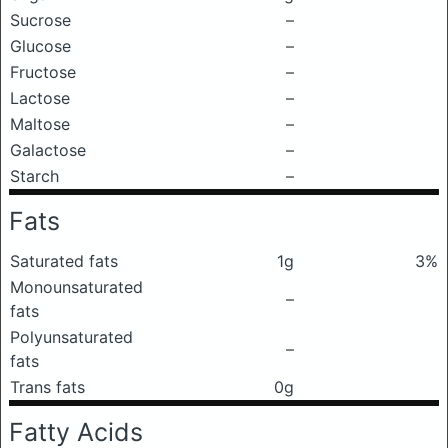
Sucrose
–
Glucose
–
Fructose
–
Lactose
–
Maltose
–
Galactose
–
Starch
–
Fats
Saturated fats
1g
3%
Monounsaturated
–
fats
Polyunsaturated
–
fats
Trans fats
0g
Fatty Acids