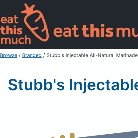
Browse
/
Branded
/
Stubb's Injectable All-Natural Marinade
Stubb's Injectabl