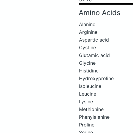
Amino Acids
Alanine
Arginine
Aspartic acid
Cystine
Glutamic acid
Glycine
Histidine
Hydroxyproline
Isoleucine
Leucine
Lysine
Methionine
Phenylalanine
Proline
Serine