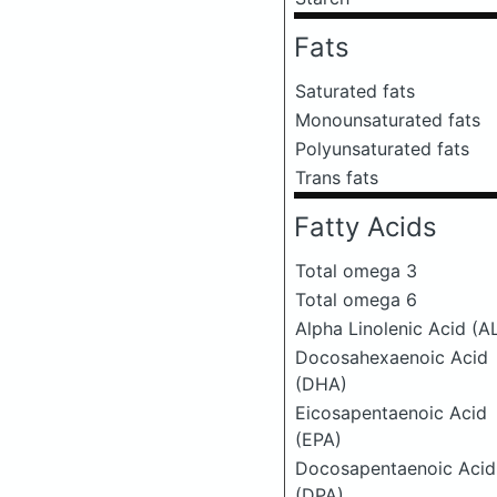
Fats
Saturated fats
Monounsaturated fats
Polyunsaturated fats
Trans fats
Fatty Acids
Total omega 3
Total omega 6
Alpha Linolenic Acid (A
Docosahexaenoic Acid
(DHA)
Eicosapentaenoic Acid
(EPA)
Docosapentaenoic Acid
(DPA)