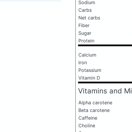
Sodium
Carbs
Net carbs
Fiber
Sugar
Protein
Calcium
Iron
Potassium
Vitamin D
Vitamins and Mi
Alpha carotene
Beta carotene
Caffeine
Choline