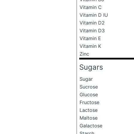
Vitamin C
Vitamin D IU
Vitamin D2
Vitamin D3
Vitamin E
Vitamin K
Zinc
Sugars
Sugar
Sucrose
Glucose
Fructose
Lactose
Maltose
Galactose
Starch