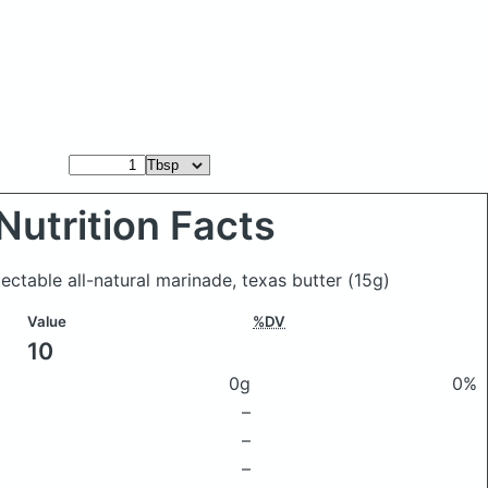
Nutrition Facts
jectable all-natural marinade, texas butter
(15g)
Value
%DV
10
0g
0%
–
–
–