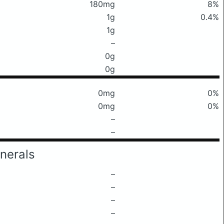
180mg
8%
1g
0.4%
1g
–
0g
0g
0mg
0%
0mg
0%
–
–
nerals
–
–
–
–