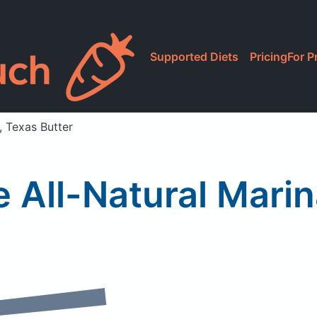
Supported Diets
Pricing
For P
, Texas Butter
e All-Natural Mari