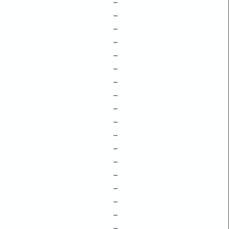
–
–
–
–
–
–
–
–
–
–
–
–
–
–
–
–
–
–