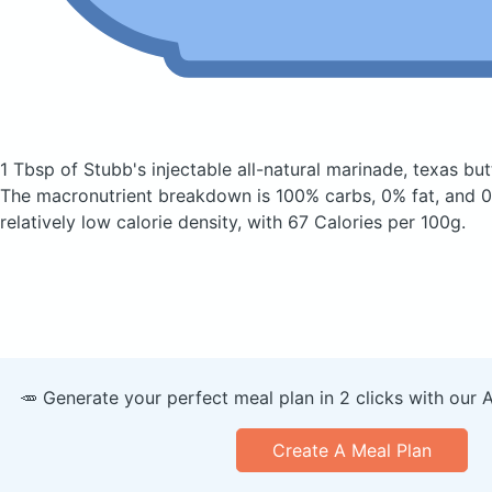
1 Tbsp of Stubb's injectable all-natural marinade, texas bu
The macronutrient breakdown is 100% carbs, 0% fat, and 0%
relatively low calorie density, with 67 Calories per 100g.
🥕 Generate your perfect meal plan in 2 clicks with our 
Create A Meal Plan