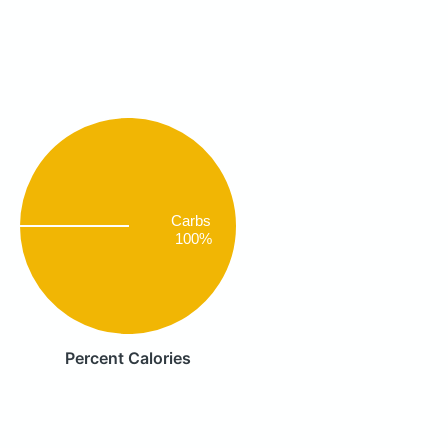
Carbs
100%
Percent Calories