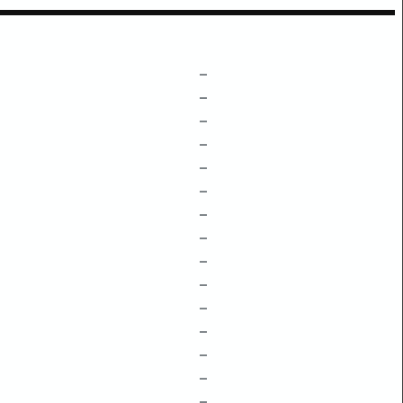
–
–
–
–
–
–
–
–
–
–
–
–
–
–
–