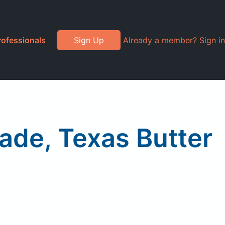
rofessionals
Sign Up
Already a member? Sign in
nade, Texas Butter