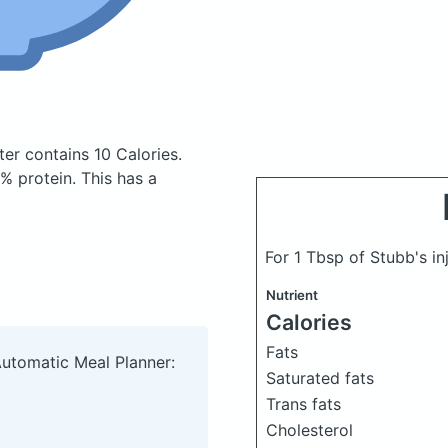
tter
contains 10 Calories.
 protein. This has a
For 1 Tbsp of Stubb's in
Nutrient
Calories
Fats
Automatic Meal Planner:
Saturated fats
Trans fats
Cholesterol