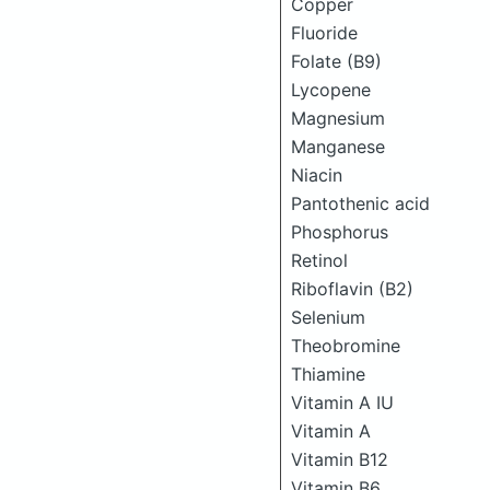
Copper
Fluoride
Folate (B9)
Lycopene
Magnesium
Manganese
Niacin
Pantothenic acid
Phosphorus
Retinol
Riboflavin (B2)
Selenium
Theobromine
Thiamine
Vitamin A IU
Vitamin A
Vitamin B12
Vitamin B6