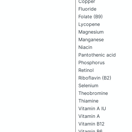
Copper
Fluoride
Folate (B9)
Lycopene
Magnesium
Manganese
Niacin
Pantothenic acid
Phosphorus
Retinol
Riboflavin (B2)
Selenium
Theobromine
Thiamine
Vitamin A IU
Vitamin A
Vitamin B12
Vitamin B6