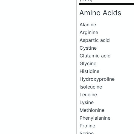
Amino Acids
Alanine
Arginine
Aspartic acid
Cystine
Glutamic acid
Glycine
Histidine
Hydroxyproline
Isoleucine
Leucine
Lysine
Methionine
Phenylalanine
Proline
Serine