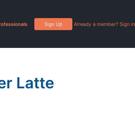
rofessionals
Sign Up
Already a member? Sign in
er Latte