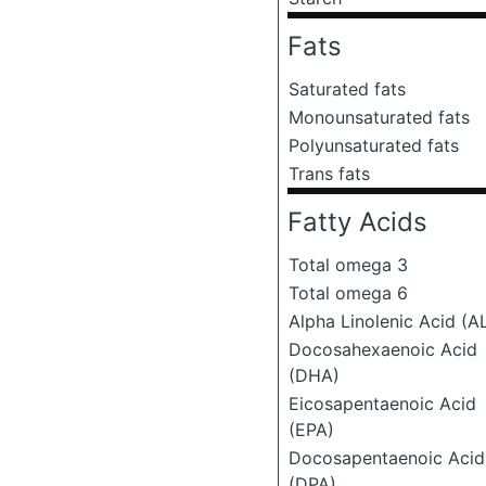
Fats
Saturated fats
Monounsaturated fats
Polyunsaturated fats
Trans fats
Fatty Acids
Total omega 3
Total omega 6
Alpha Linolenic Acid (A
Docosahexaenoic Acid
(DHA)
Eicosapentaenoic Acid
(EPA)
Docosapentaenoic Acid
(DPA)