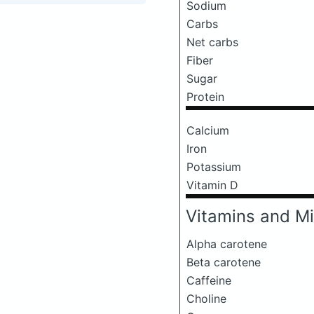
Sodium
Carbs
Net carbs
Fiber
Sugar
Protein
Calcium
Iron
Potassium
Vitamin D
Vitamins and Mi
Alpha carotene
Beta carotene
Caffeine
Choline