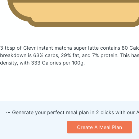
3 tbsp of Clevr instant matcha super latte
contains 80 Cal
breakdown is 63% carbs, 29% fat, and 7% protein. This has a
density, with 333 Calories per 100g.
🥕 Generate your perfect meal plan in 2 clicks with our 
Create A Meal Plan