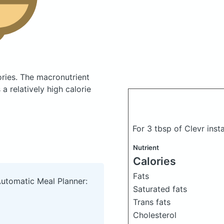
ories.
The macronutrient
 relatively high calorie
For 3 tbsp of Clevr ins
Nutrient
Calories
Fats
Automatic Meal Planner:
Saturated fats
Trans fats
Cholesterol