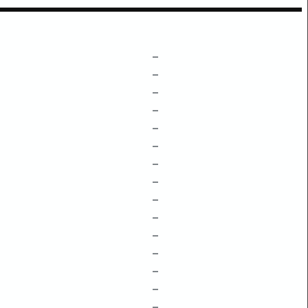
–
–
–
–
–
–
–
–
–
–
–
–
–
–
–