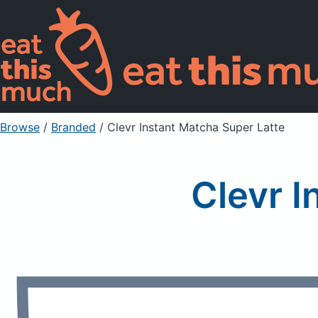
Browse
/
Branded
/
Clevr Instant Matcha Super Latte
Clevr I