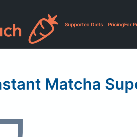
Supported Diets
Pricing
For P
nstant Matcha Sup