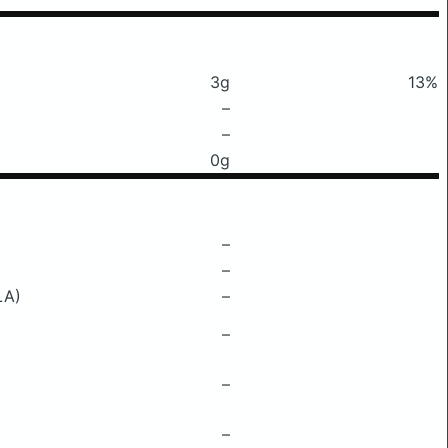
3g
13%
–
–
0g
–
–
LA)
–
–
–
–