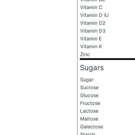
Vitamin C
Vitamin D IU
Vitamin D2
Vitamin D3
Vitamin E
Vitamin K
Zinc
Sugars
Sugar
Sucrose
Glucose
Fructose
Lactose
Maltose
Galactose
Starch