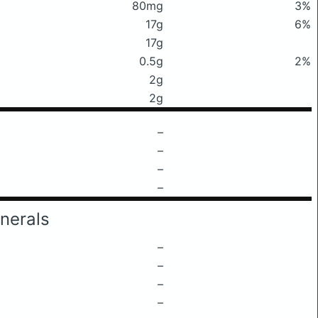
80mg
3%
17g
6%
17g
0.5g
2%
2g
2g
–
–
–
–
nerals
–
–
–
–