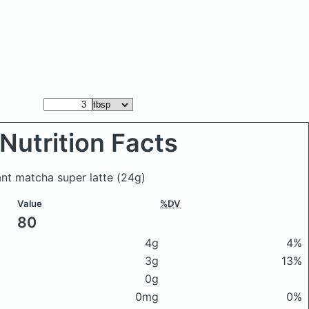
Nutrition Facts
tant matcha super latte
(24g)
Value
%DV
80
4g
4%
3g
13%
0g
0mg
0%