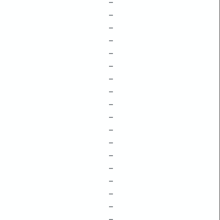
–
–
–
–
–
–
–
–
–
–
–
–
–
–
–
–
–
–