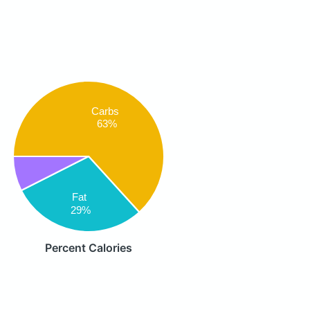
Carbs
63%
Fat
29%
Percent Calories