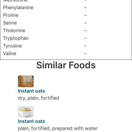
Phenylalanine
–
Proline
–
Serine
–
Threonine
–
Tryptophan
–
Tyrosine
–
Valine
–
Similar Foods
Instant oats
dry, plain, fortified
Instant oats
plain, fortified, prepared with water