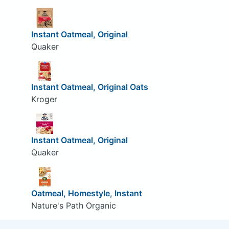
Instant Oatmeal, Original
Quaker
Instant Oatmeal, Original Oats
Kroger
Instant Oatmeal, Original
Quaker
Oatmeal, Homestyle, Instant
Nature's Path Organic