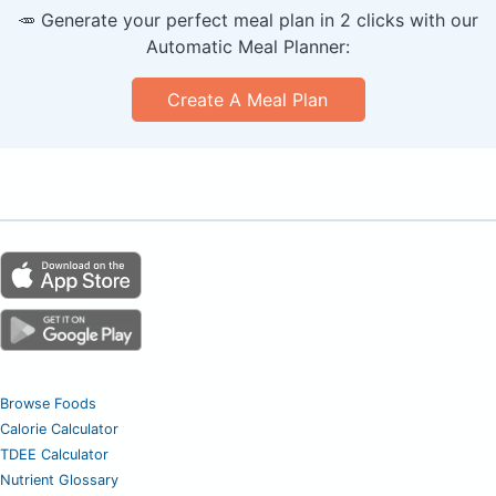
🥕 Generate your perfect meal plan in 2 clicks with our
Automatic Meal Planner:
Create A Meal Plan
Browse Foods
Calorie Calculator
TDEE Calculator
Nutrient Glossary