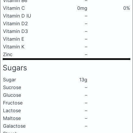
Vitamin B6
–
Vitamin C
0mg
0%
Vitamin D IU
–
Vitamin D2
–
Vitamin D3
–
Vitamin E
–
Vitamin K
–
Zinc
–
Sugars
Sugar
13g
Sucrose
–
Glucose
–
Fructose
–
Lactose
–
Maltose
–
Galactose
–