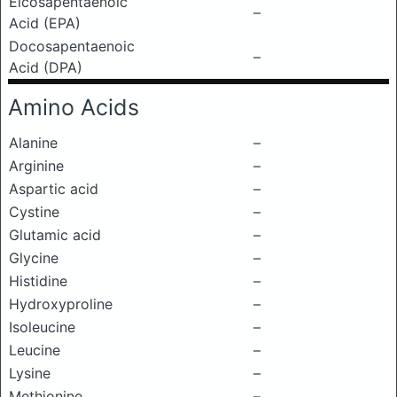
Eicosapentaenoic
–
Acid (EPA)
Docosapentaenoic
–
Acid (DPA)
Amino Acids
Alanine
–
Arginine
–
Aspartic acid
–
Cystine
–
Glutamic acid
–
Glycine
–
Histidine
–
Hydroxyproline
–
Isoleucine
–
Leucine
–
Lysine
–
Methionine
–