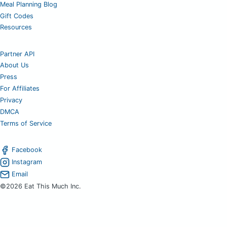
Meal Planning Blog
Gift Codes
Resources
Partner API
About Us
Press
For Affiliates
Privacy
DMCA
Terms of Service
Facebook
Instagram
Email
©2026 Eat This Much Inc.