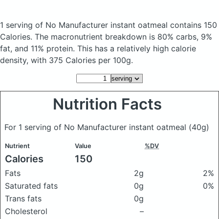
1 serving of No Manufacturer instant oatmeal
contains 150
Calories.
The macronutrient breakdown is 80% carbs, 9%
fat, and 11% protein. This has a relatively high calorie
density, with 375 Calories per 100g.
Nutrition Facts
For 1 serving of No Manufacturer instant oatmeal
(40g)
Nutrient
Value
%DV
Calories
150
Fats
2g
2%
Saturated fats
0g
0%
Trans fats
0g
Cholesterol
–