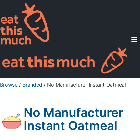
Supported Diets
Pricing
For Professionals
Sign Up
Already a member? Sign in
Browse
/
Branded
/
No Manufacturer Instant Oatmeal
No Manufacturer
Instant Oatmeal