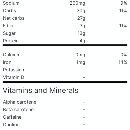
Sodium
200mg
9%
Carbs
30g
11%
Net carbs
27g
Fiber
3g
11%
Sugar
13g
Protein
4g
Calcium
0mg
0%
Iron
1mg
14%
Potassium
–
Vitamin D
–
Vitamins and Minerals
Alpha carotene
–
Beta carotene
–
Caffeine
–
Choline
–