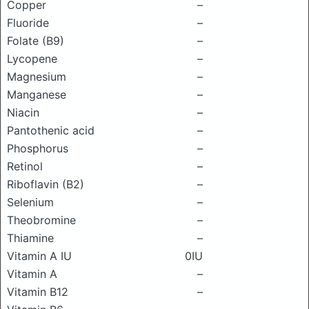
Copper
–
Fluoride
–
Folate (B9)
–
Lycopene
–
Magnesium
–
Manganese
–
Niacin
–
Pantothenic acid
–
Phosphorus
–
Retinol
–
Riboflavin (B2)
–
Selenium
–
Theobromine
–
Thiamine
–
Vitamin A IU
0IU
Vitamin A
–
Vitamin B12
–