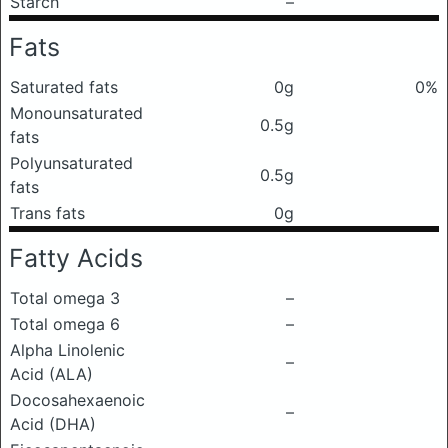
Starch
–
Fats
Saturated fats
0g
0%
Monounsaturated
0.5g
fats
Polyunsaturated
0.5g
fats
Trans fats
0g
Fatty Acids
Total omega 3
–
Total omega 6
–
Alpha Linolenic
–
Acid (ALA)
Docosahexaenoic
–
Acid (DHA)