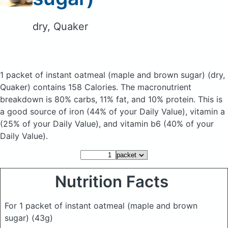
dry, Quaker
1 packet of instant oatmeal (maple and brown sugar)
(dry,
Quaker)
contains 158 Calories.
The macronutrient
breakdown is 80% carbs, 11% fat, and 10% protein. This is
a good source of iron (44% of your Daily Value), vitamin a
(25% of your Daily Value), and vitamin b6 (40% of your
Daily Value).
Nutrition Facts
For 1 packet of instant oatmeal (maple and brown
sugar)
(43g)