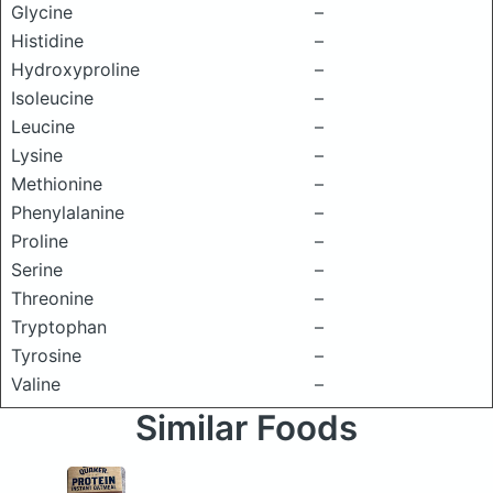
Glycine
–
Histidine
–
Hydroxyproline
–
Isoleucine
–
Leucine
–
Lysine
–
Methionine
–
Phenylalanine
–
Proline
–
Serine
–
Threonine
–
Tryptophan
–
Tyrosine
–
Valine
–
Similar Foods