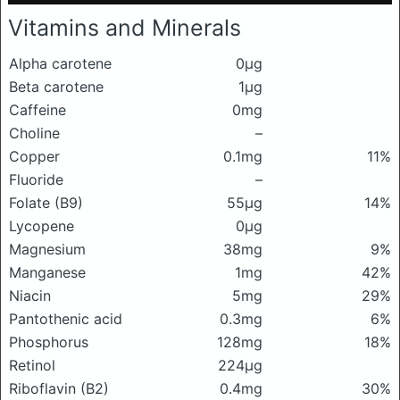
Vitamins and Minerals
Alpha carotene
0μg
Beta carotene
1μg
Caffeine
0mg
Choline
–
Copper
0.1mg
11%
Fluoride
–
Folate (B9)
55μg
14%
Lycopene
0μg
Magnesium
38mg
9%
Manganese
1mg
42%
Niacin
5mg
29%
Pantothenic acid
0.3mg
6%
Phosphorus
128mg
18%
Retinol
224μg
Riboflavin (B2)
0.4mg
30%