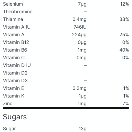
Selenium
7μg
12%
Theobromine
–
Thiamine
0.4mg
33%
Vitamin A IU
746IU
Vitamin A
224μg
25%
Vitamin B12
0μg
0%
Vitamin B6
1mg
40%
Vitamin C
0mg
0%
Vitamin D IU
–
Vitamin D2
–
Vitamin D3
–
Vitamin E
0.2mg
1%
Vitamin K
1μg
1%
Zinc
1mg
7%
Sugars
Sugar
13g