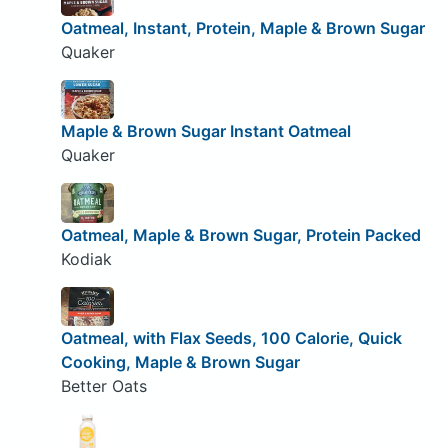
Oatmeal, Instant, Protein, Maple & Brown Sugar
Quaker
Maple & Brown Sugar Instant Oatmeal
Quaker
Oatmeal, Maple & Brown Sugar, Protein Packed
Kodiak
Oatmeal, with Flax Seeds, 100 Calorie, Quick
Cooking, Maple & Brown Sugar
Better Oats