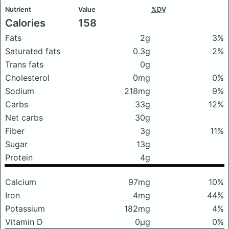
Nutrient
Value
%DV
Calories
158
Fats
2g
3%
Saturated fats
0.3g
2%
Trans fats
0g
Cholesterol
0mg
0%
Sodium
218mg
9%
Carbs
33g
12%
Net carbs
30g
Fiber
3g
11%
Sugar
13g
Protein
4g
Calcium
97mg
10%
Iron
4mg
44%
Potassium
182mg
4%
Vitamin D
0μg
0%