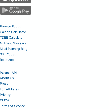
Browse Foods
Calorie Calculator
TDEE Calculator
Nutrient Glossary
Meal Planning Blog
Gift Codes
Resources
Partner API
About Us
Press
For Affiliates
Privacy
DMCA
Terms of Service