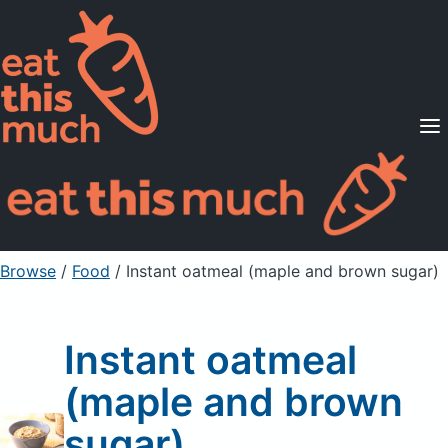
Supported Diets
Pricing
For Professionals
Sign Up
Already a member? Sign in
Browse
/
Food
/
Instant oatmeal (maple and brown sugar)
Instant oatmeal
(maple and brown
sugar)