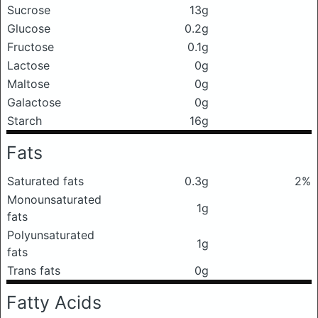
Sucrose
13g
Glucose
0.2g
Fructose
0.1g
Lactose
0g
Maltose
0g
Galactose
0g
Starch
16g
Fats
Saturated fats
0.3g
2%
Monounsaturated
1g
fats
Polyunsaturated
1g
fats
Trans fats
0g
Fatty Acids