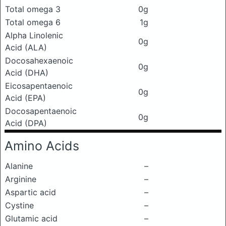
Total omega 3
0g
Total omega 6
1g
Alpha Linolenic
0g
Acid (ALA)
Docosahexaenoic
0g
Acid (DHA)
Eicosapentaenoic
0g
Acid (EPA)
Docosapentaenoic
0g
Acid (DPA)
Amino Acids
Alanine
–
Arginine
–
Aspartic acid
–
Cystine
–
Glutamic acid
–