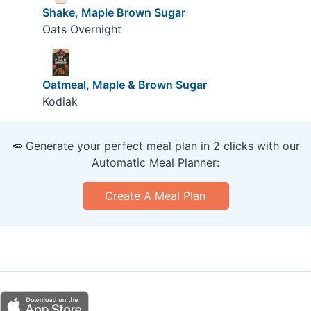
Shake, Maple Brown Sugar
Oats Overnight
Oatmeal, Maple & Brown Sugar
Kodiak
🥕 Generate your perfect meal plan in 2 clicks with our
Automatic Meal Planner:
Create A Meal Plan