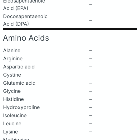
Eicosapentaenoic
–
Acid (EPA)
Docosapentaenoic
–
Acid (DPA)
Amino Acids
Alanine
–
Arginine
–
Aspartic acid
–
Cystine
–
Glutamic acid
–
Glycine
–
Histidine
–
Hydroxyproline
–
Isoleucine
–
Leucine
–
Lysine
–
Methionine
–