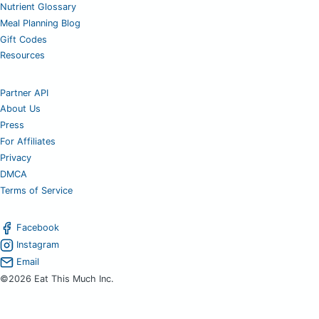
Nutrient Glossary
Meal Planning Blog
Gift Codes
Resources
Partner API
About Us
Press
For Affiliates
Privacy
DMCA
Terms of Service
Facebook
Instagram
Email
©2026 Eat This Much Inc.