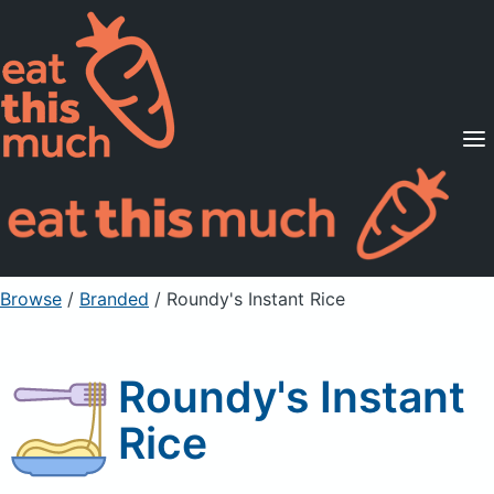
Supported Diets
Pricing
For Professionals
Sign Up
Already a member? Sign in
Browse
/
Branded
/
Roundy's Instant Rice
Roundy's Instant
Rice