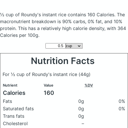
½ cup of Roundy's instant rice
contains 160 Calories.
The
macronutrient breakdown is 90% carbs, 0% fat, and 10%
protein. This has a relatively high calorie density, with 364
Calories per 100g.
Nutrition Facts
For ½ cup of Roundy's instant rice
(44g)
Nutrient
Value
%DV
Calories
160
Fats
0g
0%
Saturated fats
0g
0%
Trans fats
0g
Cholesterol
–