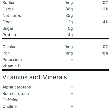
Sodium
0mg
0%
Carbs
36g
13%
Net carbs
35g
Fiber
1g
4%
Sugar
0g
Protein
4g
Calcium
0mg
0%
Iron
1mg
18%
Potassium
–
Vitamin D
–
Vitamins and Minerals
Alpha carotene
–
Beta carotene
–
Caffeine
–
Choline
–