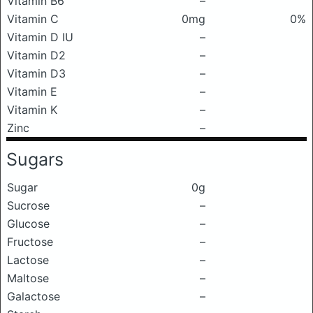
Vitamin B6
–
Vitamin C
0mg
0%
Vitamin D IU
–
Vitamin D2
–
Vitamin D3
–
Vitamin E
–
Vitamin K
–
Zinc
–
Sugars
Sugar
0g
Sucrose
–
Glucose
–
Fructose
–
Lactose
–
Maltose
–
Galactose
–