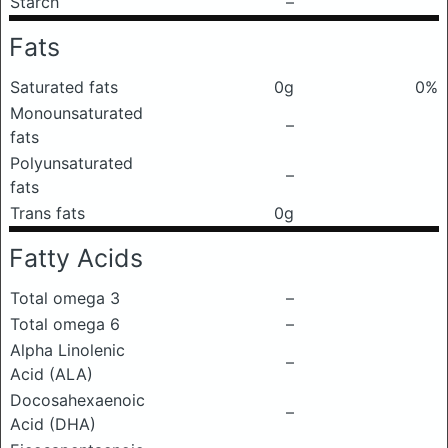
Starch
–
Fats
Saturated fats
0g
0%
Monounsaturated
–
fats
Polyunsaturated
–
fats
Trans fats
0g
Fatty Acids
Total omega 3
–
Total omega 6
–
Alpha Linolenic
–
Acid (ALA)
Docosahexaenoic
–
Acid (DHA)