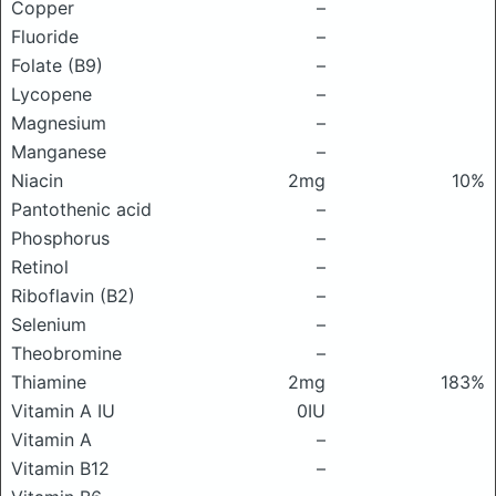
Copper
–
Fluoride
–
Folate (B9)
–
Lycopene
–
Magnesium
–
Manganese
–
Niacin
2mg
10%
Pantothenic acid
–
Phosphorus
–
Retinol
–
Riboflavin (B2)
–
Selenium
–
Theobromine
–
Thiamine
2mg
183%
Vitamin A IU
0IU
Vitamin A
–
Vitamin B12
–