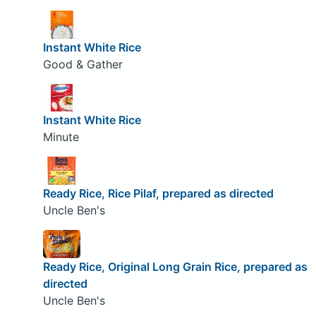
Instant White Rice
Good & Gather
Instant White Rice
Minute
Ready Rice, Rice Pilaf, prepared as directed
Uncle Ben's
Ready Rice, Original Long Grain Rice, prepared as
directed
Uncle Ben's