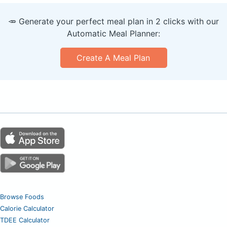
🥕 Generate your perfect meal plan in 2 clicks with our
Automatic Meal Planner:
Create A Meal Plan
Browse Foods
Calorie Calculator
TDEE Calculator