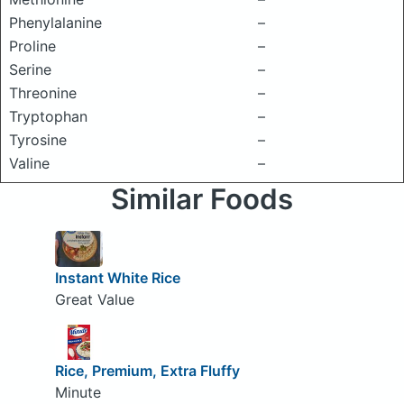
Phenylalanine
–
Proline
–
Serine
–
Threonine
–
Tryptophan
–
Tyrosine
–
Valine
–
Similar Foods
Instant White Rice
Great Value
Rice, Premium, Extra Fluffy
Minute