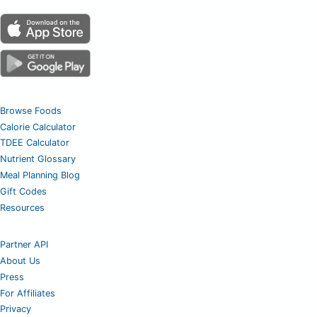
Browse Foods
Calorie Calculator
TDEE Calculator
Nutrient Glossary
Meal Planning Blog
Gift Codes
Resources
Partner API
About Us
Press
For Affiliates
Privacy