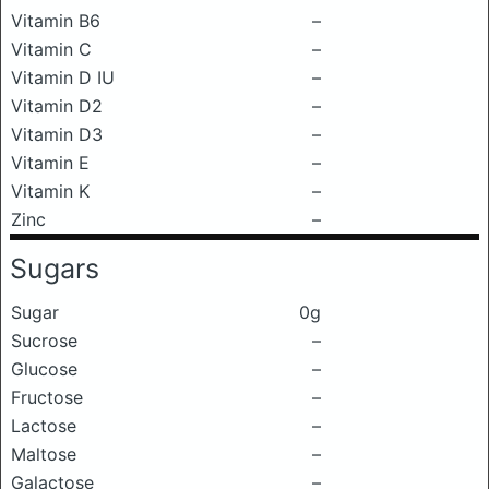
Vitamin B6
–
Vitamin C
–
Vitamin D IU
–
Vitamin D2
–
Vitamin D3
–
Vitamin E
–
Vitamin K
–
Zinc
–
Sugars
Sugar
0g
Sucrose
–
Glucose
–
Fructose
–
Lactose
–
Maltose
–
Galactose
–