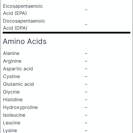
Eicosapentaenoic
–
Acid (EPA)
Docosapentaenoic
–
Acid (DPA)
Amino Acids
Alanine
–
Arginine
–
Aspartic acid
–
Cystine
–
Glutamic acid
–
Glycine
–
Histidine
–
Hydroxyproline
–
Isoleucine
–
Leucine
–
Lysine
–