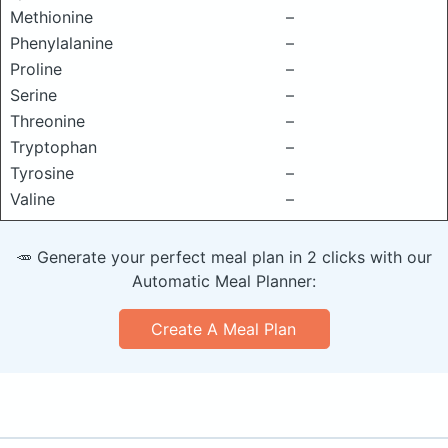
Methionine
–
Phenylalanine
–
Proline
–
Serine
–
Threonine
–
Tryptophan
–
Tyrosine
–
Valine
–
🥕 Generate your perfect meal plan in 2 clicks with our
Automatic Meal Planner:
Create A Meal Plan