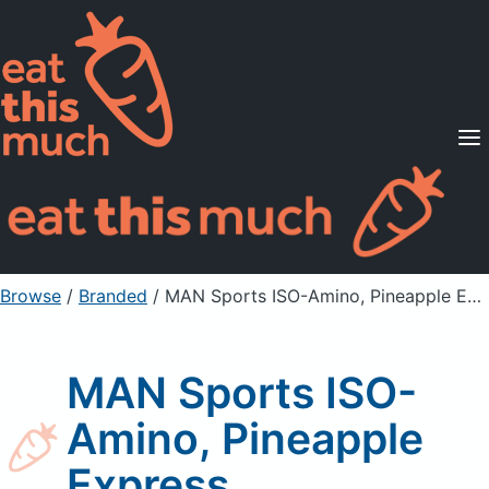
Supported Diets
Pricing
For Professionals
Sign Up
Already a member? Sign in
Browse
/
Branded
/
MAN Sports ISO-Amino, Pineapple Express
MAN Sports ISO-
Amino, Pineapple
Express