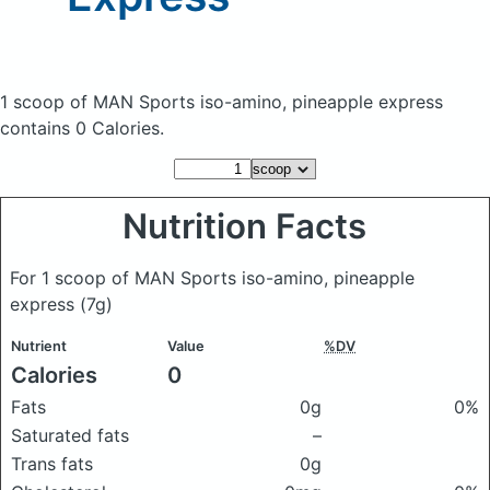
1 scoop of MAN Sports iso-amino, pineapple express
contains 0 Calories.
Nutrition Facts
For 1 scoop of MAN Sports iso-amino, pineapple
express
(7g)
Nutrient
Value
%DV
Calories
0
Fats
0g
0%
Saturated fats
–
Trans fats
0g