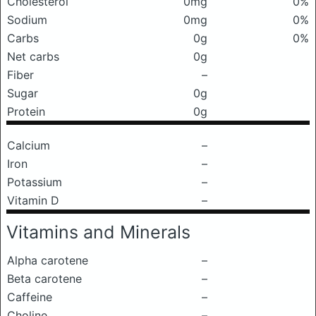
Cholesterol
0mg
0%
Sodium
0mg
0%
Carbs
0g
0%
Net carbs
0g
Fiber
–
Sugar
0g
Protein
0g
Calcium
–
Iron
–
Potassium
–
Vitamin D
–
Vitamins and Minerals
Alpha carotene
–
Beta carotene
–
Caffeine
–
Choline
–