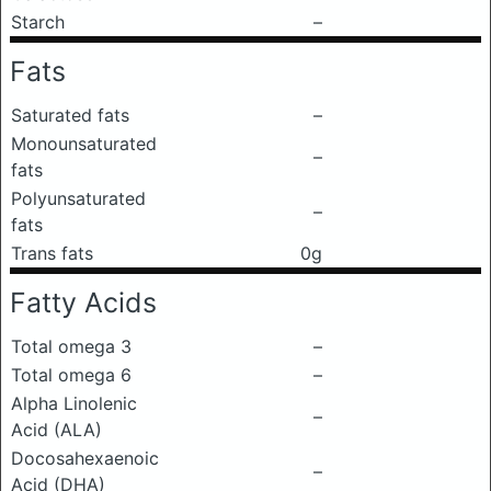
Starch
–
Fats
Saturated fats
–
Monounsaturated
–
fats
Polyunsaturated
–
fats
Trans fats
0g
Fatty Acids
Total omega 3
–
Total omega 6
–
Alpha Linolenic
–
Acid (ALA)
Docosahexaenoic
–
Acid (DHA)