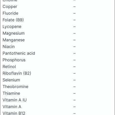
Copper
–
Fluoride
–
Folate (B9)
–
Lycopene
–
Magnesium
–
Manganese
–
Niacin
–
Pantothenic acid
–
Phosphorus
–
Retinol
–
Riboflavin (B2)
–
Selenium
–
Theobromine
–
Thiamine
–
Vitamin A IU
–
Vitamin A
–
Vitamin B12
–