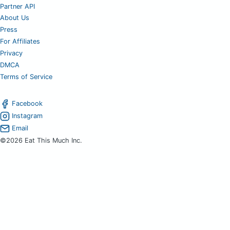
Partner API
About Us
Press
For Affiliates
Privacy
DMCA
Terms of Service
Facebook
Instagram
Email
©2026 Eat This Much Inc.