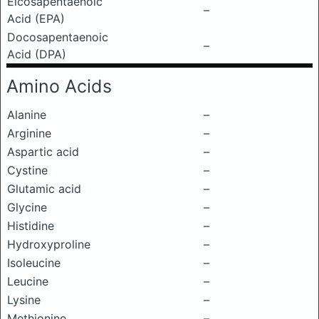
Eicosapentaenoic
–
Acid (EPA)
Docosapentaenoic
–
Acid (DPA)
Amino Acids
Alanine
–
Arginine
–
Aspartic acid
–
Cystine
–
Glutamic acid
–
Glycine
–
Histidine
–
Hydroxyproline
–
Isoleucine
–
Leucine
–
Lysine
–
Methionine
–