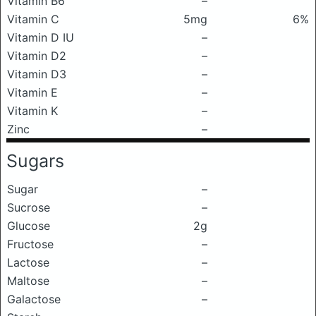
Vitamin B6
–
Vitamin C
5mg
6%
Vitamin D IU
–
Vitamin D2
–
Vitamin D3
–
Vitamin E
–
Vitamin K
–
Zinc
–
Sugars
Sugar
–
Sucrose
–
Glucose
2g
Fructose
–
Lactose
–
Maltose
–
Galactose
–