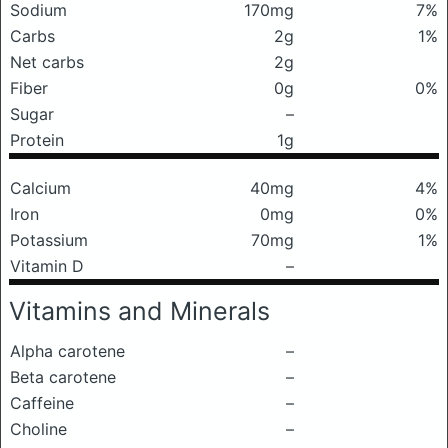
Sodium
170mg
7%
Carbs
2g
1%
Net carbs
2g
Fiber
0g
0%
Sugar
–
Protein
1g
Calcium
40mg
4%
Iron
0mg
0%
Potassium
70mg
1%
Vitamin D
–
Vitamins and Minerals
Alpha carotene
–
Beta carotene
–
Caffeine
–
Choline
–