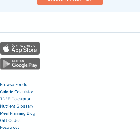
Browse Foods
Calorie Calculator
TDEE Calculator
Nutrient Glossary
Meal Planning Blog
Gift Codes
Resources