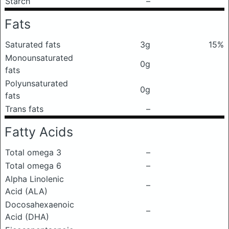
Starch
–
Fats
Saturated fats
3g
15%
Monounsaturated
0g
fats
Polyunsaturated
0g
fats
Trans fats
–
Fatty Acids
Total omega 3
–
Total omega 6
–
Alpha Linolenic
–
Acid (ALA)
Docosahexaenoic
–
Acid (DHA)