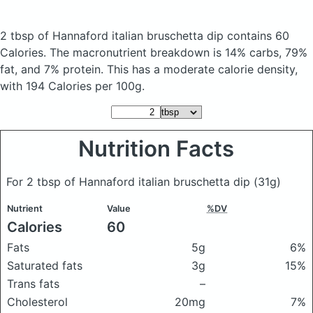
2 tbsp of Hannaford italian bruschetta dip
contains 60
Calories.
The macronutrient breakdown is 14% carbs, 79%
fat, and 7% protein. This has a moderate calorie density,
with 194 Calories per 100g.
Nutrition Facts
For 2 tbsp of Hannaford italian bruschetta dip
(31g)
Nutrient
Value
%DV
Calories
60
Fats
5g
6%
Saturated fats
3g
15%
Trans fats
–
Cholesterol
20mg
7%