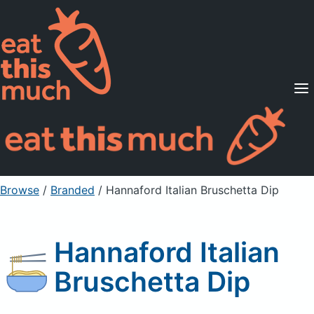
Supported Diets
Pricing
For Professionals
Sign Up
Already a member? Sign in
Browse
/
Branded
/
Hannaford Italian Bruschetta Dip
Hannaford Italian
Bruschetta Dip