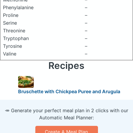
Phenylalanine
–
Proline
–
Serine
–
Threonine
–
Tryptophan
–
Tyrosine
–
Valine
–
Recipes
Bruschette with Chickpea Puree and Arugula
🥕 Generate your perfect meal plan in 2 clicks with our
Automatic Meal Planner:
Create A Meal Plan