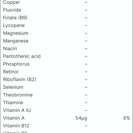
Copper
–
Fluoride
–
Folate (B9)
–
Lycopene
–
Magnesium
–
Manganese
–
Niacin
–
Pantothenic acid
–
Phosphorus
–
Retinol
–
Riboflavin (B2)
–
Selenium
–
Theobromine
–
Thiamine
–
Vitamin A IU
–
Vitamin A
54μg
6%
Vitamin B12
–