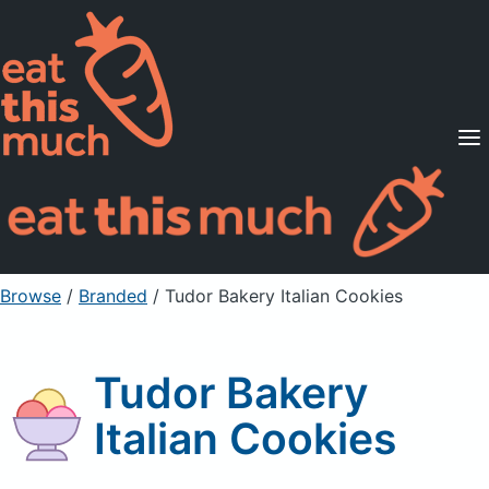
Supported Diets
Pricing
For Professionals
Sign Up
Already a member? Sign in
Browse
/
Branded
/
Tudor Bakery Italian Cookies
Tudor Bakery
Italian Cookies