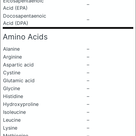
Eicosapentaenoic
–
Acid (EPA)
Docosapentaenoic
–
Acid (DPA)
Amino Acids
Alanine
–
Arginine
–
Aspartic acid
–
Cystine
–
Glutamic acid
–
Glycine
–
Histidine
–
Hydroxyproline
–
Isoleucine
–
Leucine
–
Lysine
–
Methionine
–