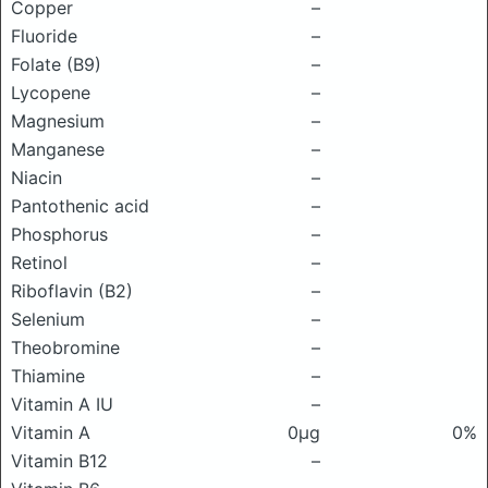
Copper
–
Fluoride
–
Folate (B9)
–
Lycopene
–
Magnesium
–
Manganese
–
Niacin
–
Pantothenic acid
–
Phosphorus
–
Retinol
–
Riboflavin (B2)
–
Selenium
–
Theobromine
–
Thiamine
–
Vitamin A IU
–
Vitamin A
0μg
0%
Vitamin B12
–