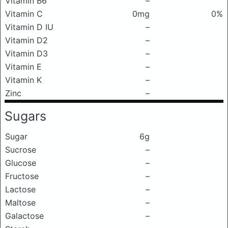
Vitamin B6
–
Vitamin C
0mg
0%
Vitamin D IU
–
Vitamin D2
–
Vitamin D3
–
Vitamin E
–
Vitamin K
–
Zinc
–
Sugars
Sugar
6g
Sucrose
–
Glucose
–
Fructose
–
Lactose
–
Maltose
–
Galactose
–