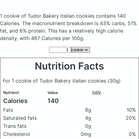
1 cookie of Tudor Bakery italian cookies
contains 140
Calories.
The macronutrient breakdown is 43% carbs, 51%
fat, and 6% protein. This has a relatively high calorie
density, with 467 Calories per 100g.
Nutrition Facts
For 1 cookie of Tudor Bakery italian cookies
(30g)
Nutrient
Value
%DV
Calories
140
Fats
8g
10%
Saturated fats
4g
20%
Trans fats
0g
Cholesterol
0mg
0%