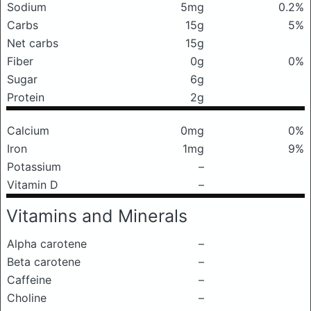
Sodium
5mg
0.2%
Carbs
15g
5%
Net carbs
15g
Fiber
0g
0%
Sugar
6g
Protein
2g
Calcium
0mg
0%
Iron
1mg
9%
Potassium
–
Vitamin D
–
Vitamins and Minerals
Alpha carotene
–
Beta carotene
–
Caffeine
–
Choline
–