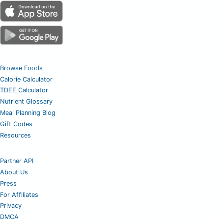
Browse Foods
Calorie Calculator
TDEE Calculator
Nutrient Glossary
Meal Planning Blog
Gift Codes
Resources
Partner API
About Us
Press
For Affiliates
Privacy
DMCA