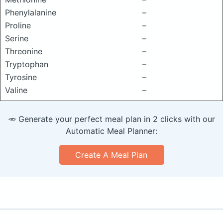
Phenylalanine
–
Proline
–
Serine
–
Threonine
–
Tryptophan
–
Tyrosine
–
Valine
–
🥕 Generate your perfect meal plan in 2 clicks with our
Automatic Meal Planner:
Create A Meal Plan