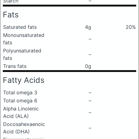
Starch
–
Fats
Saturated fats
4g
20%
Monounsaturated
–
fats
Polyunsaturated
–
fats
Trans fats
0g
Fatty Acids
Total omega 3
–
Total omega 6
–
Alpha Linolenic
–
Acid (ALA)
Docosahexaenoic
–
Acid (DHA)