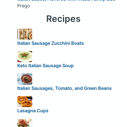
Prego
Recipes
Italian Sausage Zucchini Boats
Keto Italian Sausage Soup
Italian Sausages, Tomato, and Green Beans
Lasagna Cups