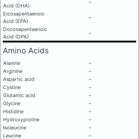
–
Acid (DHA)
Eicosapentaenoic
–
Acid (EPA)
Docosapentaenoic
–
Acid (DPA)
Amino Acids
Alanine
–
Arginine
–
Aspartic acid
–
Cystine
–
Glutamic acid
–
Glycine
–
Histidine
–
Hydroxyproline
–
Isoleucine
–
Leucine
–