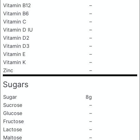
Vitamin B12
–
Vitamin B6
–
Vitamin C
–
Vitamin D IU
–
Vitamin D2
–
Vitamin D3
–
Vitamin E
–
Vitamin K
–
Zinc
–
Sugars
Sugar
8g
Sucrose
–
Glucose
–
Fructose
–
Lactose
–
Maltose
–