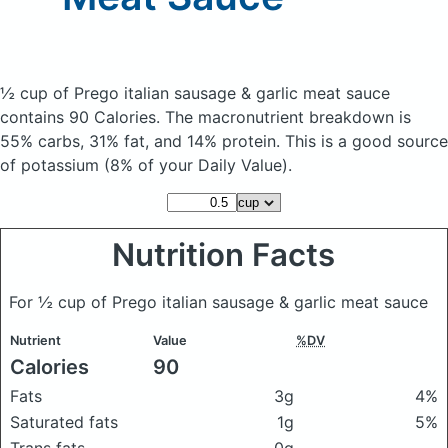
½ cup of Prego italian sausage & garlic meat sauce
contains 90 Calories.
The macronutrient breakdown is
55% carbs, 31% fat, and 14% protein. This is a good source
of potassium (8% of your Daily Value).
Nutrition Facts
For ½ cup of Prego italian sausage & garlic meat sauce
Nutrient
Value
%DV
Calories
90
Fats
3g
4%
Saturated fats
1g
5%