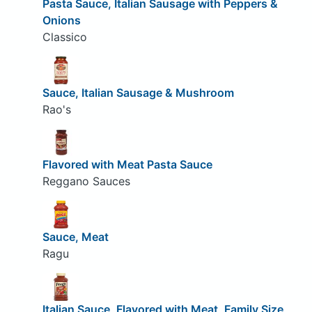
Pasta Sauce, Italian Sausage with Peppers &
Onions
Classico
Sauce, Italian Sausage & Mushroom
Rao's
Flavored with Meat Pasta Sauce
Reggano Sauces
Sauce, Meat
Ragu
Italian Sauce, Flavored with Meat, Family Size