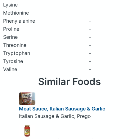
Lysine
–
Methionine
–
Phenylalanine
–
Proline
–
Serine
–
Threonine
–
Tryptophan
–
Tyrosine
–
Valine
–
Similar Foods
Meat Sauce, Italian Sausage & Garlic
Italian Sausage & Garlic, Prego