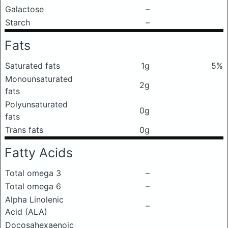
Galactose
–
Starch
–
Fats
Saturated fats
1g
5%
Monounsaturated
2g
fats
Polyunsaturated
0g
fats
Trans fats
0g
Fatty Acids
Total omega 3
–
Total omega 6
–
Alpha Linolenic
–
Acid (ALA)
Docosahexaenoic