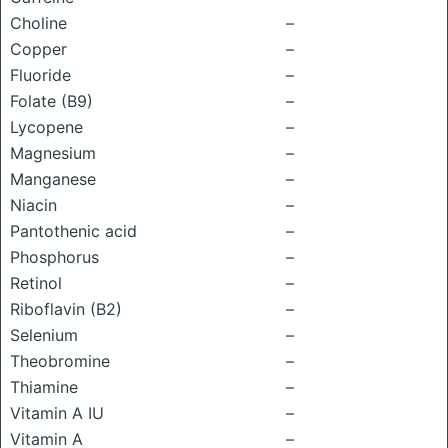
Choline
–
Copper
–
Fluoride
–
Folate (B9)
–
Lycopene
–
Magnesium
–
Manganese
–
Niacin
–
Pantothenic acid
–
Phosphorus
–
Retinol
–
Riboflavin (B2)
–
Selenium
–
Theobromine
–
Thiamine
–
Vitamin A IU
–
Vitamin A
–