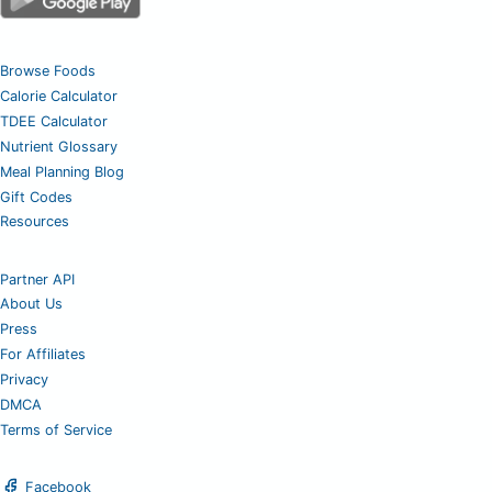
Browse Foods
Calorie Calculator
TDEE Calculator
Nutrient Glossary
Meal Planning Blog
Gift Codes
Resources
Partner API
About Us
Press
For Affiliates
Privacy
DMCA
Terms of Service
Facebook