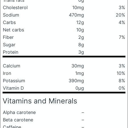
Trans fats
0g
Cholesterol
10mg
3%
Sodium
470mg
20%
Carbs
12g
4%
Net carbs
10g
Fiber
2g
7%
Sugar
8g
Protein
3g
Calcium
30mg
3%
Iron
1mg
10%
Potassium
390mg
8%
Vitamin D
0μg
0%
Vitamins and Minerals
Alpha carotene
–
Beta carotene
–
Caffeine
–