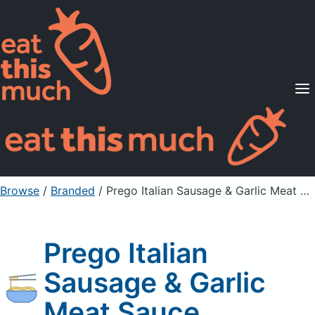
Supported Diets
Pricing
For Professionals
Sign Up
Already a member? Sign in
Browse
/
Branded
/
Prego Italian Sausage & Garlic Meat Sauce
Prego Italian
Sausage & Garlic
Meat Sauce