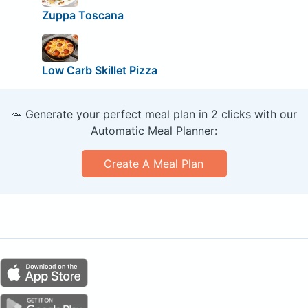
Zuppa Toscana
Low Carb Skillet Pizza
🥕 Generate your perfect meal plan in 2 clicks with our
Automatic Meal Planner:
Create A Meal Plan