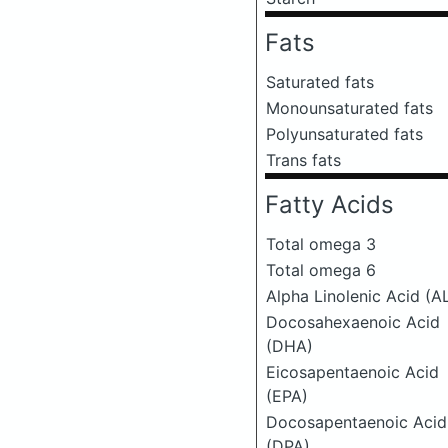
Fats
Saturated fats
Monounsaturated fats
Polyunsaturated fats
Trans fats
Fatty Acids
Total omega 3
Total omega 6
Alpha Linolenic Acid (A
Docosahexaenoic Acid
(DHA)
Eicosapentaenoic Acid
(EPA)
Docosapentaenoic Acid
(DPA)