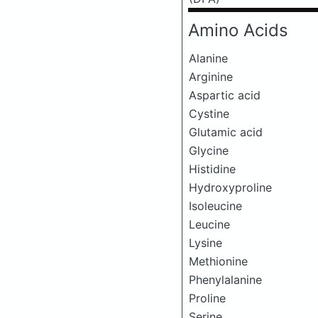
Amino Acids
Alanine
Arginine
Aspartic acid
Cystine
Glutamic acid
Glycine
Histidine
Hydroxyproline
Isoleucine
Leucine
Lysine
Methionine
Phenylalanine
Proline
Serine