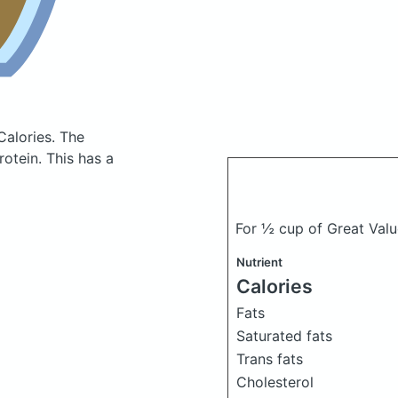
Calories.
The
otein. This has a
For ½ cup of Great Val
Nutrient
Calories
Fats
Saturated fats
Trans fats
Cholesterol