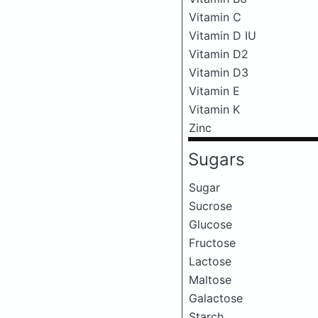
Vitamin C
Vitamin D IU
Vitamin D2
Vitamin D3
Vitamin E
Vitamin K
Zinc
Sugars
Sugar
Sucrose
Glucose
Fructose
Lactose
Maltose
Galactose
Starch