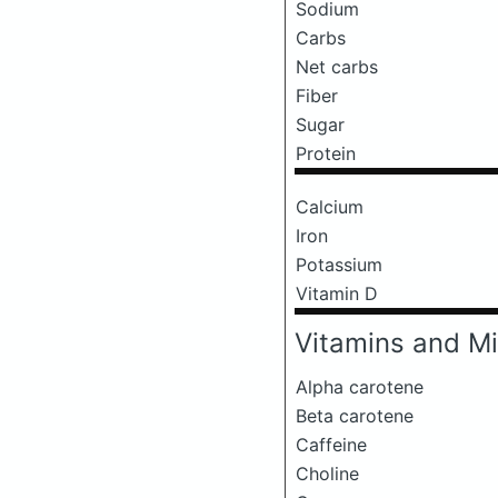
Sodium
Carbs
Net carbs
Fiber
Sugar
Protein
Calcium
Iron
Potassium
Vitamin D
Vitamins and Mi
Alpha carotene
Beta carotene
Caffeine
Choline