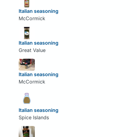
Italian seasoning
McCormick
Italian seasoning
Great Value
Italian seasoning
McCormick
Italian seasoning
Spice Islands