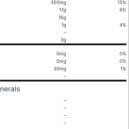
350mg
15%
17g
6%
16g
1g
4%
–
3g
0mg
0%
0mg
0%
30mg
1%
–
nerals
–
–
–
–