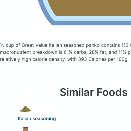
½ cup of Great Value italian seasoned panko
contains 110 
macronutrient breakdown is 61% carbs, 28% fat, and 11% pr
relatively high calorie density, with 393 Calories per 100g.
Similar Foods
Italian seasoning