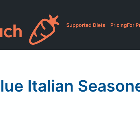
Supported Diets
Pricing
For P
lue Italian Seaso