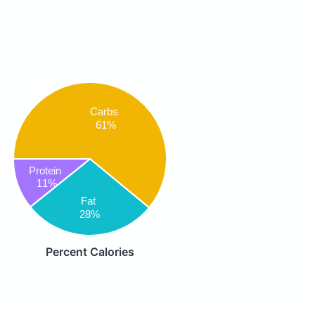
Carbs
61%
Protein
11%
Fat
28%
Percent Calories