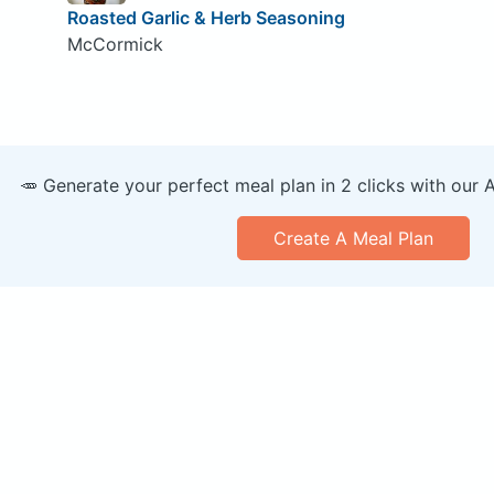
Roasted Garlic & Herb Seasoning
McCormick
🥕 Generate your perfect meal plan in 2 clicks with our 
Create A Meal Plan