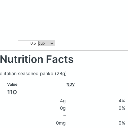
Nutrition Facts
ue italian seasoned panko
(28g)
Value
%DV
110
4g
4%
0g
0%
–
0mg
0%