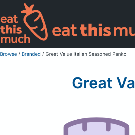
Browse
/
Branded
/
Great Value Italian Seasoned Panko
Great Va