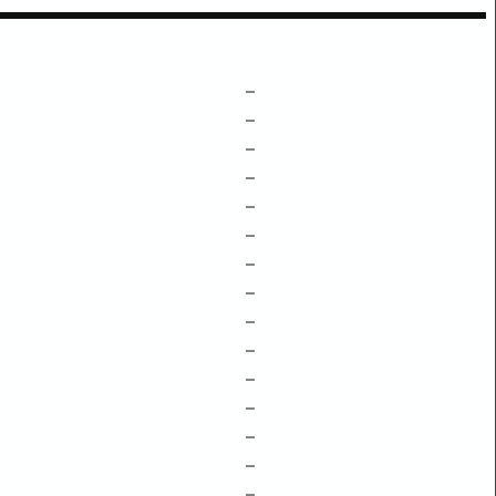
–
–
–
–
–
–
–
–
–
–
–
–
–
–
–