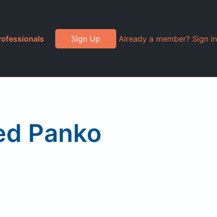
rofessionals
Sign Up
Already a member? Sign in
ned Panko