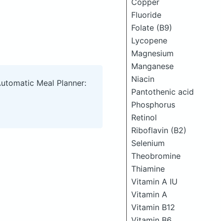
Copper
Fluoride
Folate (B9)
Lycopene
Magnesium
Manganese
Niacin
Automatic Meal Planner:
Pantothenic acid
Phosphorus
Retinol
Riboflavin (B2)
Selenium
Theobromine
Thiamine
Vitamin A IU
Vitamin A
Vitamin B12
Vitamin B6