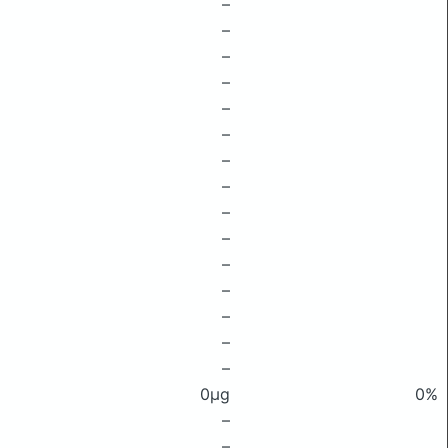
–
–
–
–
–
–
–
–
–
–
–
–
–
–
–
0μg
0%
–
–