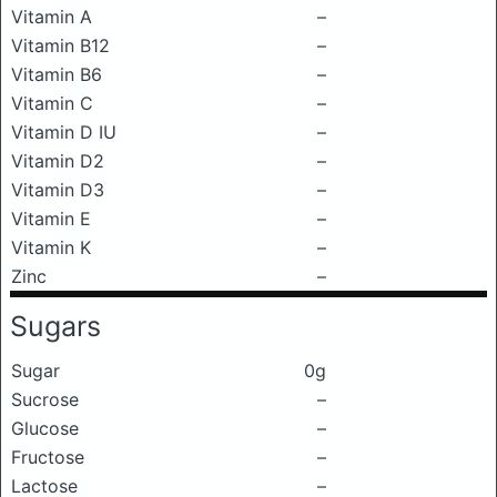
Vitamin A
–
Vitamin B12
–
Vitamin B6
–
Vitamin C
–
Vitamin D IU
–
Vitamin D2
–
Vitamin D3
–
Vitamin E
–
Vitamin K
–
Zinc
–
Sugars
Sugar
0g
Sucrose
–
Glucose
–
Fructose
–
Lactose
–