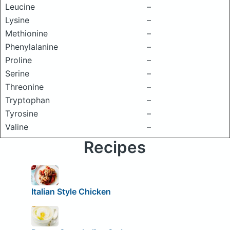
Leucine
–
Lysine
–
Methionine
–
Phenylalanine
–
Proline
–
Serine
–
Threonine
–
Tryptophan
–
Tyrosine
–
Valine
–
Recipes
Italian Style Chicken