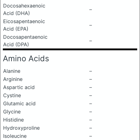
Docosahexaenoic
–
Acid (DHA)
Eicosapentaenoic
–
Acid (EPA)
Docosapentaenoic
–
Acid (DPA)
Amino Acids
Alanine
–
Arginine
–
Aspartic acid
–
Cystine
–
Glutamic acid
–
Glycine
–
Histidine
–
Hydroxyproline
–
Isoleucine
–