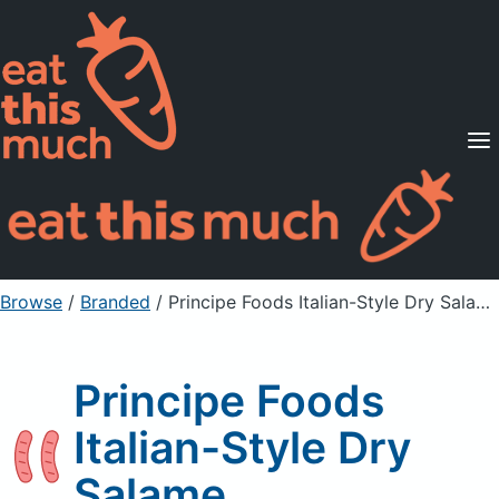
Supported Diets
Pricing
For Professionals
Sign Up
Already a member? Sign in
Browse
/
Branded
/
Principe Foods Italian-Style Dry Salame
Principe Foods
Italian-Style Dry
Salame