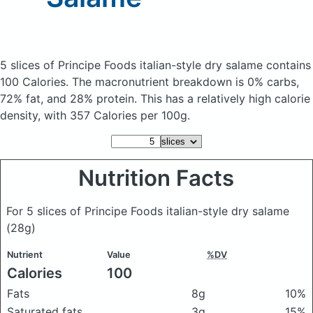
5 slices of Principe Foods italian-style dry salame
contains
100 Calories.
The macronutrient breakdown is 0% carbs,
72% fat, and 28% protein. This has a relatively high calorie
density, with 357 Calories per 100g.
Nutrition Facts
For 5 slices of Principe Foods italian-style dry salame
(28g)
Nutrient
Value
%DV
Calories
100
Fats
8g
10%
Saturated fats
3g
15%