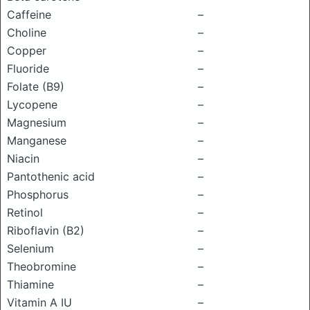
Caffeine
–
Choline
–
Copper
–
Fluoride
–
Folate (B9)
–
Lycopene
–
Magnesium
–
Manganese
–
Niacin
–
Pantothenic acid
–
Phosphorus
–
Retinol
–
Riboflavin (B2)
–
Selenium
–
Theobromine
–
Thiamine
–
Vitamin A IU
–