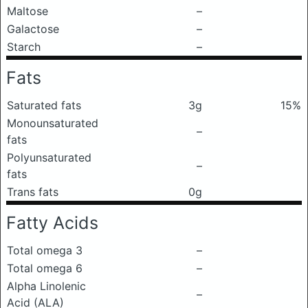
Maltose
–
Galactose
–
Starch
–
Fats
Saturated fats
3g
15%
Monounsaturated
–
fats
Polyunsaturated
–
fats
Trans fats
0g
Fatty Acids
Total omega 3
–
Total omega 6
–
Alpha Linolenic
–
Acid (ALA)