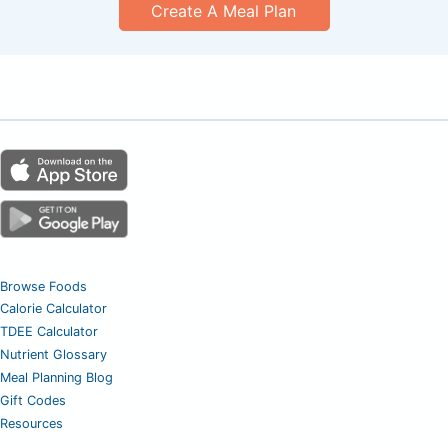
Create A Meal Plan
Browse Foods
Calorie Calculator
TDEE Calculator
Nutrient Glossary
Meal Planning Blog
Gift Codes
Resources