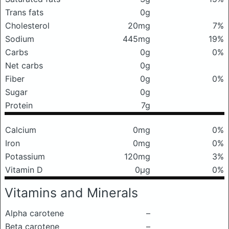
Trans fats
0g
Cholesterol
20mg
7%
Sodium
445mg
19%
Carbs
0g
0%
Net carbs
0g
Fiber
0g
0%
Sugar
0g
Protein
7g
Calcium
0mg
0%
Iron
0mg
0%
Potassium
120mg
3%
Vitamin D
0μg
0%
Vitamins and Minerals
Alpha carotene
–
Beta carotene
–