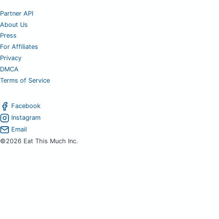
Partner API
About Us
Press
For Affiliates
Privacy
DMCA
Terms of Service
Facebook
Instagram
Email
©2026 Eat This Much Inc.