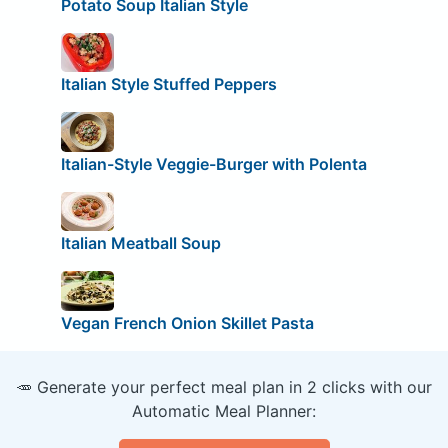
Potato Soup Italian Style
Italian Style Stuffed Peppers
Italian-Style Veggie-Burger with Polenta
Italian Meatball Soup
Vegan French Onion Skillet Pasta
🥕 Generate your perfect meal plan in 2 clicks with our
Automatic Meal Planner: