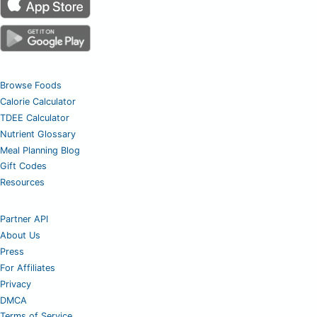
Browse Foods
Calorie Calculator
TDEE Calculator
Nutrient Glossary
Meal Planning Blog
Gift Codes
Resources
Partner API
About Us
Press
For Affiliates
Privacy
DMCA
Terms of Service