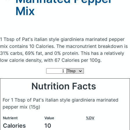
Mix
1 Tbsp of Pat's italian style giardiniera marinated pepper
mix
contains 10 Calories.
The macronutrient breakdown is
31% carbs, 69% fat, and 0% protein. This has a relatively
low calorie density, with 67 Calories per 100g.
Nutrition Facts
For 1 Tbsp of Pat's italian style giardiniera marinated
pepper mix
(15g)
Nutrient
Value
%DV
Calories
10