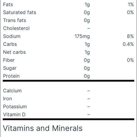
Fats
1g
1%
Saturated fats
0g
0%
Trans fats
0g
Cholesterol
–
Sodium
175mg
8%
Carbs
1g
0.4%
Net carbs
1g
Fiber
0g
0%
Sugar
0g
Protein
0g
Calcium
–
Iron
–
Potassium
–
Vitamin D
–
Vitamins and Minerals