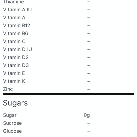
Thiamine
–
Vitamin A IU
–
Vitamin A
–
Vitamin B12
–
Vitamin B6
–
Vitamin C
–
Vitamin D IU
–
Vitamin D2
–
Vitamin D3
–
Vitamin E
–
Vitamin K
–
Zinc
–
Sugars
Sugar
0g
Sucrose
–
Glucose
–