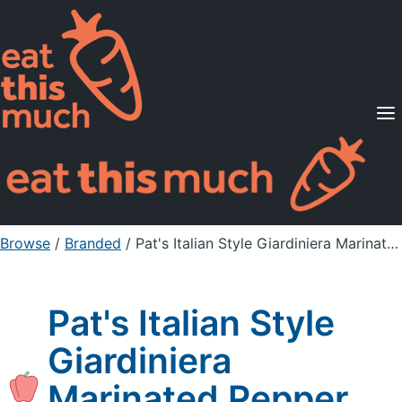
Supported Diets
Pricing
For Professionals
Sign Up
Already a member? Sign in
Browse
/
Branded
/
Pat's Italian Style Giardiniera Marinated Pepper Mix
Pat's Italian Style
Giardiniera
Marinated Pepper