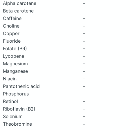
Alpha carotene
–
Beta carotene
–
Caffeine
–
Choline
–
Copper
–
Fluoride
–
Folate (B9)
–
Lycopene
–
Magnesium
–
Manganese
–
Niacin
–
Pantothenic acid
–
Phosphorus
–
Retinol
–
Riboflavin (B2)
–
Selenium
–
Theobromine
–