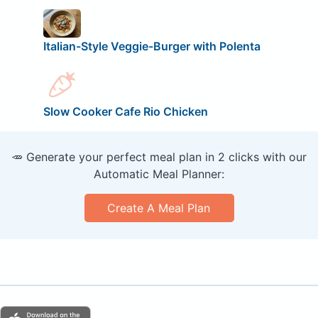
Italian-Style Veggie-Burger with Polenta
Slow Cooker Cafe Rio Chicken
🥕 Generate your perfect meal plan in 2 clicks with our
Automatic Meal Planner:
Create A Meal Plan