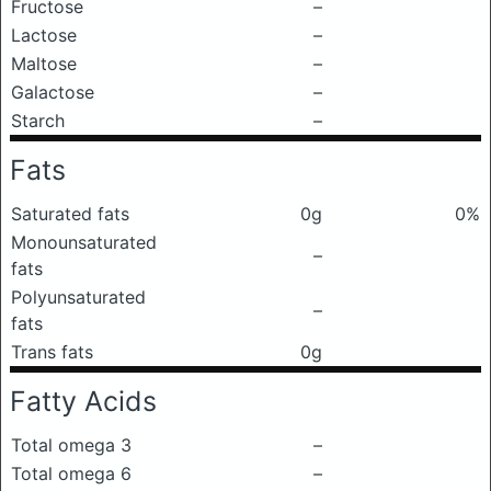
Fructose
–
Lactose
–
Maltose
–
Galactose
–
Starch
–
Fats
Saturated fats
0g
0%
Monounsaturated
–
fats
Polyunsaturated
–
fats
Trans fats
0g
Fatty Acids
Total omega 3
–
Total omega 6
–