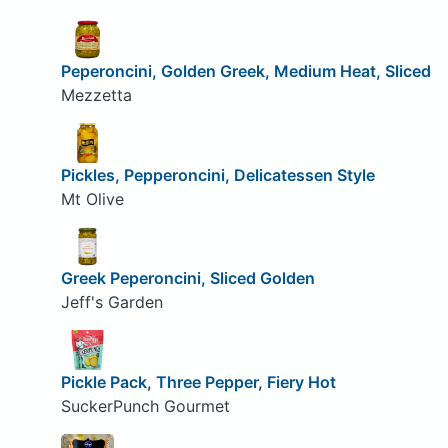
Peperoncini, Golden Greek, Medium Heat, Sliced
Mezzetta
Pickles, Pepperoncini, Delicatessen Style
Mt Olive
Greek Peperoncini, Sliced Golden
Jeff's Garden
Pickle Pack, Three Pepper, Fiery Hot
SuckerPunch Gourmet