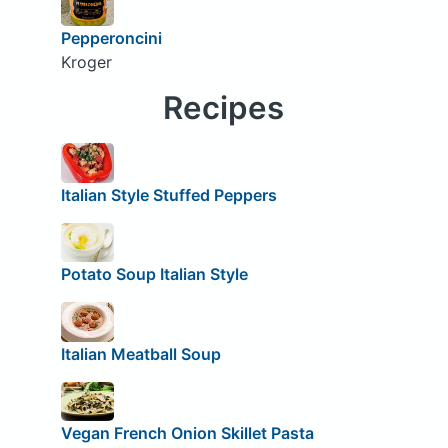
Pepperoncini
Kroger
Recipes
Italian Style Stuffed Peppers
Potato Soup Italian Style
Italian Meatball Soup
Vegan French Onion Skillet Pasta