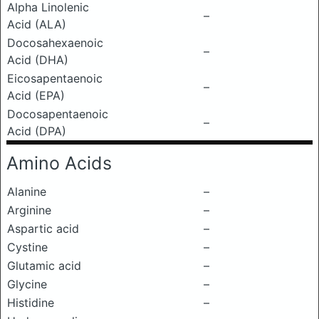
Alpha Linolenic
–
Acid (ALA)
Docosahexaenoic
–
Acid (DHA)
Eicosapentaenoic
–
Acid (EPA)
Docosapentaenoic
–
Acid (DPA)
Amino Acids
Alanine
–
Arginine
–
Aspartic acid
–
Cystine
–
Glutamic acid
–
Glycine
–
Histidine
–