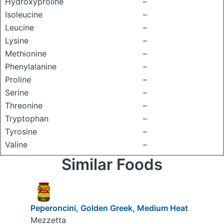
Hydroxyproline
–
Isoleucine
–
Leucine
–
Lysine
–
Methionine
–
Phenylalanine
–
Proline
–
Serine
–
Threonine
–
Tryptophan
–
Tyrosine
–
Valine
–
Similar Foods
Peperoncini, Golden Greek, Medium Heat
Mezzetta